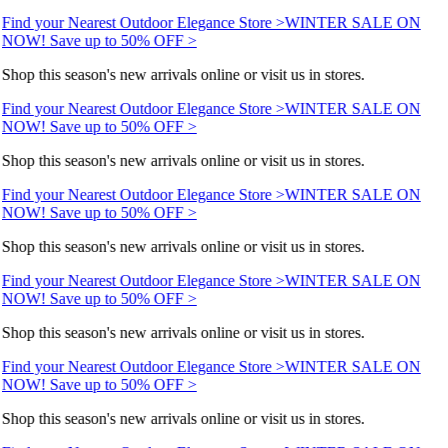
Find your Nearest Outdoor Elegance Store >
WINTER SALE ON
NOW! Save up to 50% OFF >
Shop this season's new arrivals online or visit us in stores.
Find your Nearest Outdoor Elegance Store >
WINTER SALE ON
NOW! Save up to 50% OFF >
Shop this season's new arrivals online or visit us in stores.
Find your Nearest Outdoor Elegance Store >
WINTER SALE ON
NOW! Save up to 50% OFF >
Shop this season's new arrivals online or visit us in stores.
Find your Nearest Outdoor Elegance Store >
WINTER SALE ON
NOW! Save up to 50% OFF >
Shop this season's new arrivals online or visit us in stores.
Find your Nearest Outdoor Elegance Store >
WINTER SALE ON
NOW! Save up to 50% OFF >
Shop this season's new arrivals online or visit us in stores.