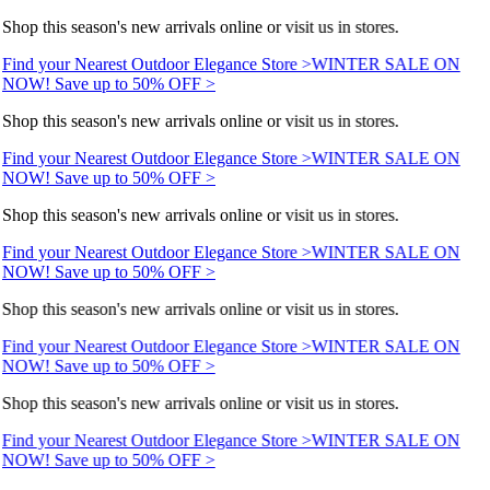
Shop this season's new arrivals online or visit us in stores.
Find your Nearest Outdoor Elegance Store >
WINTER SALE ON
NOW! Save up to 50% OFF >
Shop this season's new arrivals online or visit us in stores.
Find your Nearest Outdoor Elegance Store >
WINTER SALE ON
NOW! Save up to 50% OFF >
Shop this season's new arrivals online or visit us in stores.
Find your Nearest Outdoor Elegance Store >
WINTER SALE ON
NOW! Save up to 50% OFF >
Shop this season's new arrivals online or visit us in stores.
Find your Nearest Outdoor Elegance Store >
WINTER SALE ON
NOW! Save up to 50% OFF >
Shop this season's new arrivals online or visit us in stores.
Find your Nearest Outdoor Elegance Store >
WINTER SALE ON
NOW! Save up to 50% OFF >