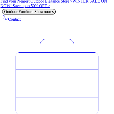
Find your Nearest Outdoor Elegance Store >
WINTER SALE ON
NOW! Save up to 50% OFF >
Outdoor Furniture Showrooms
Contact