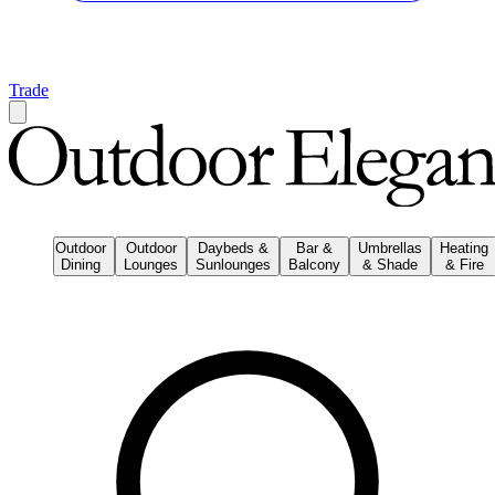
Trade
Outdoor
Outdoor
Daybeds &
Bar &
Umbrellas
Heating
Dining
Lounges
Sunlounges
Balcony
& Shade
& Fire