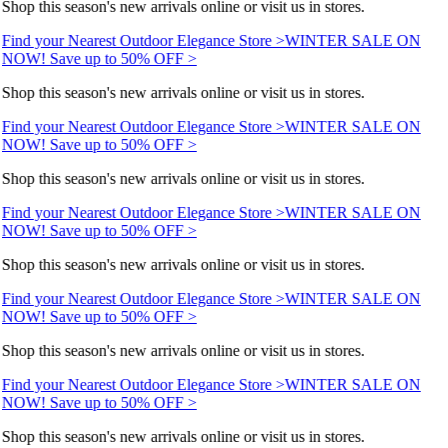
Shop this season's new arrivals online or visit us in stores.
Find your Nearest Outdoor Elegance Store >
WINTER SALE ON
NOW! Save up to 50% OFF >
Shop this season's new arrivals online or visit us in stores.
Find your Nearest Outdoor Elegance Store >
WINTER SALE ON
NOW! Save up to 50% OFF >
Shop this season's new arrivals online or visit us in stores.
Find your Nearest Outdoor Elegance Store >
WINTER SALE ON
NOW! Save up to 50% OFF >
Shop this season's new arrivals online or visit us in stores.
Find your Nearest Outdoor Elegance Store >
WINTER SALE ON
NOW! Save up to 50% OFF >
Shop this season's new arrivals online or visit us in stores.
Find your Nearest Outdoor Elegance Store >
WINTER SALE ON
NOW! Save up to 50% OFF >
Shop this season's new arrivals online or visit us in stores.