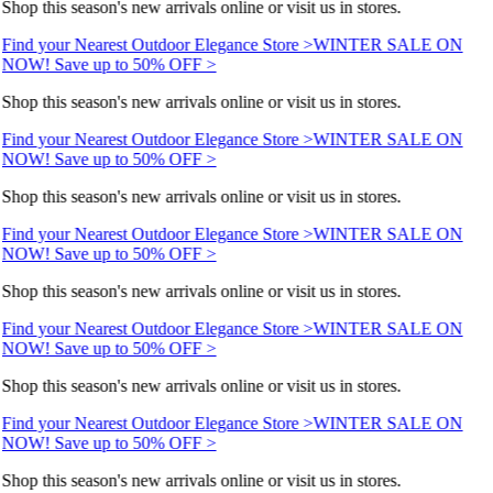
Shop this season's new arrivals online or visit us in stores.
Find your Nearest Outdoor Elegance Store >
WINTER SALE ON
NOW! Save up to 50% OFF >
Shop this season's new arrivals online or visit us in stores.
Find your Nearest Outdoor Elegance Store >
WINTER SALE ON
NOW! Save up to 50% OFF >
Shop this season's new arrivals online or visit us in stores.
Find your Nearest Outdoor Elegance Store >
WINTER SALE ON
NOW! Save up to 50% OFF >
Shop this season's new arrivals online or visit us in stores.
Find your Nearest Outdoor Elegance Store >
WINTER SALE ON
NOW! Save up to 50% OFF >
Shop this season's new arrivals online or visit us in stores.
Find your Nearest Outdoor Elegance Store >
WINTER SALE ON
NOW! Save up to 50% OFF >
Shop this season's new arrivals online or visit us in stores.