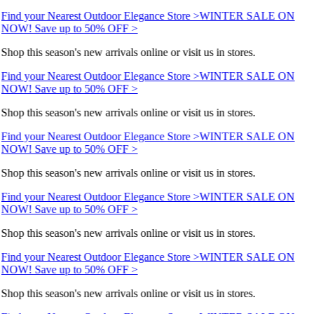
Find your Nearest Outdoor Elegance Store >
WINTER SALE ON
NOW! Save up to 50% OFF >
Shop this season's new arrivals online or visit us in stores.
Find your Nearest Outdoor Elegance Store >
WINTER SALE ON
NOW! Save up to 50% OFF >
Shop this season's new arrivals online or visit us in stores.
Find your Nearest Outdoor Elegance Store >
WINTER SALE ON
NOW! Save up to 50% OFF >
Shop this season's new arrivals online or visit us in stores.
Find your Nearest Outdoor Elegance Store >
WINTER SALE ON
NOW! Save up to 50% OFF >
Shop this season's new arrivals online or visit us in stores.
Find your Nearest Outdoor Elegance Store >
WINTER SALE ON
NOW! Save up to 50% OFF >
Shop this season's new arrivals online or visit us in stores.