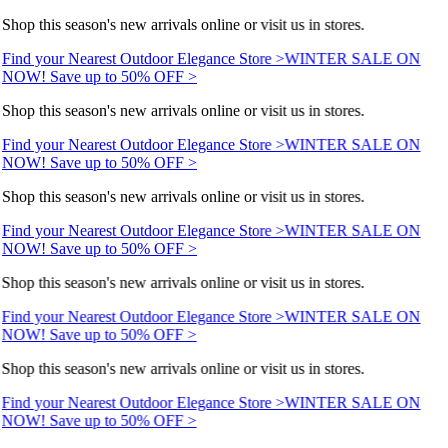
Shop this season's new arrivals online or visit us in stores.
Find your Nearest Outdoor Elegance Store >
WINTER SALE ON
NOW! Save up to 50% OFF >
Shop this season's new arrivals online or visit us in stores.
Find your Nearest Outdoor Elegance Store >
WINTER SALE ON
NOW! Save up to 50% OFF >
Shop this season's new arrivals online or visit us in stores.
Find your Nearest Outdoor Elegance Store >
WINTER SALE ON
NOW! Save up to 50% OFF >
Shop this season's new arrivals online or visit us in stores.
Find your Nearest Outdoor Elegance Store >
WINTER SALE ON
NOW! Save up to 50% OFF >
Shop this season's new arrivals online or visit us in stores.
Find your Nearest Outdoor Elegance Store >
WINTER SALE ON
NOW! Save up to 50% OFF >