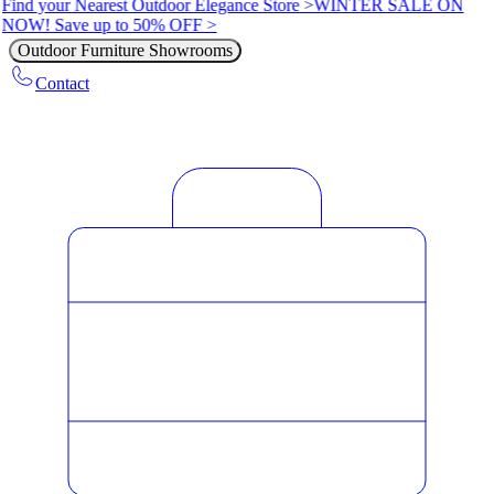
Find your Nearest Outdoor Elegance Store >
WINTER SALE ON
NOW! Save up to 50% OFF >
Outdoor Furniture Showrooms
Contact