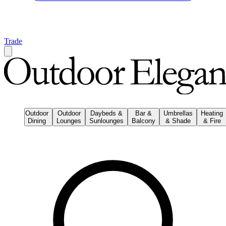
Trade
Outdoor
Outdoor
Daybeds &
Bar &
Umbrellas
Heating
Dining
Lounges
Sunlounges
Balcony
& Shade
& Fire