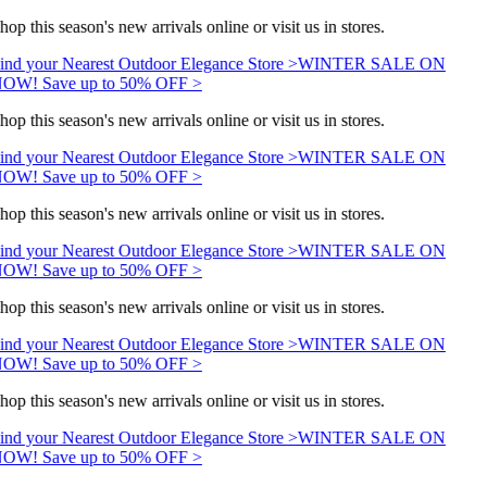
hop this season's new arrivals online or visit us in stores.
ind your Nearest Outdoor Elegance Store >
WINTER SALE ON
OW! Save up to 50% OFF >
hop this season's new arrivals online or visit us in stores.
ind your Nearest Outdoor Elegance Store >
WINTER SALE ON
OW! Save up to 50% OFF >
hop this season's new arrivals online or visit us in stores.
ind your Nearest Outdoor Elegance Store >
WINTER SALE ON
OW! Save up to 50% OFF >
hop this season's new arrivals online or visit us in stores.
ind your Nearest Outdoor Elegance Store >
WINTER SALE ON
OW! Save up to 50% OFF >
hop this season's new arrivals online or visit us in stores.
ind your Nearest Outdoor Elegance Store >
WINTER SALE ON
OW! Save up to 50% OFF >