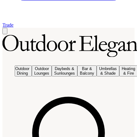
Trade
Outdoor
Outdoor
Daybeds &
Bar &
Umbrellas
Heating
Dining
Lounges
Sunlounges
Balcony
& Shade
& Fire