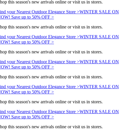
hop this season's new arrivals online or visit us in stores.
ind your Nearest Outdoor Elegance Store >
WINTER SALE ON
OW! Save up to 50% OFF >
hop this season's new arrivals online or visit us in stores.
ind your Nearest Outdoor Elegance Store >
WINTER SALE ON
OW! Save up to 50% OFF >
hop this season's new arrivals online or visit us in stores.
ind your Nearest Outdoor Elegance Store >
WINTER SALE ON
OW! Save up to 50% OFF >
hop this season's new arrivals online or visit us in stores.
ind your Nearest Outdoor Elegance Store >
WINTER SALE ON
OW! Save up to 50% OFF >
hop this season's new arrivals online or visit us in stores.
ind your Nearest Outdoor Elegance Store >
WINTER SALE ON
OW! Save up to 50% OFF >
hop this season's new arrivals online or visit us in stores.