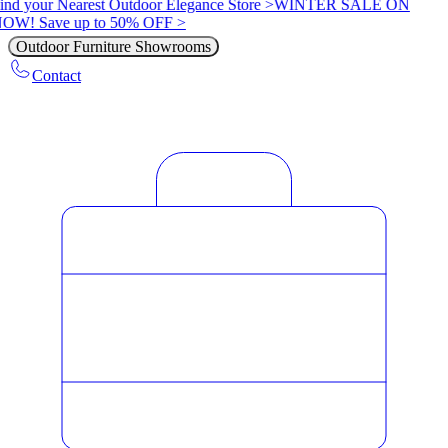
ind your Nearest Outdoor Elegance Store >
WINTER SALE ON
OW! Save up to 50% OFF >
Outdoor Furniture Showrooms
Contact