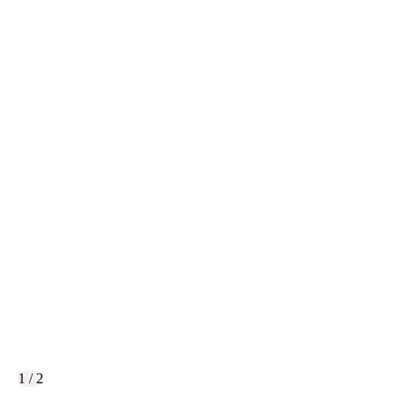
1 / 2