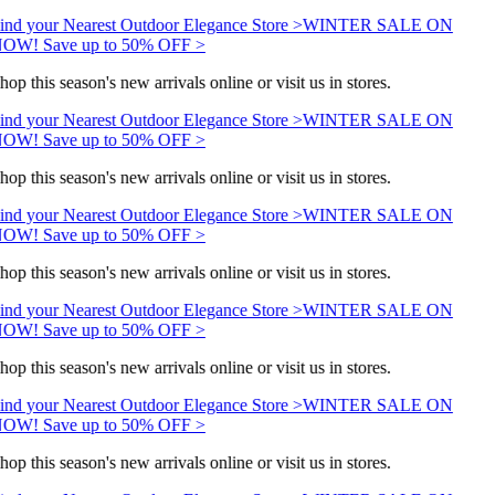
ind your Nearest Outdoor Elegance Store >
WINTER SALE ON
OW! Save up to 50% OFF >
hop this season's new arrivals online or visit us in stores.
ind your Nearest Outdoor Elegance Store >
WINTER SALE ON
OW! Save up to 50% OFF >
hop this season's new arrivals online or visit us in stores.
ind your Nearest Outdoor Elegance Store >
WINTER SALE ON
OW! Save up to 50% OFF >
hop this season's new arrivals online or visit us in stores.
ind your Nearest Outdoor Elegance Store >
WINTER SALE ON
OW! Save up to 50% OFF >
hop this season's new arrivals online or visit us in stores.
ind your Nearest Outdoor Elegance Store >
WINTER SALE ON
OW! Save up to 50% OFF >
hop this season's new arrivals online or visit us in stores.