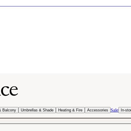
Sale
& Balcony
Umbrellas & Shade
Heating & Fire
Accessories
In-sto