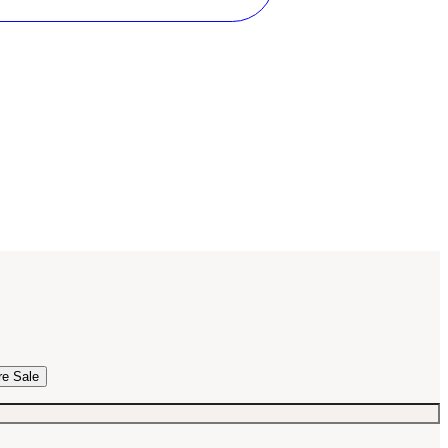
re Sale