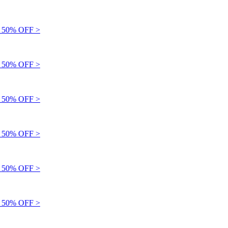
50% OFF >
50% OFF >
50% OFF >
50% OFF >
50% OFF >
50% OFF >