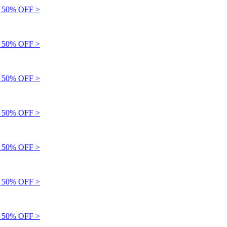
50% OFF >
50% OFF >
50% OFF >
50% OFF >
50% OFF >
50% OFF >
50% OFF >