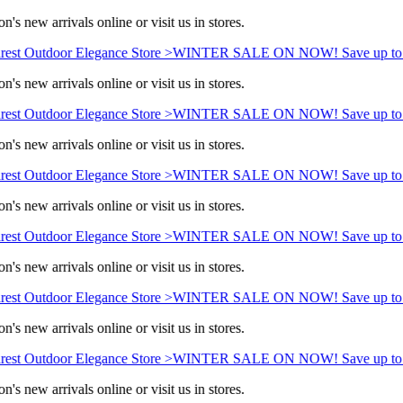
n's new arrivals online or visit us in stores.
est Outdoor Elegance Store >
WINTER SALE ON NOW! Save up to 
n's new arrivals online or visit us in stores.
est Outdoor Elegance Store >
WINTER SALE ON NOW! Save up to 
n's new arrivals online or visit us in stores.
est Outdoor Elegance Store >
WINTER SALE ON NOW! Save up to 
n's new arrivals online or visit us in stores.
est Outdoor Elegance Store >
WINTER SALE ON NOW! Save up to 
n's new arrivals online or visit us in stores.
est Outdoor Elegance Store >
WINTER SALE ON NOW! Save up to 
n's new arrivals online or visit us in stores.
est Outdoor Elegance Store >
WINTER SALE ON NOW! Save up to 
n's new arrivals online or visit us in stores.