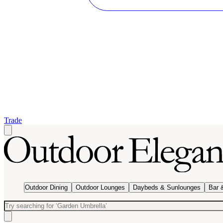
Trade
Outdoor Dining
Outdoor Lounges
Daybeds & Sunlounges
Bar 