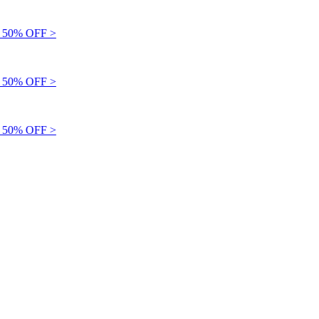
50% OFF >
50% OFF >
50% OFF >