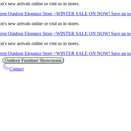
n's new arrivals online or visit us in stores.
est Outdoor Elegance Store >
WINTER SALE ON NOW! Save up to 
n's new arrivals online or visit us in stores.
est Outdoor Elegance Store >
WINTER SALE ON NOW! Save up to 
n's new arrivals online or visit us in stores.
est Outdoor Elegance Store >
WINTER SALE ON NOW! Save up to 
Outdoor Furniture Showrooms
Contact