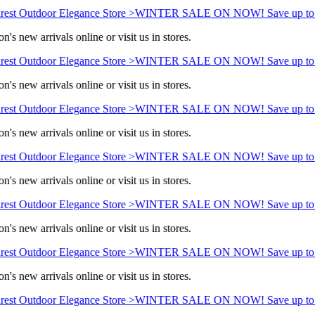
est Outdoor Elegance Store >
WINTER SALE ON NOW! Save up to 
n's new arrivals online or visit us in stores.
est Outdoor Elegance Store >
WINTER SALE ON NOW! Save up to 
n's new arrivals online or visit us in stores.
est Outdoor Elegance Store >
WINTER SALE ON NOW! Save up to 
n's new arrivals online or visit us in stores.
est Outdoor Elegance Store >
WINTER SALE ON NOW! Save up to 
n's new arrivals online or visit us in stores.
est Outdoor Elegance Store >
WINTER SALE ON NOW! Save up to 
n's new arrivals online or visit us in stores.
est Outdoor Elegance Store >
WINTER SALE ON NOW! Save up to 
n's new arrivals online or visit us in stores.
est Outdoor Elegance Store >
WINTER SALE ON NOW! Save up to 