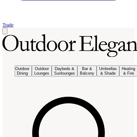
Trade
Outdoor
Outdoor
Daybeds &
Bar &
Umbrellas
Heating
Dining
Lounges
Sunlounges
Balcony
& Shade
& Fire