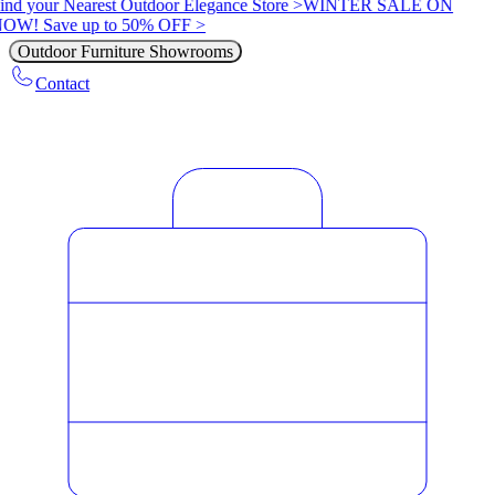
ind your Nearest Outdoor Elegance Store >
WINTER SALE ON
OW! Save up to 50% OFF >
Outdoor Furniture Showrooms
Contact