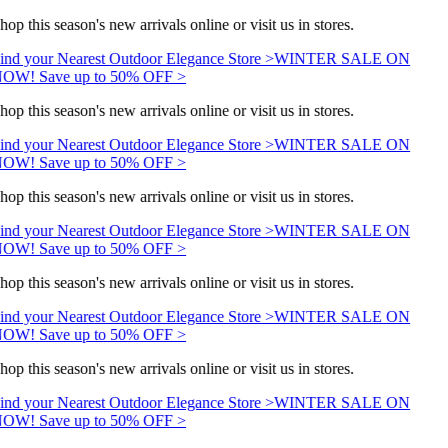
hop this season's new arrivals online or visit us in stores.
ind your Nearest Outdoor Elegance Store >
WINTER SALE ON
OW! Save up to 50% OFF >
hop this season's new arrivals online or visit us in stores.
ind your Nearest Outdoor Elegance Store >
WINTER SALE ON
OW! Save up to 50% OFF >
hop this season's new arrivals online or visit us in stores.
ind your Nearest Outdoor Elegance Store >
WINTER SALE ON
OW! Save up to 50% OFF >
hop this season's new arrivals online or visit us in stores.
ind your Nearest Outdoor Elegance Store >
WINTER SALE ON
OW! Save up to 50% OFF >
hop this season's new arrivals online or visit us in stores.
ind your Nearest Outdoor Elegance Store >
WINTER SALE ON
OW! Save up to 50% OFF >