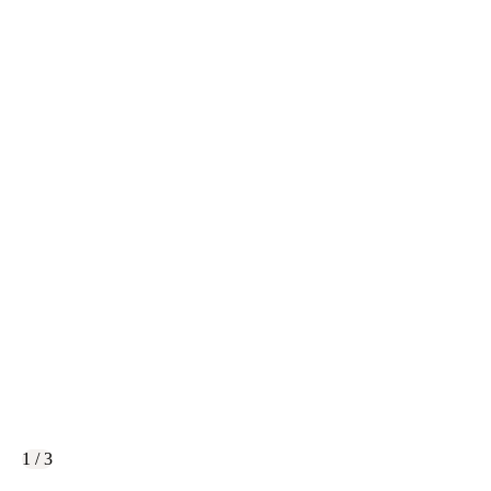
1 / 3