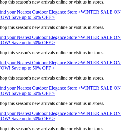
hop this season's new arrivals online or visit us in stores.
ind your Nearest Outdoor Elegance Store >
WINTER SALE ON
OW! Save up to 50% OFF >
hop this season's new arrivals online or visit us in stores.
ind your Nearest Outdoor Elegance Store >
WINTER SALE ON
OW! Save up to 50% OFF >
hop this season's new arrivals online or visit us in stores.
ind your Nearest Outdoor Elegance Store >
WINTER SALE ON
OW! Save up to 50% OFF >
hop this season's new arrivals online or visit us in stores.
ind your Nearest Outdoor Elegance Store >
WINTER SALE ON
OW! Save up to 50% OFF >
hop this season's new arrivals online or visit us in stores.
ind your Nearest Outdoor Elegance Store >
WINTER SALE ON
OW! Save up to 50% OFF >
hop this season's new arrivals online or visit us in stores.