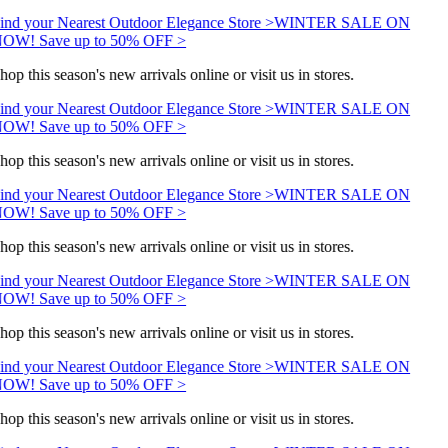
ind your Nearest Outdoor Elegance Store >
WINTER SALE ON
OW! Save up to 50% OFF >
hop this season's new arrivals online or visit us in stores.
ind your Nearest Outdoor Elegance Store >
WINTER SALE ON
OW! Save up to 50% OFF >
hop this season's new arrivals online or visit us in stores.
ind your Nearest Outdoor Elegance Store >
WINTER SALE ON
OW! Save up to 50% OFF >
hop this season's new arrivals online or visit us in stores.
ind your Nearest Outdoor Elegance Store >
WINTER SALE ON
OW! Save up to 50% OFF >
hop this season's new arrivals online or visit us in stores.
ind your Nearest Outdoor Elegance Store >
WINTER SALE ON
OW! Save up to 50% OFF >
hop this season's new arrivals online or visit us in stores.