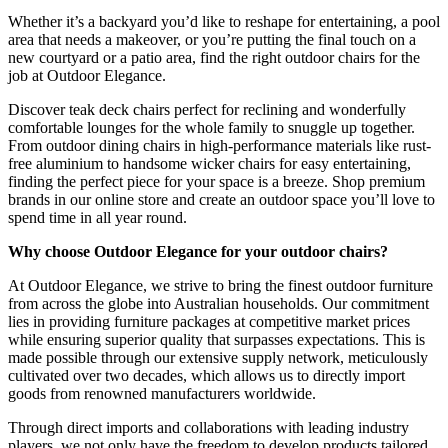
Whether it’s a backyard you’d like to reshape for entertaining, a pool
area that needs a makeover, or you’re putting the final touch on a
new courtyard or a patio area, find the right outdoor chairs for the
job at Outdoor Elegance.
Discover teak deck chairs perfect for reclining and wonderfully
comfortable lounges for the whole family to snuggle up together.
From outdoor dining chairs in high-performance materials like rust-
free aluminium to handsome wicker chairs for easy entertaining,
finding the perfect piece for your space is a breeze. Shop premium
brands in our online store and create an outdoor space you’ll love to
spend time in all year round.
Why choose Outdoor Elegance for your outdoor chairs?
At Outdoor Elegance, we strive to bring the finest outdoor furniture
from across the globe into Australian households. Our commitment
lies in providing furniture packages at competitive market prices
while ensuring superior quality that surpasses expectations. This is
made possible through our extensive supply network, meticulously
cultivated over two decades, which allows us to directly import
goods from renowned manufacturers worldwide.
Through direct imports and collaborations with leading industry
players, we not only have the freedom to develop products tailored