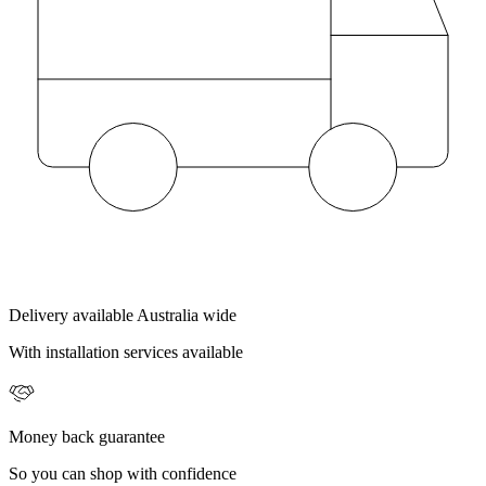
Delivery available Australia wide
With installation services available
Money back guarantee
So you can shop with confidence