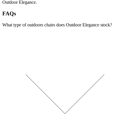
Outdoor Elegance.
FAQs
What type of outdoors chairs does Outdoor Elegance stock?