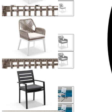
Serang Outdoor Dining Chair
From $529.00
Twain Outdoor Dining Chair
From $229.00