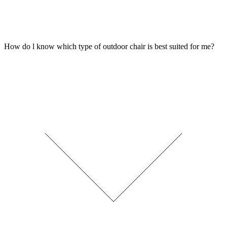
How do l know which type of outdoor chair is best suited for me?