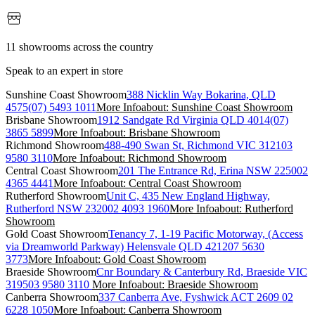
11 showrooms across the country
Speak to an expert in store
Sunshine Coast Showroom
388 Nicklin Way Bokarina, QLD
4575
(07) 5493 1011
More Info
about: Sunshine Coast Showroom
Brisbane Showroom
1912 Sandgate Rd Virginia QLD 4014
(07)
3865 5899
More Info
about: Brisbane Showroom
Richmond Showroom
488-490 Swan St, Richmond VIC 3121
03
9580 3110
More Info
about: Richmond Showroom
Central Coast Showroom
201 The Entrance Rd, Erina NSW 2250
02
4365 4441
More Info
about: Central Coast Showroom
Rutherford Showroom
Unit C, 435 New England Highway,
Rutherford NSW 2320
02 4093 1960
More Info
about: Rutherford
Showroom
Gold Coast Showroom
Tenancy 7, 1-19 Pacific Motorway, (Access
via Dreamworld Parkway) Helensvale QLD 4212
07 5630
3773
More Info
about: Gold Coast Showroom
Braeside Showroom
Cnr Boundary & Canterbury Rd, Braeside VIC
3195
03 9580 3110
More Info
about: Braeside Showroom
Canberra Showroom
337 Canberra Ave, Fyshwick ACT 2609
02
6228 1050
More Info
about: Canberra Showroom