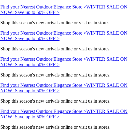
Find your Nearest Outdoor Elegance Store >
WINTER SALE ON
NOW! Save up to 50% OFF >
Shop this season's new arrivals online or visit us in stores.
Find your Nearest Outdoor Elegance Store >
WINTER SALE ON
NOW! Save up to 50% OFF >
Shop this season's new arrivals online or visit us in stores.
Find your Nearest Outdoor Elegance Store >
WINTER SALE ON
NOW! Save up to 50% OFF >
Shop this season's new arrivals online or visit us in stores.
Find your Nearest Outdoor Elegance Store >
WINTER SALE ON
NOW! Save up to 50% OFF >
Shop this season's new arrivals online or visit us in stores.
Find your Nearest Outdoor Elegance Store >
WINTER SALE ON
NOW! Save up to 50% OFF >
Shop this season's new arrivals online or visit us in stores.