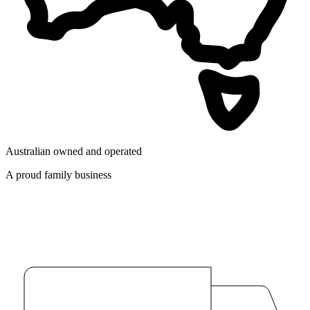
Australian owned and operated
A proud family business