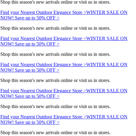
Shop this season's new arrivals online or visit us in stores.
Find your Nearest Outdoor Elegance Store >
WINTER SALE ON
NOW! Save up to 50% OFF >
Shop this season's new arrivals online or visit us in stores.
Find your Nearest Outdoor Elegance Store >
WINTER SALE ON
NOW! Save up to 50% OFF >
Shop this season's new arrivals online or visit us in stores.
Find your Nearest Outdoor Elegance Store >
WINTER SALE ON
NOW! Save up to 50% OFF >
Shop this season's new arrivals online or visit us in stores.
Find your Nearest Outdoor Elegance Store >
WINTER SALE ON
NOW! Save up to 50% OFF >
Shop this season's new arrivals online or visit us in stores.
Find your Nearest Outdoor Elegance Store >
WINTER SALE ON
NOW! Save up to 50% OFF >
Shop this season's new arrivals online or visit us in stores.