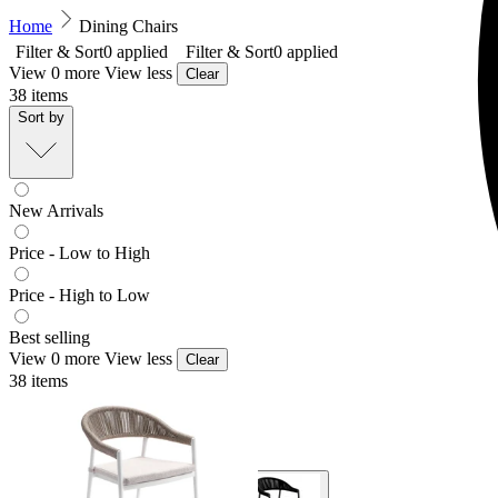
Home
Dining Chairs
Filter & Sort
0
applied
Filter & Sort
0
applied
View 0 more
View less
Clear
38
items
Sort by
New Arrivals
Price - Low to High
Price - High to Low
Best selling
View 0 more
View less
Clear
38
items
Nivala Outdoor Dining Chair
From $329.00