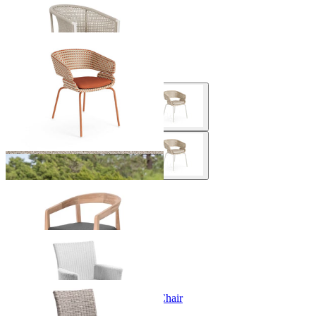
Safari Outdoor Dining Chair
From $599.00
Phil Outdoor Dining Chair
From $899.00
Arlo Outdoor Dining Chair
From $599.00
Mateus Outdoor Dining Chair
From $499.00
Lucerne Armless Outdoor Dining Chair
From $199.00