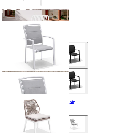
Verde Outdoor Dining Chair
From $199.00
Serang Armless Outdoor Dining Chair
From $479.00