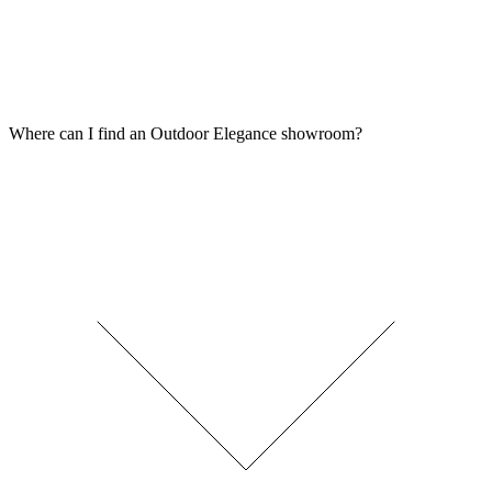
Where can I find an Outdoor Elegance showroom?