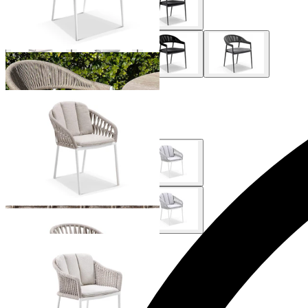
+ 1 Style
Treble Outdoor Dining Chair
From $399.00
Bali Outdoor Dining Chair
From $529.00