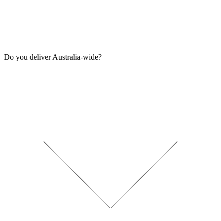
Do you deliver Australia-wide?