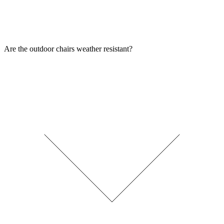
Are the outdoor chairs weather resistant?