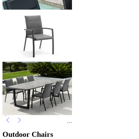
Forli Outdoor Dining Chair
From $499.00
You've viewed
24
of 38 products
1
2
…
Outdoor Chairs