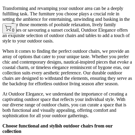
Transforming and revamping your outdoor area can be a deeply
fulfilling task. The furniture you choose plays a crucial role in
setting the ambience for entertaining, unwinding and basking in the
sun. For those moments of poolside relaxation, lively family
barbecues or savouring a sunset cocktail, Outdoor Elegance offers
0
an exquisite selection of outdoor chairs and tables to add a touch of
style to your outdoor oasis.
When it comes to finding the perfect outdoor chairs, we provide an
array of options that cater to your unique taste. Whether you prefer
chic and contemporary designs, nautical-inspired pieces that evoke a
coastal charm, or timeless elegance reminiscent of bygone eras, our
collection suits every aesthetic preference. Our durable outdoor
chairs are designed to withstand the elements, ensuring they serve as
the backdrop for effortless outdoor living season after season.
At Outdoor Elegance, we understand the importance of creating a
captivating outdoor space that reflects your individual style. With
our diverse range of outdoor chairs, you can curate a space that is
both functional and visually appealing, offering comfort and
sophistication for all your outdoor gatherings.
Choose functional and stylish outdoor chairs from our
collection