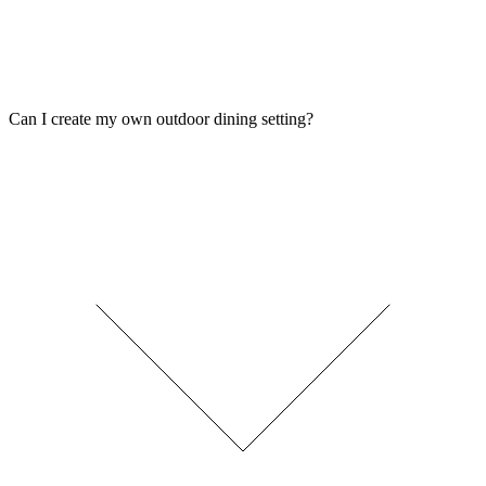
Can I create my own outdoor dining setting?