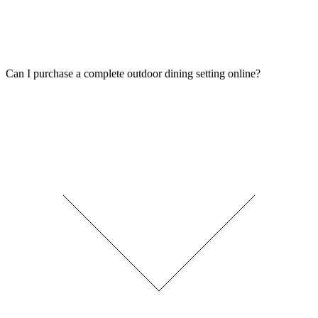
Can I purchase a complete outdoor dining setting online?