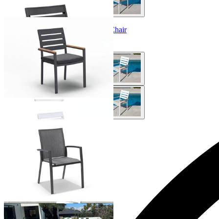
Twain Teak Arm Outdoor Dining Chair
From $249.00
Sevilla Outdoor Dining Chair
From $279.00