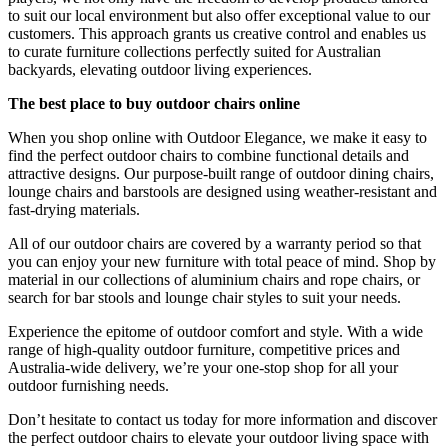
to suit our local environment but also offer exceptional value to our
customers. This approach grants us creative control and enables us
to curate furniture collections perfectly suited for Australian
backyards, elevating outdoor living experiences.
The best place to buy outdoor chairs online
When you shop online with Outdoor Elegance, we make it easy to
find the perfect outdoor chairs to combine functional details and
attractive designs. Our purpose-built range of outdoor dining chairs,
lounge chairs and barstools are designed using weather-resistant and
fast-drying materials.
All of our outdoor chairs are covered by a warranty period so that
you can enjoy your new furniture with total peace of mind. Shop by
material in our collections of aluminium chairs and rope chairs, or
search for bar stools and lounge chair styles to suit your needs.
Experience the epitome of outdoor comfort and style. With a wide
range of high-quality outdoor furniture, competitive prices and
Australia-wide delivery, we’re your one-stop shop for all your
outdoor furnishing needs.
Don’t hesitate to contact us today for more information and discover
the perfect outdoor chairs to elevate your outdoor living space with