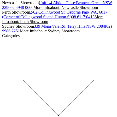
Newcastle Showroom
Unit 1/4 Abdon Close Bennetts Green NSW
2290
02 4948 0666
More Info
about: Newcastle Showroom
Perth Showroom
2/62 Collingwood St, Osborne Park WA, 6017
(Corner of Collingwood St and Hutton St)
08 6117 0413
More
Info
about: Perth Showroom
Sydney Showroom
339 Mona Vale Rd, Terry Hills NSW 2084
(02)
9986 2251
More Info
about: Sydney Showroom
Categories