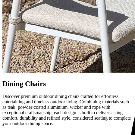
Dining Chairs
Discover premium outdoor dining chairs crafted for effortless
entertaining and timeless outdoor living. Combining materials such
as teak, powder-coated aluminium, wicker and rope with
exceptional craftsmanship, each design is built to deliver lasting
comfort, durability and refined style, considered seating to complete
your outdoor dining space.