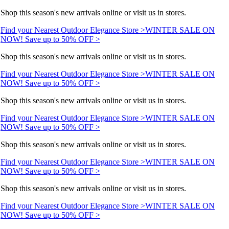
Shop this season's new arrivals online or visit us in stores.
Find your Nearest Outdoor Elegance Store >
WINTER SALE ON
NOW! Save up to 50% OFF >
Shop this season's new arrivals online or visit us in stores.
Find your Nearest Outdoor Elegance Store >
WINTER SALE ON
NOW! Save up to 50% OFF >
Shop this season's new arrivals online or visit us in stores.
Find your Nearest Outdoor Elegance Store >
WINTER SALE ON
NOW! Save up to 50% OFF >
Shop this season's new arrivals online or visit us in stores.
Find your Nearest Outdoor Elegance Store >
WINTER SALE ON
NOW! Save up to 50% OFF >
Shop this season's new arrivals online or visit us in stores.
Find your Nearest Outdoor Elegance Store >
WINTER SALE ON
NOW! Save up to 50% OFF >