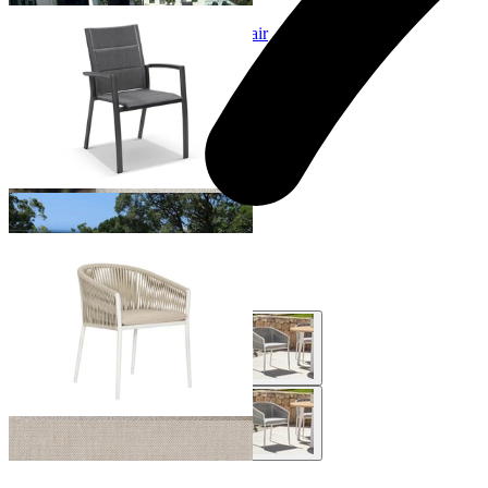
Sevilla Padded Outdoor Dining Chair
From $329.00
Gizella Outdoor Dining Chair
From $649.00