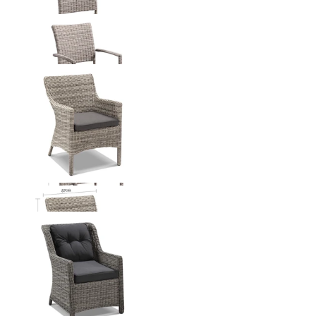
Lucerne Outdoor Dining Chair
From $249.00
Maldives Outdoor Dining Chair
From $449.00
Somerset Outdoor Dining Chair
From $599.00