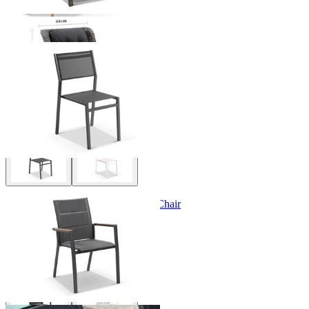
Balkoni Outdoor Dining Chair
From $129.00
Sevilla Teak Arm Outdoor Dining Chair
From $349.00