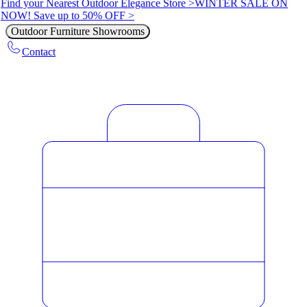
Find your Nearest Outdoor Elegance Store >
WINTER SALE ON
NOW! Save up to 50% OFF >
Outdoor Furniture Showrooms
Contact