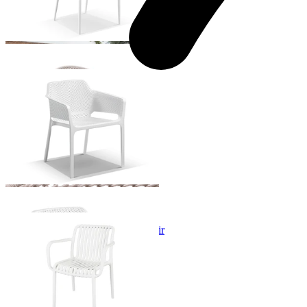
Bailey Outdoor Dining Chair
From $129.00
Voyage Resin Outdoor Dining Chair
From $129.00