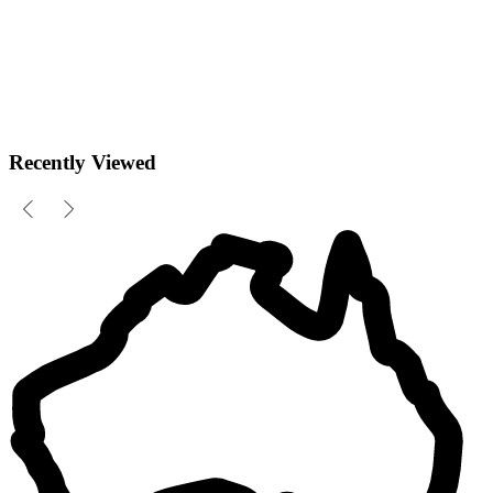
Recently Viewed