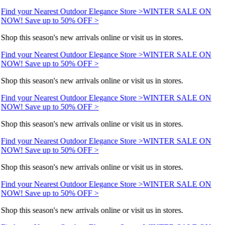
Find your Nearest Outdoor Elegance Store >
WINTER SALE ON
NOW! Save up to 50% OFF >
Shop this season's new arrivals online or visit us in stores.
Find your Nearest Outdoor Elegance Store >
WINTER SALE ON
NOW! Save up to 50% OFF >
Shop this season's new arrivals online or visit us in stores.
Find your Nearest Outdoor Elegance Store >
WINTER SALE ON
NOW! Save up to 50% OFF >
Shop this season's new arrivals online or visit us in stores.
Find your Nearest Outdoor Elegance Store >
WINTER SALE ON
NOW! Save up to 50% OFF >
Shop this season's new arrivals online or visit us in stores.
Find your Nearest Outdoor Elegance Store >
WINTER SALE ON
NOW! Save up to 50% OFF >
Shop this season's new arrivals online or visit us in stores.