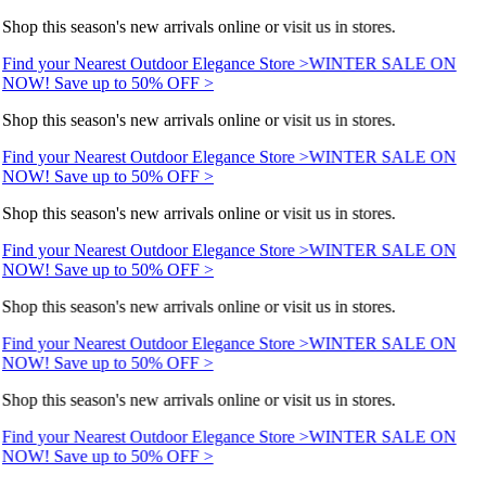
Shop this season's new arrivals online or visit us in stores.
Find your Nearest Outdoor Elegance Store >
WINTER SALE ON
NOW! Save up to 50% OFF >
Shop this season's new arrivals online or visit us in stores.
Find your Nearest Outdoor Elegance Store >
WINTER SALE ON
NOW! Save up to 50% OFF >
Shop this season's new arrivals online or visit us in stores.
Find your Nearest Outdoor Elegance Store >
WINTER SALE ON
NOW! Save up to 50% OFF >
Shop this season's new arrivals online or visit us in stores.
Find your Nearest Outdoor Elegance Store >
WINTER SALE ON
NOW! Save up to 50% OFF >
Shop this season's new arrivals online or visit us in stores.
Find your Nearest Outdoor Elegance Store >
WINTER SALE ON
NOW! Save up to 50% OFF >