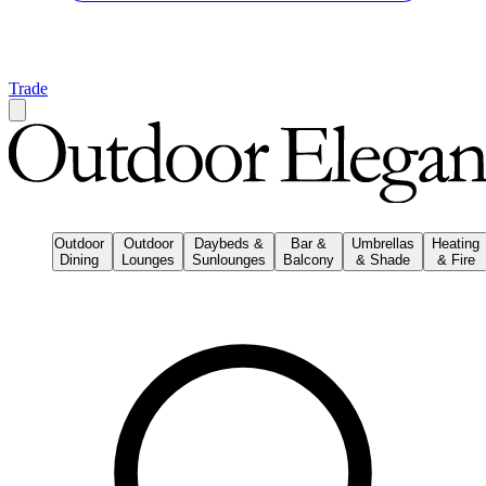
Trade
Outdoor
Outdoor
Daybeds &
Bar &
Umbrellas
Heating
Dining
Lounges
Sunlounges
Balcony
& Shade
& Fire