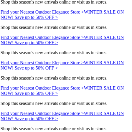
Shop this season's new arrivals online or visit us in stores.
Find your Nearest Outdoor Elegance Store >
WINTER SALE ON
NOW! Save up to 50% OFF >
Shop this season's new arrivals online or visit us in stores.
Find your Nearest Outdoor Elegance Store >
WINTER SALE ON
NOW! Save up to 50% OFF >
Shop this season's new arrivals online or visit us in stores.
Find your Nearest Outdoor Elegance Store >
WINTER SALE ON
NOW! Save up to 50% OFF >
Shop this season's new arrivals online or visit us in stores.
Find your Nearest Outdoor Elegance Store >
WINTER SALE ON
NOW! Save up to 50% OFF >
Shop this season's new arrivals online or visit us in stores.
Find your Nearest Outdoor Elegance Store >
WINTER SALE ON
NOW! Save up to 50% OFF >
Shop this season's new arrivals online or visit us in stores.