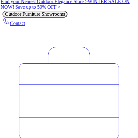
Find your Nearest Outdoor Elegance Store >
WINTER SALE ON
NOW! Save up to 50% OFF >
Outdoor Furniture Showrooms
Contact