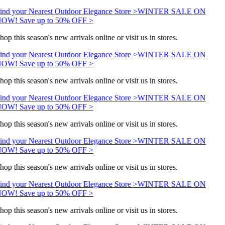
ind your Nearest Outdoor Elegance Store >
WINTER SALE ON
OW! Save up to 50% OFF >
hop this season's new arrivals online or visit us in stores.
ind your Nearest Outdoor Elegance Store >
WINTER SALE ON
OW! Save up to 50% OFF >
hop this season's new arrivals online or visit us in stores.
ind your Nearest Outdoor Elegance Store >
WINTER SALE ON
OW! Save up to 50% OFF >
hop this season's new arrivals online or visit us in stores.
ind your Nearest Outdoor Elegance Store >
WINTER SALE ON
OW! Save up to 50% OFF >
hop this season's new arrivals online or visit us in stores.
ind your Nearest Outdoor Elegance Store >
WINTER SALE ON
OW! Save up to 50% OFF >
hop this season's new arrivals online or visit us in stores.