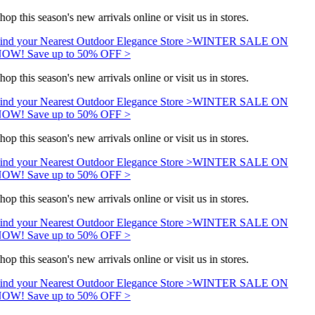
hop this season's new arrivals online or visit us in stores.
ind your Nearest Outdoor Elegance Store >
WINTER SALE ON
OW! Save up to 50% OFF >
hop this season's new arrivals online or visit us in stores.
ind your Nearest Outdoor Elegance Store >
WINTER SALE ON
OW! Save up to 50% OFF >
hop this season's new arrivals online or visit us in stores.
ind your Nearest Outdoor Elegance Store >
WINTER SALE ON
OW! Save up to 50% OFF >
hop this season's new arrivals online or visit us in stores.
ind your Nearest Outdoor Elegance Store >
WINTER SALE ON
OW! Save up to 50% OFF >
hop this season's new arrivals online or visit us in stores.
ind your Nearest Outdoor Elegance Store >
WINTER SALE ON
OW! Save up to 50% OFF >