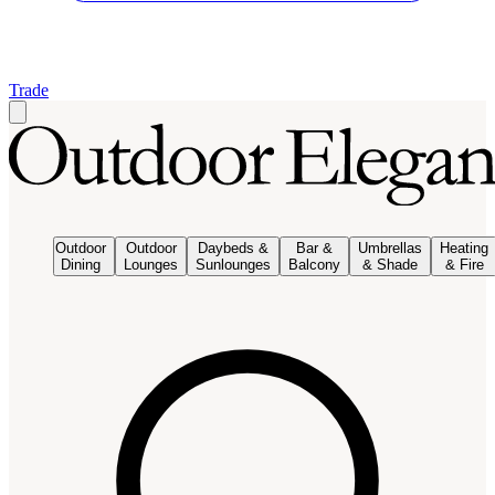
Trade
Outdoor
Outdoor
Daybeds &
Bar &
Umbrellas
Heating
Dining
Lounges
Sunlounges
Balcony
& Shade
& Fire