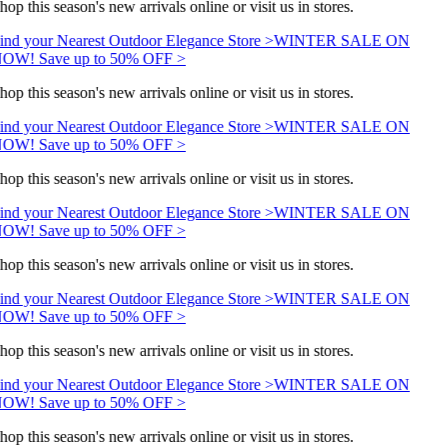
hop this season's new arrivals online or visit us in stores.
ind your Nearest Outdoor Elegance Store >
WINTER SALE ON
OW! Save up to 50% OFF >
hop this season's new arrivals online or visit us in stores.
ind your Nearest Outdoor Elegance Store >
WINTER SALE ON
OW! Save up to 50% OFF >
hop this season's new arrivals online or visit us in stores.
ind your Nearest Outdoor Elegance Store >
WINTER SALE ON
OW! Save up to 50% OFF >
hop this season's new arrivals online or visit us in stores.
ind your Nearest Outdoor Elegance Store >
WINTER SALE ON
OW! Save up to 50% OFF >
hop this season's new arrivals online or visit us in stores.
ind your Nearest Outdoor Elegance Store >
WINTER SALE ON
OW! Save up to 50% OFF >
hop this season's new arrivals online or visit us in stores.