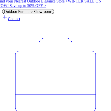
ind your Nearest Outdoor Elegance Store >
WINTER SALE ON
OW! Save up to 50% OFF >
Outdoor Furniture Showrooms
Contact