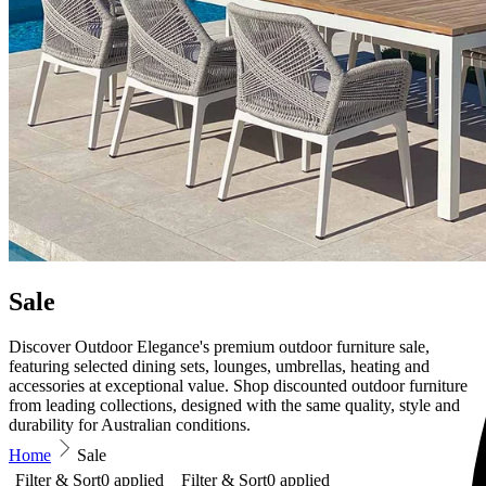
Sale
Discover Outdoor Elegance's premium outdoor furniture sale,
featuring selected dining sets, lounges, umbrellas, heating and
accessories at exceptional value. Shop discounted outdoor furniture
from leading collections, designed with the same quality, style and
durability for Australian conditions.
Home
Sale
Filter & Sort
0
applied
Filter & Sort
0
applied