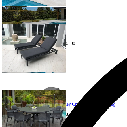
Sale Options Available
Aspen Outdoor Sunlounge Set
$2,398.00
From $1,995.00
Save $403.00
Sale Options Available
Adele Ceramic Round Table & Bailey Chairs | Outdoor Dining
Setting
$2,649.00
From $899.00
Save $654.00