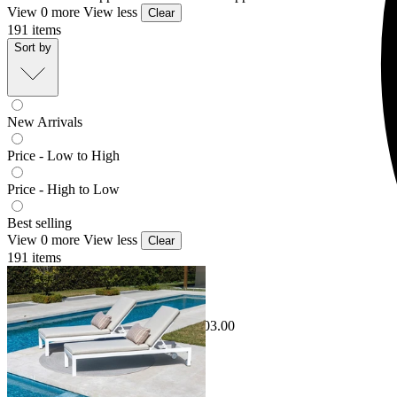
View 0 more
View less
Clear
191
items
Sort by
New Arrivals
Price - Low to High
Price - High to Low
Best selling
View 0 more
View less
Clear
191
items
Sale Options Available
Monarch Outdoor Sunlounge Set
$1,798.00
From $1,295.00
Save $503.00