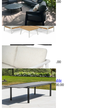
$1,195.00
From $599.00
Save $596.00
Sale Options Available
Pescara Outdoor Dining Table
$1,699.00
From $995.00
Save $704.00
Sale Options Available
Mona Extension Outdoor Dining Table
$3,995.00
From $3,495.00
Save $500.00