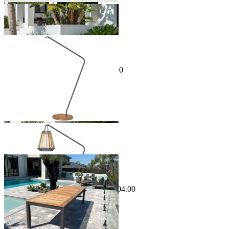
Sale Options Available
Jill Outdoor Lamp Stand
$999.00
From $899.00
Save $100.00
Sale Options Available
Barcelona Outdoor Dining Table
$3,499.00
From $1,799.00
Save $504.00