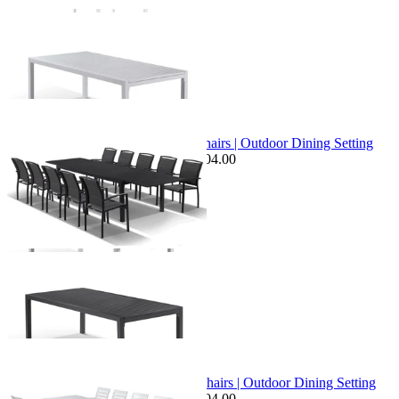
+ 1 Size
+ 1 Size
Sale Options Available
Bronte Extension Table & Verde Chairs | Outdoor Dining Setting
$3,099.00
From $2,449.00
Save $104.00
+ 1 Size
+ 1 Size
Sale Options Available
Bronte Extension Table & Twain Chairs | Outdoor Dining Setting
$3,599.00
From $2,799.00
Save $604.00