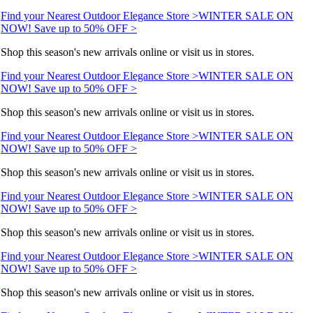
Find your Nearest Outdoor Elegance Store >
WINTER SALE ON
NOW! Save up to 50% OFF >
Shop this season's new arrivals online or visit us in stores.
Find your Nearest Outdoor Elegance Store >
WINTER SALE ON
NOW! Save up to 50% OFF >
Shop this season's new arrivals online or visit us in stores.
Find your Nearest Outdoor Elegance Store >
WINTER SALE ON
NOW! Save up to 50% OFF >
Shop this season's new arrivals online or visit us in stores.
Find your Nearest Outdoor Elegance Store >
WINTER SALE ON
NOW! Save up to 50% OFF >
Shop this season's new arrivals online or visit us in stores.
Find your Nearest Outdoor Elegance Store >
WINTER SALE ON
NOW! Save up to 50% OFF >
Shop this season's new arrivals online or visit us in stores.