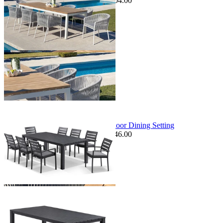
$7,599.00
From $6,695.00
Save $904.00
+ 1 Size
+ 1 Size
Sale Options Available
Adele Table & Twain Chairs | Outdoor Dining Setting
$2,795.00
From $1,379.00
Save $246.00
+ 3 Sizes