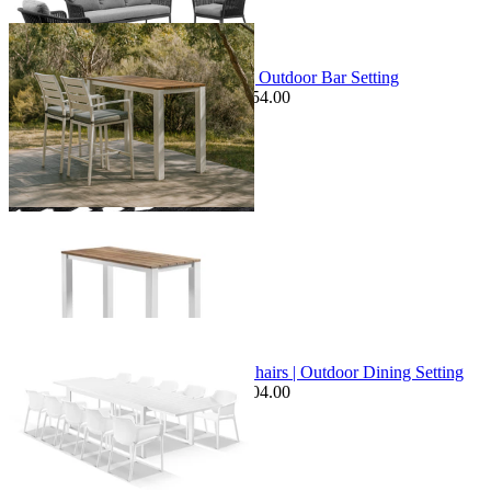
+ 2 Sizes
Sale Options Available
Adele Teak Table & Twain Chairs | Outdoor Bar Setting
$1,549.00
From $1,295.00
Save $254.00
+ 1 Size
+ 1 Size
Sale Options Available
Bronte Extension Table & Bailey Chairs | Outdoor Dining Setting
$2,599.00
From $1,995.00
Save $604.00