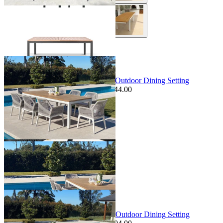
+ 1 Size
+ 1 Size
Sale Options Available
Barcelona Table & Serang Chairs | Outdoor Dining Setting
$6,639.00
From $5,895.00
Save $744.00
+ 1 Size
+ 1 Size
Sale Options Available
Barcelona Table & Gizella Chairs | Outdoor Dining Setting