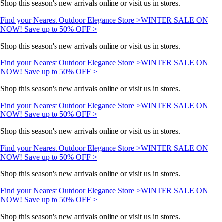
Shop this season's new arrivals online or visit us in stores.
Find your Nearest Outdoor Elegance Store >
WINTER SALE ON
NOW! Save up to 50% OFF >
Shop this season's new arrivals online or visit us in stores.
Find your Nearest Outdoor Elegance Store >
WINTER SALE ON
NOW! Save up to 50% OFF >
Shop this season's new arrivals online or visit us in stores.
Find your Nearest Outdoor Elegance Store >
WINTER SALE ON
NOW! Save up to 50% OFF >
Shop this season's new arrivals online or visit us in stores.
Find your Nearest Outdoor Elegance Store >
WINTER SALE ON
NOW! Save up to 50% OFF >
Shop this season's new arrivals online or visit us in stores.
Find your Nearest Outdoor Elegance Store >
WINTER SALE ON
NOW! Save up to 50% OFF >
Shop this season's new arrivals online or visit us in stores.