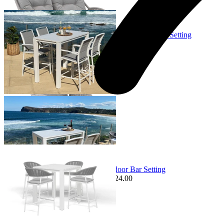
Sale Options Available
Adele Table & Verde Chairs | Outdoor Balcony Bar Setting
$1,849.00
From $995.00
Save $254.00
+ 3 Sizes
+ 3 Sizes
Sale Options Available
Adele Table & Nivala Chairs | Outdoor Bar Setting
$2,219.00
From $1,995.00
Save $224.00