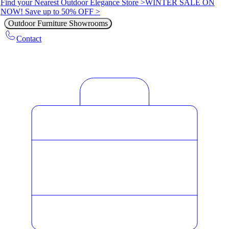
Find your Nearest Outdoor Elegance Store >
WINTER SALE ON
NOW! Save up to 50% OFF >
Outdoor Furniture Showrooms
Contact