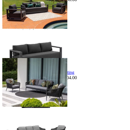
+ 1 Size
+ 1 Size
Sale Options Available
Bali Sofa Set | Outdoor Lounge Setting
$3,499.00
From $2,995.00
Save $504.00
+ 2 Sizes