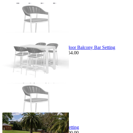
+ 1 Size
+ 1 Size
Sale Options Available
Adele Table & Nivala Chairs | Outdoor Balcony Bar Setting
$2,249.00
From $1,249.00
Save $254.00
+ 2 Sizes
+ 2 Sizes
Sale Options Available
Milos Sofa Set | Outdoor Lounge Setting
$4,795.00
From $3,995.00
Save $800.00