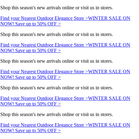
Shop this season's new arrivals online or visit us in stores.
Find your Nearest Outdoor Elegance Store >
WINTER SALE ON
NOW! Save up to 50% OFF >
Shop this season's new arrivals online or visit us in stores.
Find your Nearest Outdoor Elegance Store >
WINTER SALE ON
NOW! Save up to 50% OFF >
Shop this season's new arrivals online or visit us in stores.
Find your Nearest Outdoor Elegance Store >
WINTER SALE ON
NOW! Save up to 50% OFF >
Shop this season's new arrivals online or visit us in stores.
Find your Nearest Outdoor Elegance Store >
WINTER SALE ON
NOW! Save up to 50% OFF >
Shop this season's new arrivals online or visit us in stores.
Find your Nearest Outdoor Elegance Store >
WINTER SALE ON
NOW! Save up to 50% OFF >