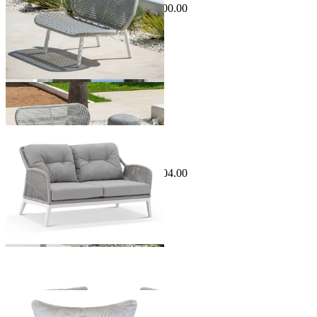
$1,495.00
From $1,295.00
Save $200.00
Sale Options Available
Serang Outdoor Lounge
$2,299.00
From $1,995.00
Save $304.00
Sale Options Available