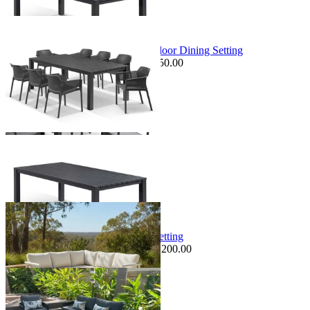
+ 3 Sizes
Sale Options Available
Adele Table & Bailey Chairs | Outdoor Dining Setting
$1,949.00
From $1,079.00
Save $350.00
+ 3 Sizes
+ 3 Sizes
Sale Options Available
VaVa Modular | Outdoor Lounge Setting
$2,995.00
From $1,795.00
Save $1,200.00
Sale Options Available
Ubud Outdoor Coffee Table