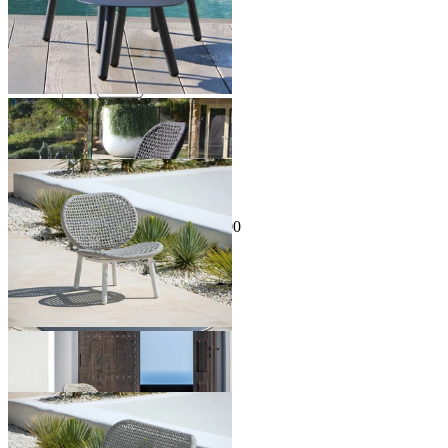
Sale Options Available
Skate Outdoor Occasional Chair
$995.00
From $895.00
Save $100.00
Sale Options Available
Skate Outdoor Lounge