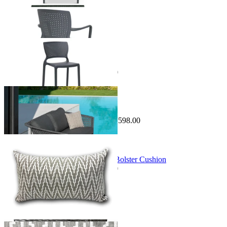
Sale Options Available
Safira Outdoor Bar Chair
$229.00
From $149.00
Save $80.00
Sale Options Available
Safara Outdoor Lounge
$3,195.00
From $1,597.00
Save $1,598.00
Sale Options Available
Running in Feather Outdoor Euro Bolster Cushion
$189.00
From $149.00
Save $40.00
You've viewed
48
of 191 products
1