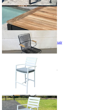
+ 2 Sizes
+ 2 Sizes
Sale Options Available
Viola Teak Arm Outdoor Dining Chair
$149.00
From $59.00
Save $90.00
Sale Options Available
Twain Outdoor Bar Chair
$299.00
From $249.00
Save $50.00