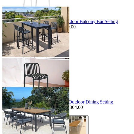
+ 1 Size
Sale Options Available
Adele Table & Voyage Chairs | Outdoor Balcony Bar Setting
$1,349.00
From $899.00
Save $150.00
+ 1 Size
+ 1 Size
Sale Options Available
Barcelona Table & Nivala Chairs | Outdoor Dining Setting
$4,799.00
From $3,495.00
Save $1,304.00