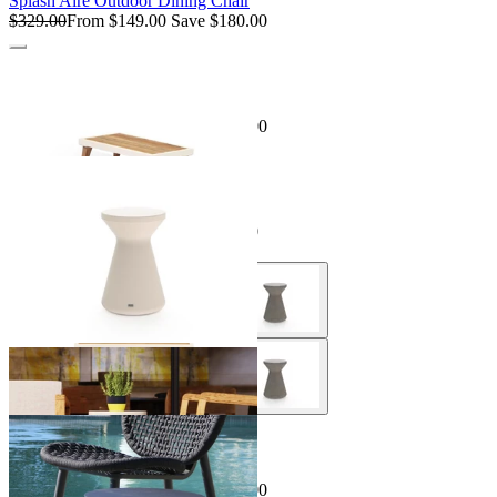
Splash Aire Outdoor Dining Chair
$329.00
From $149.00
Save $180.00
Sale Options Available
Sorrento Outdoor Side Table
$595.00
From $199.00
Save $396.00
Sale Options Available
Solo R1 Outdoor Side Table
$495.00
From $396.00
Save $99.00
Sale Options Available
Skate Outdoor Side Table
$349.00
From $249.00
Save $100.00