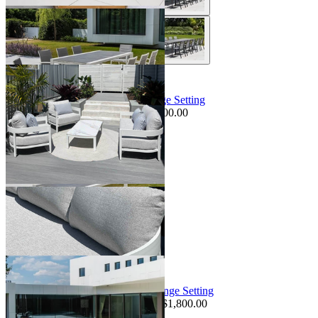
Sale Options Available
Pasadena Sofa Set | Outdoor Lounge Setting
$3,495.00
From $2,395.00
Save $800.00
+ 1 Size
+ 1 Size
Sale Options Available
Truro Teak Platform | Outdoor Lounge Setting
$14,295.00
From $11,095.00
Save $1,800.00