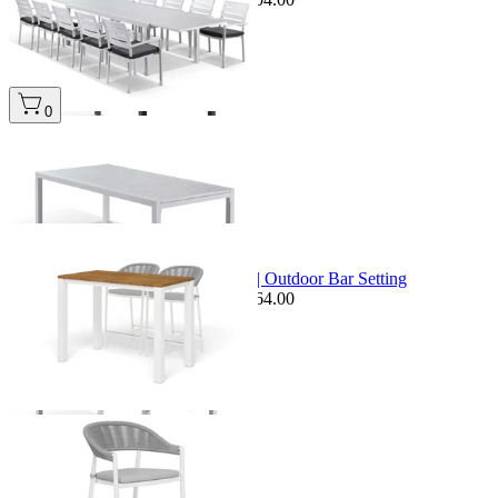
0
+ 1 Size
+ 1 Size
Sale Options Available
Adele Teak Table & Nivala Chairs | Outdoor Bar Setting
$2,559.00
From $1,749.00
Save $264.00
+ 1 Size