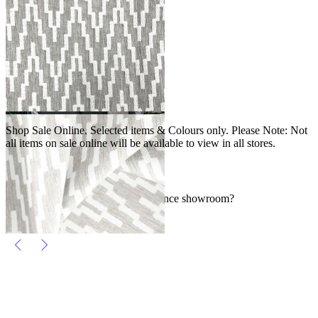
2
3
4
…
SALE
Shop Sale Online. Selected items & Colours only. Please Note: Not
all items on sale online will be available to view in all stores.
FAQs
Where can I find an Outdoor Elegance showroom?