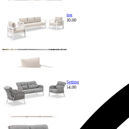
Sale Options Available
Malibu Sofa | Outdoor Lounge Setting
$3,995.00
From $3,495.00
Save $500.00
Sale Options Available
Serang Sofa Set | Outdoor Lounge Setting
$4,649.00
From $3,995.00
Save $654.00