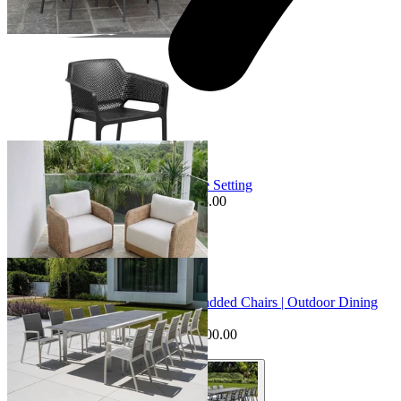
+ 3 Sizes
+ 3 Sizes
Sale Options Available
Bodrum Sofa Set | Outdoor Lounge Setting
$1,988.00
From $995.00
Save $993.00
+ 1 Size
+ 1 Size
Sale Options Available
Mona Extension Table & Sevilla Padded Chairs | Outdoor Dining
Setting
$7,095.00
From $6,595.00
Save $500.00