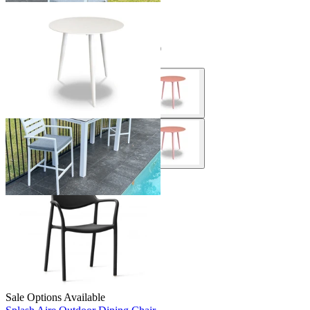
Sale Options Available
Syros Outdoor Side Table
$199.00
From $149.00
Save $50.00
Sale Options Available