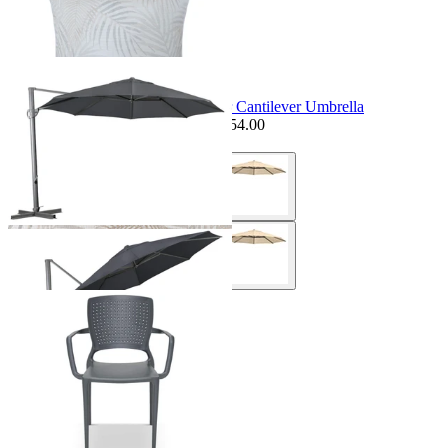
Seminyak Outdoor Cushion
$99.95
From $69.95
Save $30.00
Sale Options Available
Savannah 3.8m Octagonal Outdoor Cantilever Umbrella
$1,649.00
From $1,295.00
Save $354.00
Sale Options Available
Safira Outdoor Dining Chair
$179.00
From $99.00
Save $80.00