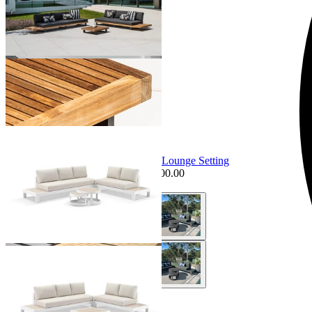
+ 3 Sizes
+ 3 Sizes
Sale Options Available
Aspen Ceramic Platform | Outdoor Lounge Setting
$4,095.00
From $3,495.00
Save $500.00
+ 4 Sizes
+ 4 Sizes