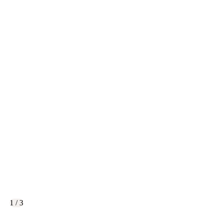
1 / 3