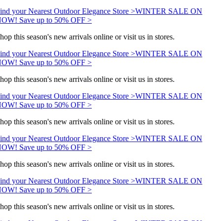
ind your Nearest Outdoor Elegance Store >
WINTER SALE ON
OW! Save up to 50% OFF >
hop this season's new arrivals online or visit us in stores.
ind your Nearest Outdoor Elegance Store >
WINTER SALE ON
OW! Save up to 50% OFF >
hop this season's new arrivals online or visit us in stores.
ind your Nearest Outdoor Elegance Store >
WINTER SALE ON
OW! Save up to 50% OFF >
hop this season's new arrivals online or visit us in stores.
ind your Nearest Outdoor Elegance Store >
WINTER SALE ON
OW! Save up to 50% OFF >
hop this season's new arrivals online or visit us in stores.
ind your Nearest Outdoor Elegance Store >
WINTER SALE ON
OW! Save up to 50% OFF >
hop this season's new arrivals online or visit us in stores.