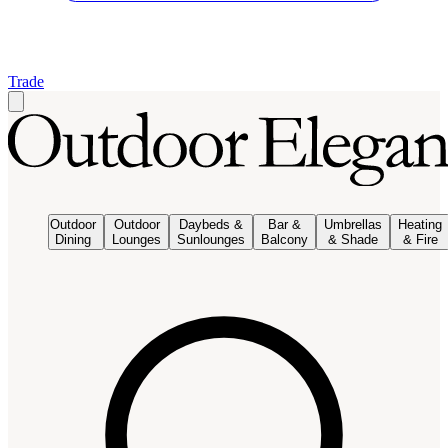
Trade
Outdoor
Outdoor
Daybeds &
Bar &
Umbrellas
Heating
Dining
Lounges
Sunlounges
Balcony
& Shade
& Fire