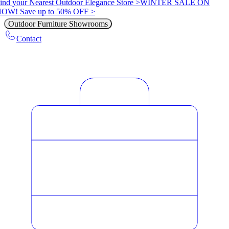
ind your Nearest Outdoor Elegance Store >
WINTER SALE ON
OW! Save up to 50% OFF >
Outdoor Furniture Showrooms
Contact