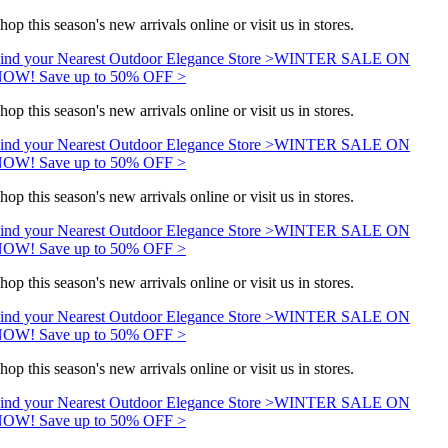
hop this season's new arrivals online or visit us in stores.
ind your Nearest Outdoor Elegance Store >
WINTER SALE ON
OW! Save up to 50% OFF >
hop this season's new arrivals online or visit us in stores.
ind your Nearest Outdoor Elegance Store >
WINTER SALE ON
OW! Save up to 50% OFF >
hop this season's new arrivals online or visit us in stores.
ind your Nearest Outdoor Elegance Store >
WINTER SALE ON
OW! Save up to 50% OFF >
hop this season's new arrivals online or visit us in stores.
ind your Nearest Outdoor Elegance Store >
WINTER SALE ON
OW! Save up to 50% OFF >
hop this season's new arrivals online or visit us in stores.
ind your Nearest Outdoor Elegance Store >
WINTER SALE ON
OW! Save up to 50% OFF >