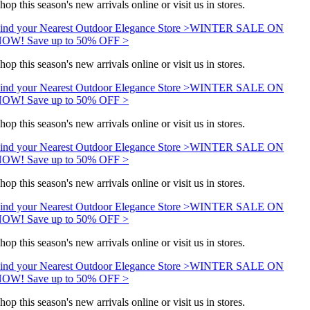
hop this season's new arrivals online or visit us in stores.
ind your Nearest Outdoor Elegance Store >
WINTER SALE ON
OW! Save up to 50% OFF >
hop this season's new arrivals online or visit us in stores.
ind your Nearest Outdoor Elegance Store >
WINTER SALE ON
OW! Save up to 50% OFF >
hop this season's new arrivals online or visit us in stores.
ind your Nearest Outdoor Elegance Store >
WINTER SALE ON
OW! Save up to 50% OFF >
hop this season's new arrivals online or visit us in stores.
ind your Nearest Outdoor Elegance Store >
WINTER SALE ON
OW! Save up to 50% OFF >
hop this season's new arrivals online or visit us in stores.
ind your Nearest Outdoor Elegance Store >
WINTER SALE ON
OW! Save up to 50% OFF >
hop this season's new arrivals online or visit us in stores.