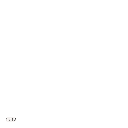
1 / 12