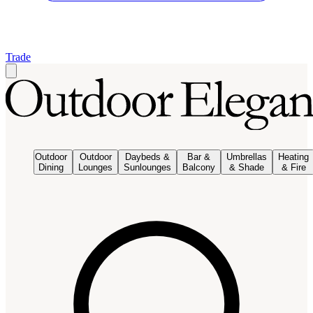
Trade
Outdoor
Outdoor
Daybeds &
Bar &
Umbrellas
Heating
Dining
Lounges
Sunlounges
Balcony
& Shade
& Fire