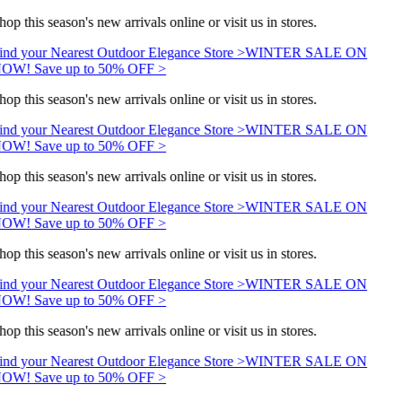
hop this season's new arrivals online or visit us in stores.
ind your Nearest Outdoor Elegance Store >
WINTER SALE ON
OW! Save up to 50% OFF >
hop this season's new arrivals online or visit us in stores.
ind your Nearest Outdoor Elegance Store >
WINTER SALE ON
OW! Save up to 50% OFF >
hop this season's new arrivals online or visit us in stores.
ind your Nearest Outdoor Elegance Store >
WINTER SALE ON
OW! Save up to 50% OFF >
hop this season's new arrivals online or visit us in stores.
ind your Nearest Outdoor Elegance Store >
WINTER SALE ON
OW! Save up to 50% OFF >
hop this season's new arrivals online or visit us in stores.
ind your Nearest Outdoor Elegance Store >
WINTER SALE ON
OW! Save up to 50% OFF >