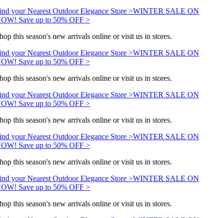
ind your Nearest Outdoor Elegance Store >
WINTER SALE ON
OW! Save up to 50% OFF >
hop this season's new arrivals online or visit us in stores.
ind your Nearest Outdoor Elegance Store >
WINTER SALE ON
OW! Save up to 50% OFF >
hop this season's new arrivals online or visit us in stores.
ind your Nearest Outdoor Elegance Store >
WINTER SALE ON
OW! Save up to 50% OFF >
hop this season's new arrivals online or visit us in stores.
ind your Nearest Outdoor Elegance Store >
WINTER SALE ON
OW! Save up to 50% OFF >
hop this season's new arrivals online or visit us in stores.
ind your Nearest Outdoor Elegance Store >
WINTER SALE ON
OW! Save up to 50% OFF >
hop this season's new arrivals online or visit us in stores.