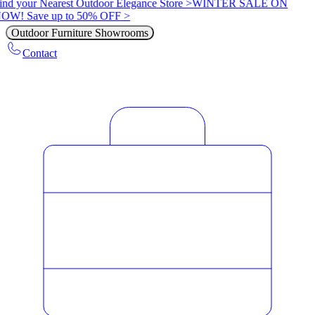
ind your Nearest Outdoor Elegance Store >
WINTER SALE ON
OW! Save up to 50% OFF >
Outdoor Furniture Showrooms
Contact