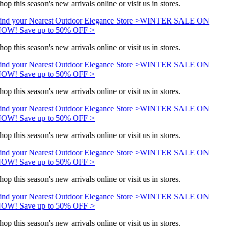
hop this season's new arrivals online or visit us in stores.
ind your Nearest Outdoor Elegance Store >
WINTER SALE ON
OW! Save up to 50% OFF >
hop this season's new arrivals online or visit us in stores.
ind your Nearest Outdoor Elegance Store >
WINTER SALE ON
OW! Save up to 50% OFF >
hop this season's new arrivals online or visit us in stores.
ind your Nearest Outdoor Elegance Store >
WINTER SALE ON
OW! Save up to 50% OFF >
hop this season's new arrivals online or visit us in stores.
ind your Nearest Outdoor Elegance Store >
WINTER SALE ON
OW! Save up to 50% OFF >
hop this season's new arrivals online or visit us in stores.
ind your Nearest Outdoor Elegance Store >
WINTER SALE ON
OW! Save up to 50% OFF >
hop this season's new arrivals online or visit us in stores.