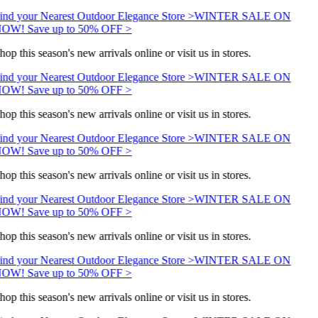
ind your Nearest Outdoor Elegance Store >
WINTER SALE ON
OW! Save up to 50% OFF >
hop this season's new arrivals online or visit us in stores.
ind your Nearest Outdoor Elegance Store >
WINTER SALE ON
OW! Save up to 50% OFF >
hop this season's new arrivals online or visit us in stores.
ind your Nearest Outdoor Elegance Store >
WINTER SALE ON
OW! Save up to 50% OFF >
hop this season's new arrivals online or visit us in stores.
ind your Nearest Outdoor Elegance Store >
WINTER SALE ON
OW! Save up to 50% OFF >
hop this season's new arrivals online or visit us in stores.
ind your Nearest Outdoor Elegance Store >
WINTER SALE ON
OW! Save up to 50% OFF >
hop this season's new arrivals online or visit us in stores.