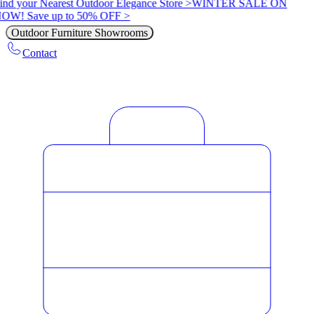
ind your Nearest Outdoor Elegance Store >
WINTER SALE ON
OW! Save up to 50% OFF >
Outdoor Furniture Showrooms
Contact