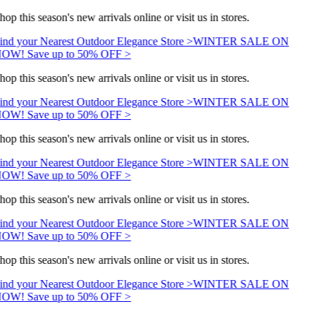
hop this season's new arrivals online or visit us in stores.
ind your Nearest Outdoor Elegance Store >
WINTER SALE ON
OW! Save up to 50% OFF >
hop this season's new arrivals online or visit us in stores.
ind your Nearest Outdoor Elegance Store >
WINTER SALE ON
OW! Save up to 50% OFF >
hop this season's new arrivals online or visit us in stores.
ind your Nearest Outdoor Elegance Store >
WINTER SALE ON
OW! Save up to 50% OFF >
hop this season's new arrivals online or visit us in stores.
ind your Nearest Outdoor Elegance Store >
WINTER SALE ON
OW! Save up to 50% OFF >
hop this season's new arrivals online or visit us in stores.
ind your Nearest Outdoor Elegance Store >
WINTER SALE ON
OW! Save up to 50% OFF >