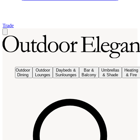
Trade
Outdoor
Outdoor
Daybeds &
Bar &
Umbrellas
Heating
Dining
Lounges
Sunlounges
Balcony
& Shade
& Fire