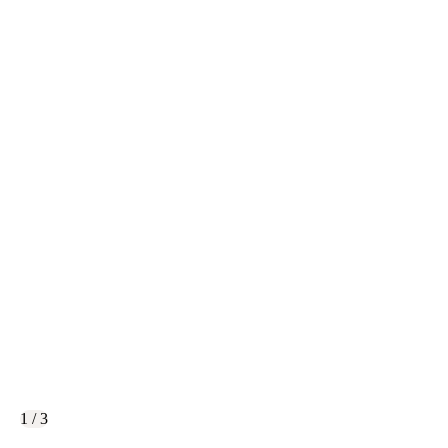
1 / 3