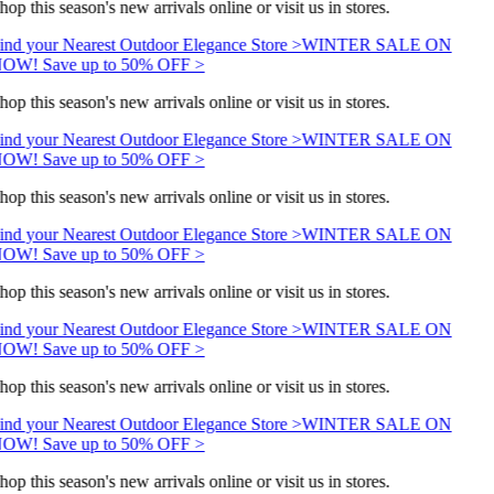
hop this season's new arrivals online or visit us in stores.
ind your Nearest Outdoor Elegance Store >
WINTER SALE ON
OW! Save up to 50% OFF >
hop this season's new arrivals online or visit us in stores.
ind your Nearest Outdoor Elegance Store >
WINTER SALE ON
OW! Save up to 50% OFF >
hop this season's new arrivals online or visit us in stores.
ind your Nearest Outdoor Elegance Store >
WINTER SALE ON
OW! Save up to 50% OFF >
hop this season's new arrivals online or visit us in stores.
ind your Nearest Outdoor Elegance Store >
WINTER SALE ON
OW! Save up to 50% OFF >
hop this season's new arrivals online or visit us in stores.
ind your Nearest Outdoor Elegance Store >
WINTER SALE ON
OW! Save up to 50% OFF >
hop this season's new arrivals online or visit us in stores.