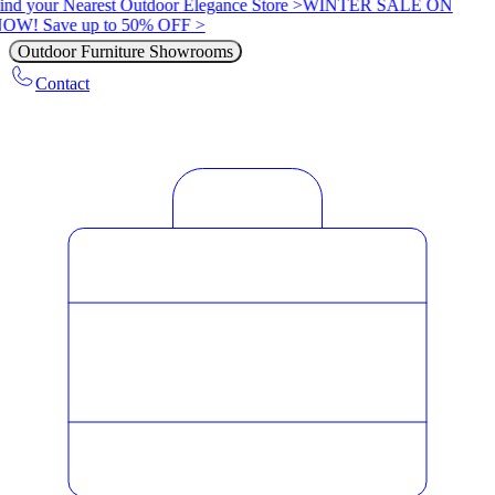
ind your Nearest Outdoor Elegance Store >
WINTER SALE ON
OW! Save up to 50% OFF >
Outdoor Furniture Showrooms
Contact