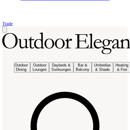
Trade
Outdoor
Outdoor
Daybeds &
Bar &
Umbrellas
Heating
Dining
Lounges
Sunlounges
Balcony
& Shade
& Fire