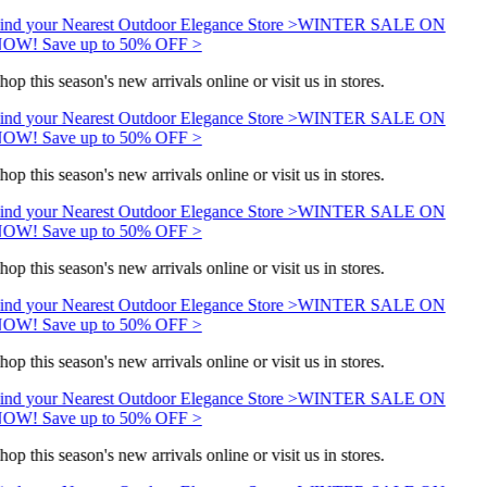
ind your Nearest Outdoor Elegance Store >
WINTER SALE ON
OW! Save up to 50% OFF >
hop this season's new arrivals online or visit us in stores.
ind your Nearest Outdoor Elegance Store >
WINTER SALE ON
OW! Save up to 50% OFF >
hop this season's new arrivals online or visit us in stores.
ind your Nearest Outdoor Elegance Store >
WINTER SALE ON
OW! Save up to 50% OFF >
hop this season's new arrivals online or visit us in stores.
ind your Nearest Outdoor Elegance Store >
WINTER SALE ON
OW! Save up to 50% OFF >
hop this season's new arrivals online or visit us in stores.
ind your Nearest Outdoor Elegance Store >
WINTER SALE ON
OW! Save up to 50% OFF >
hop this season's new arrivals online or visit us in stores.