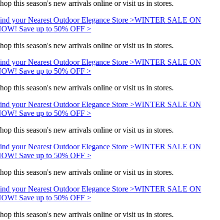
hop this season's new arrivals online or visit us in stores.
ind your Nearest Outdoor Elegance Store >
WINTER SALE ON
OW! Save up to 50% OFF >
hop this season's new arrivals online or visit us in stores.
ind your Nearest Outdoor Elegance Store >
WINTER SALE ON
OW! Save up to 50% OFF >
hop this season's new arrivals online or visit us in stores.
ind your Nearest Outdoor Elegance Store >
WINTER SALE ON
OW! Save up to 50% OFF >
hop this season's new arrivals online or visit us in stores.
ind your Nearest Outdoor Elegance Store >
WINTER SALE ON
OW! Save up to 50% OFF >
hop this season's new arrivals online or visit us in stores.
ind your Nearest Outdoor Elegance Store >
WINTER SALE ON
OW! Save up to 50% OFF >
hop this season's new arrivals online or visit us in stores.