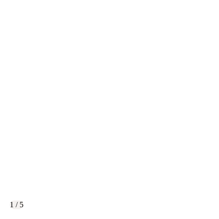
1 / 5