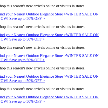
hop this season's new arrivals online or visit us in stores.
ind your Nearest Outdoor Elegance Store >
WINTER SALE ON
OW! Save up to 50% OFF >
hop this season's new arrivals online or visit us in stores.
ind your Nearest Outdoor Elegance Store >
WINTER SALE ON
OW! Save up to 50% OFF >
hop this season's new arrivals online or visit us in stores.
ind your Nearest Outdoor Elegance Store >
WINTER SALE ON
OW! Save up to 50% OFF >
hop this season's new arrivals online or visit us in stores.
ind your Nearest Outdoor Elegance Store >
WINTER SALE ON
OW! Save up to 50% OFF >
hop this season's new arrivals online or visit us in stores.
ind your Nearest Outdoor Elegance Store >
WINTER SALE ON
OW! Save up to 50% OFF >