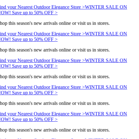
ind your Nearest Outdoor Elegance Store >
WINTER SALE ON
OW! Save up to 50% OFF >
hop this season's new arrivals online or visit us in stores.
ind your Nearest Outdoor Elegance Store >
WINTER SALE ON
OW! Save up to 50% OFF >
hop this season's new arrivals online or visit us in stores.
ind your Nearest Outdoor Elegance Store >
WINTER SALE ON
OW! Save up to 50% OFF >
hop this season's new arrivals online or visit us in stores.
ind your Nearest Outdoor Elegance Store >
WINTER SALE ON
OW! Save up to 50% OFF >
hop this season's new arrivals online or visit us in stores.
ind your Nearest Outdoor Elegance Store >
WINTER SALE ON
OW! Save up to 50% OFF >
hop this season's new arrivals online or visit us in stores.