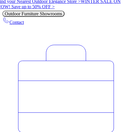
ind your Nearest Outdoor Elegance Store >
WINTER SALE ON
OW! Save up to 50% OFF >
Outdoor Furniture Showrooms
Contact