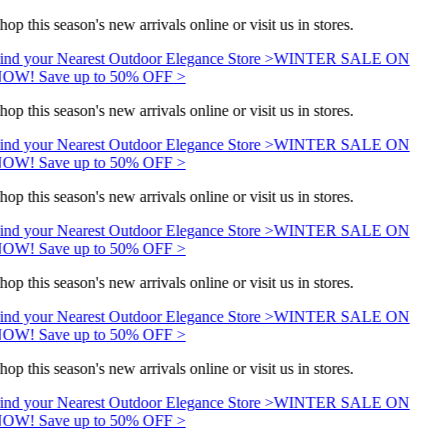
hop this season's new arrivals online or visit us in stores.
ind your Nearest Outdoor Elegance Store >
WINTER SALE ON
OW! Save up to 50% OFF >
hop this season's new arrivals online or visit us in stores.
ind your Nearest Outdoor Elegance Store >
WINTER SALE ON
OW! Save up to 50% OFF >
hop this season's new arrivals online or visit us in stores.
ind your Nearest Outdoor Elegance Store >
WINTER SALE ON
OW! Save up to 50% OFF >
hop this season's new arrivals online or visit us in stores.
ind your Nearest Outdoor Elegance Store >
WINTER SALE ON
OW! Save up to 50% OFF >
hop this season's new arrivals online or visit us in stores.
ind your Nearest Outdoor Elegance Store >
WINTER SALE ON
OW! Save up to 50% OFF >