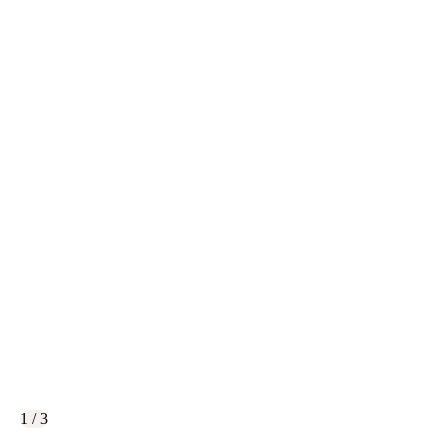
1 / 3