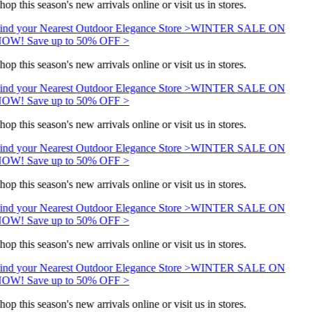
hop this season's new arrivals online or visit us in stores.
ind your Nearest Outdoor Elegance Store >
WINTER SALE ON
OW! Save up to 50% OFF >
hop this season's new arrivals online or visit us in stores.
ind your Nearest Outdoor Elegance Store >
WINTER SALE ON
OW! Save up to 50% OFF >
hop this season's new arrivals online or visit us in stores.
ind your Nearest Outdoor Elegance Store >
WINTER SALE ON
OW! Save up to 50% OFF >
hop this season's new arrivals online or visit us in stores.
ind your Nearest Outdoor Elegance Store >
WINTER SALE ON
OW! Save up to 50% OFF >
hop this season's new arrivals online or visit us in stores.
ind your Nearest Outdoor Elegance Store >
WINTER SALE ON
OW! Save up to 50% OFF >
hop this season's new arrivals online or visit us in stores.