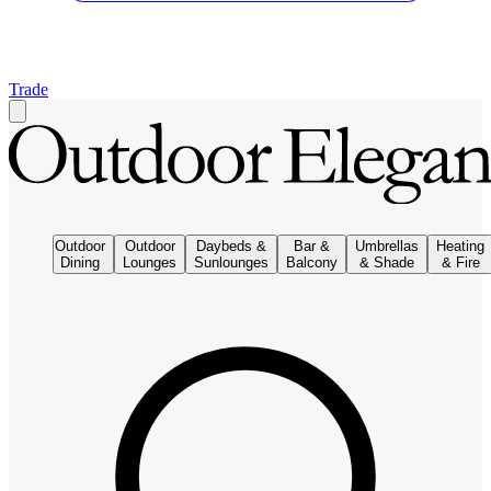
Trade
Outdoor
Outdoor
Daybeds &
Bar &
Umbrellas
Heating
Dining
Lounges
Sunlounges
Balcony
& Shade
& Fire