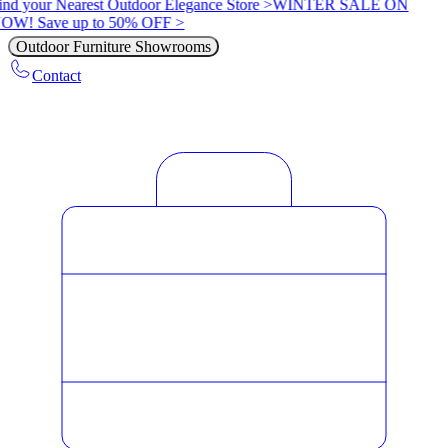
ind your Nearest Outdoor Elegance Store >
WINTER SALE ON
OW! Save up to 50% OFF >
Outdoor Furniture Showrooms
Contact