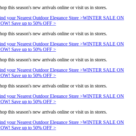
hop this season's new arrivals online or visit us in stores.
ind your Nearest Outdoor Elegance Store >
WINTER SALE ON
OW! Save up to 50% OFF >
hop this season's new arrivals online or visit us in stores.
ind your Nearest Outdoor Elegance Store >
WINTER SALE ON
OW! Save up to 50% OFF >
hop this season's new arrivals online or visit us in stores.
ind your Nearest Outdoor Elegance Store >
WINTER SALE ON
OW! Save up to 50% OFF >
hop this season's new arrivals online or visit us in stores.
ind your Nearest Outdoor Elegance Store >
WINTER SALE ON
OW! Save up to 50% OFF >
hop this season's new arrivals online or visit us in stores.
ind your Nearest Outdoor Elegance Store >
WINTER SALE ON
OW! Save up to 50% OFF >