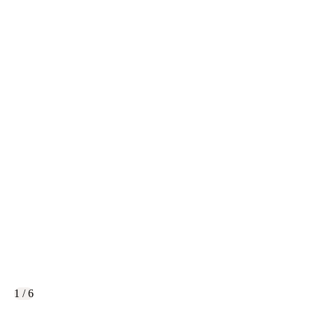
1 / 6