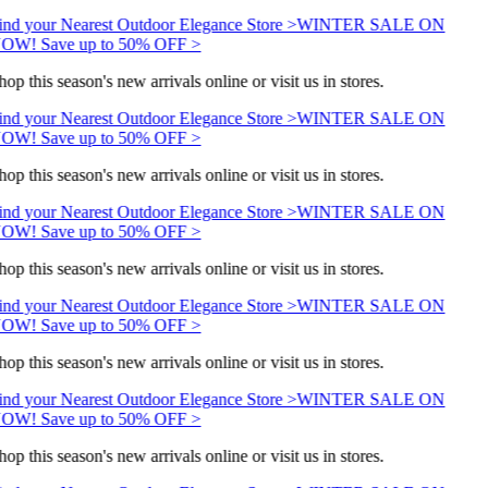
ind your Nearest Outdoor Elegance Store >
WINTER SALE ON
OW! Save up to 50% OFF >
hop this season's new arrivals online or visit us in stores.
ind your Nearest Outdoor Elegance Store >
WINTER SALE ON
OW! Save up to 50% OFF >
hop this season's new arrivals online or visit us in stores.
ind your Nearest Outdoor Elegance Store >
WINTER SALE ON
OW! Save up to 50% OFF >
hop this season's new arrivals online or visit us in stores.
ind your Nearest Outdoor Elegance Store >
WINTER SALE ON
OW! Save up to 50% OFF >
hop this season's new arrivals online or visit us in stores.
ind your Nearest Outdoor Elegance Store >
WINTER SALE ON
OW! Save up to 50% OFF >
hop this season's new arrivals online or visit us in stores.