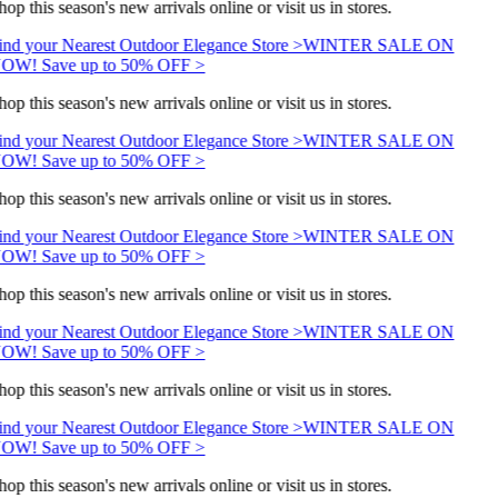
hop this season's new arrivals online or visit us in stores.
ind your Nearest Outdoor Elegance Store >
WINTER SALE ON
OW! Save up to 50% OFF >
hop this season's new arrivals online or visit us in stores.
ind your Nearest Outdoor Elegance Store >
WINTER SALE ON
OW! Save up to 50% OFF >
hop this season's new arrivals online or visit us in stores.
ind your Nearest Outdoor Elegance Store >
WINTER SALE ON
OW! Save up to 50% OFF >
hop this season's new arrivals online or visit us in stores.
ind your Nearest Outdoor Elegance Store >
WINTER SALE ON
OW! Save up to 50% OFF >
hop this season's new arrivals online or visit us in stores.
ind your Nearest Outdoor Elegance Store >
WINTER SALE ON
OW! Save up to 50% OFF >
hop this season's new arrivals online or visit us in stores.