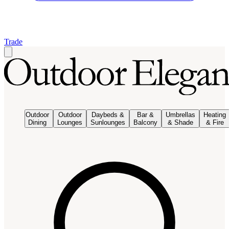
Trade
Outdoor
Outdoor
Daybeds &
Bar &
Umbrellas
Heating
Dining
Lounges
Sunlounges
Balcony
& Shade
& Fire