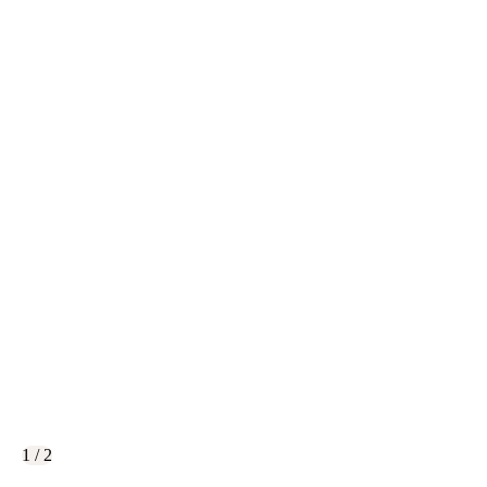
1 / 2