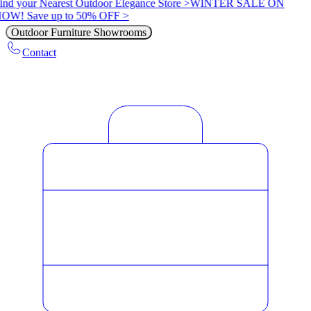
ind your Nearest Outdoor Elegance Store >
WINTER SALE ON
OW! Save up to 50% OFF >
Outdoor Furniture Showrooms
Contact