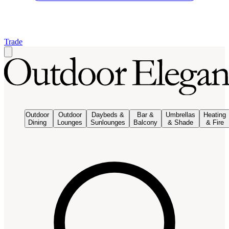
Trade
Outdoor
Outdoor
Daybeds &
Bar &
Umbrellas
Heating
Dining
Lounges
Sunlounges
Balcony
& Shade
& Fire