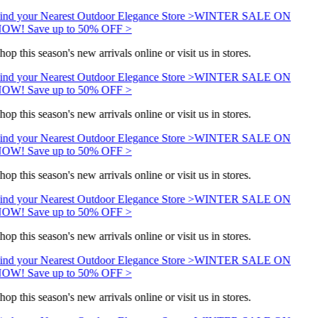
ind your Nearest Outdoor Elegance Store >
WINTER SALE ON
OW! Save up to 50% OFF >
hop this season's new arrivals online or visit us in stores.
ind your Nearest Outdoor Elegance Store >
WINTER SALE ON
OW! Save up to 50% OFF >
hop this season's new arrivals online or visit us in stores.
ind your Nearest Outdoor Elegance Store >
WINTER SALE ON
OW! Save up to 50% OFF >
hop this season's new arrivals online or visit us in stores.
ind your Nearest Outdoor Elegance Store >
WINTER SALE ON
OW! Save up to 50% OFF >
hop this season's new arrivals online or visit us in stores.
ind your Nearest Outdoor Elegance Store >
WINTER SALE ON
OW! Save up to 50% OFF >
hop this season's new arrivals online or visit us in stores.