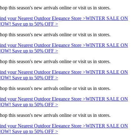
hop this season's new arrivals online or visit us in stores.
ind your Nearest Outdoor Elegance Store >
WINTER SALE ON
OW! Save up to 50% OFF >
hop this season's new arrivals online or visit us in stores.
ind your Nearest Outdoor Elegance Store >
WINTER SALE ON
OW! Save up to 50% OFF >
hop this season's new arrivals online or visit us in stores.
ind your Nearest Outdoor Elegance Store >
WINTER SALE ON
OW! Save up to 50% OFF >
hop this season's new arrivals online or visit us in stores.
ind your Nearest Outdoor Elegance Store >
WINTER SALE ON
OW! Save up to 50% OFF >
hop this season's new arrivals online or visit us in stores.
ind your Nearest Outdoor Elegance Store >
WINTER SALE ON
OW! Save up to 50% OFF >