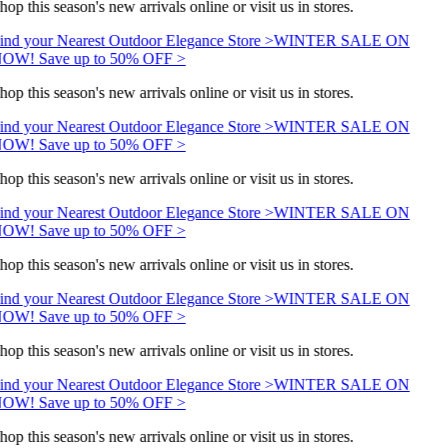
hop this season's new arrivals online or visit us in stores.
ind your Nearest Outdoor Elegance Store >
WINTER SALE ON
OW! Save up to 50% OFF >
hop this season's new arrivals online or visit us in stores.
ind your Nearest Outdoor Elegance Store >
WINTER SALE ON
OW! Save up to 50% OFF >
hop this season's new arrivals online or visit us in stores.
ind your Nearest Outdoor Elegance Store >
WINTER SALE ON
OW! Save up to 50% OFF >
hop this season's new arrivals online or visit us in stores.
ind your Nearest Outdoor Elegance Store >
WINTER SALE ON
OW! Save up to 50% OFF >
hop this season's new arrivals online or visit us in stores.
ind your Nearest Outdoor Elegance Store >
WINTER SALE ON
OW! Save up to 50% OFF >
hop this season's new arrivals online or visit us in stores.