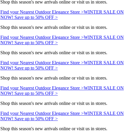
Shop this season's new arrivals online or visit us in stores.
Find your Nearest Outdoor Elegance Store >
WINTER SALE ON
NOW! Save up to 50% OFF >
Shop this season's new arrivals online or visit us in stores.
Find your Nearest Outdoor Elegance Store >
WINTER SALE ON
NOW! Save up to 50% OFF >
Shop this season's new arrivals online or visit us in stores.
Find your Nearest Outdoor Elegance Store >
WINTER SALE ON
NOW! Save up to 50% OFF >
Shop this season's new arrivals online or visit us in stores.
Find your Nearest Outdoor Elegance Store >
WINTER SALE ON
NOW! Save up to 50% OFF >
Shop this season's new arrivals online or visit us in stores.
Find your Nearest Outdoor Elegance Store >
WINTER SALE ON
NOW! Save up to 50% OFF >
Shop this season's new arrivals online or visit us in stores.