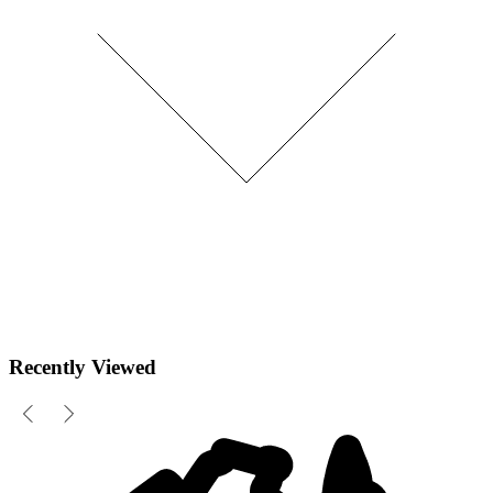
Recently Viewed