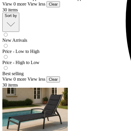
View 0 more
View less
Clear
30
items
Sort by
New Arrivals
Price - Low to High
Price - High to Low
Best selling
View 0 more
View less
Clear
30
items
Verde Outdoor Sunlounge
From $399.00