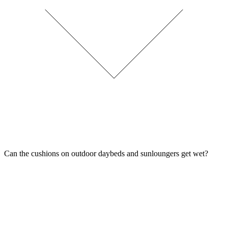
Can the cushions on outdoor daybeds and sunloungers get wet?