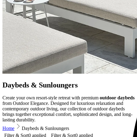
Daybeds & Sunloungers
Create your own resort-style retreat with premium
outdoor daybeds
from Outdoor Elegance. Designed for luxurious relaxation and
contemporary outdoor living, our collection of outdoor daybeds
brings together exceptional comfort, sophisticated design, and long-
lasting durability.
Home
Daybeds & Sunloungers
Filter & Sort
0
applied
Filter & Sort
0
applied