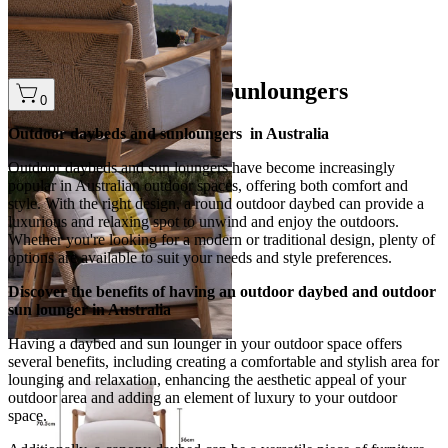
2
…
Outdoor Daybeds & Sunloungers
0
Outdoor daybeds and sunloungers in Australia
Outdoor daybeds and sun loungers have become increasingly
popular in Australian outdoor spaces, offering both comfort and
style. With the right design, a round outdoor daybed can provide a
luxurious and relaxing spot to unwind and enjoy the outdoors.
Whether you're looking for a modern or traditional design, plenty of
options are available to suit your needs and style preferences.
Discover the benefits of having an outdoor daybed and outdoor
sun lounger in Australia
Having a daybed and sun lounger in your outdoor space offers
several benefits, including creating a comfortable and stylish area for
lounging and relaxation, enhancing the aesthetic appeal of your
outdoor area and adding an element of luxury to your outdoor
space.