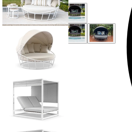
+ 3 Styles
+ 1 Style
Luxor Outdoor Daybed
From $3,995.00