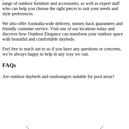
range of outdoor furniture and accessories, as well as expert staff
who can help you choose the right pieces to suit your needs and
style preferences.
We also offer Australia-wide delivery, money-back guarantees and
friendly customer service. Visit one of our locations today and
discover how Outdoor Elegance can transform your outdoor space
with beautiful and comfortable daybeds.
Feel free to reach out to us if you have any questions or concerns,
we’re always happy to help in any way we can.
FAQs
Are outdoor daybeds and sunloungers suitable for pool areas?