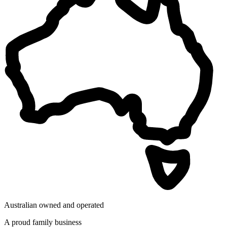
Australian owned and operated
A proud family business