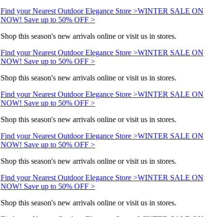
Find your Nearest Outdoor Elegance Store >
WINTER SALE ON
NOW! Save up to 50% OFF >
Shop this season's new arrivals online or visit us in stores.
Find your Nearest Outdoor Elegance Store >
WINTER SALE ON
NOW! Save up to 50% OFF >
Shop this season's new arrivals online or visit us in stores.
Find your Nearest Outdoor Elegance Store >
WINTER SALE ON
NOW! Save up to 50% OFF >
Shop this season's new arrivals online or visit us in stores.
Find your Nearest Outdoor Elegance Store >
WINTER SALE ON
NOW! Save up to 50% OFF >
Shop this season's new arrivals online or visit us in stores.
Find your Nearest Outdoor Elegance Store >
WINTER SALE ON
NOW! Save up to 50% OFF >
Shop this season's new arrivals online or visit us in stores.