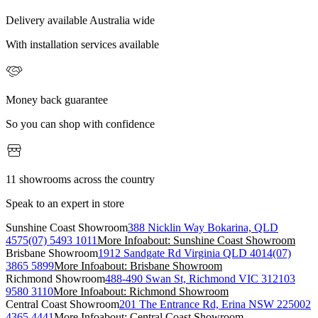
Delivery available Australia wide
With installation services available
Money back guarantee
So you can shop with confidence
11 showrooms across the country
Speak to an expert in store
Sunshine Coast Showroom
388 Nicklin Way Bokarina, QLD
4575
(07) 5493 1011
More Info
about: Sunshine Coast Showroom
Brisbane Showroom
1912 Sandgate Rd Virginia QLD 4014
(07)
3865 5899
More Info
about: Brisbane Showroom
Richmond Showroom
488-490 Swan St, Richmond VIC 3121
03
9580 3110
More Info
about: Richmond Showroom
Central Coast Showroom
201 The Entrance Rd, Erina NSW 2250
02
4365 4441
More Info
about: Central Coast Showroom