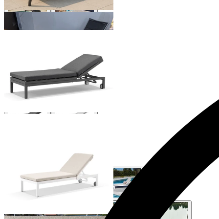
Aspen Outdoor Sunlounge
From $1,199.00
Monarch Outdoor Sunlounge
From $799.00