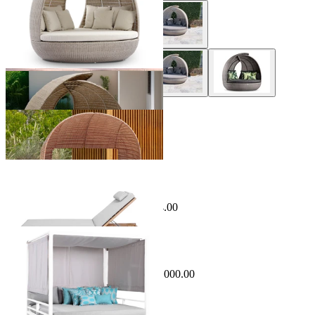
+ 1 Style
Phil Outdoor Daybed
From $11,999.00
Sale Options Available
Comino Outdoor Sunlounge
$1,299.00
From $995.00
Save $304.00
Sale Options Available
Cabana Outdoor Daybed
$4,499.00
From $3,499.00
Save $1,000.00