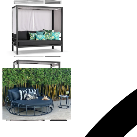
Rio Outdoor Daybed
From $2,599.00
Purist Outdoor Daybed
From $2,495.00