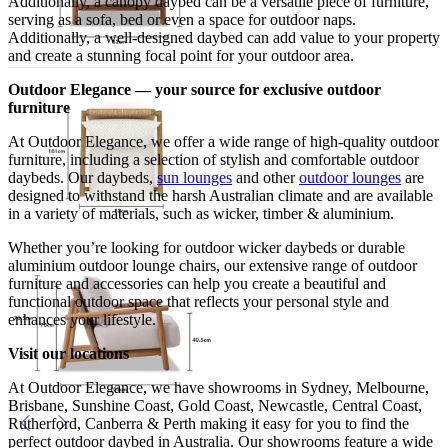
Additionally, a canopy daybed can be a versatile piece of furniture,
serving as a sofa, bed or even a space for outdoor naps.
Additionally, a well-designed daybed can add value to your property
and create a stunning focal point for your outdoor area.
Outdoor Elegance — your source for exclusive outdoor
furniture
At Outdoor Elegance, we offer a wide range of high-quality outdoor
furniture, including a selection of stylish and comfortable outdoor
daybeds. Our daybeds,
sun lounges
and other
outdoor lounges
are
designed to withstand the harsh Australian climate and are available
in a variety of materials, such as wicker, timber & aluminium.
Whether you’re looking for outdoor wicker daybeds or durable
aluminium outdoor lounge chairs, our extensive range of outdoor
furniture and accessories can help you create a beautiful and
functional outdoor space that reflects your personal style and
enhances your lifestyle.
Visit our locations
At Outdoor Elegance, we have showrooms in Sydney, Melbourne,
Brisbane, Sunshine Coast, Gold Coast, Newcastle, Central Coast,
Rutherford, Canberra & Perth making it easy for you to find the
perfect outdoor daybed in Australia. Our showrooms feature a wide