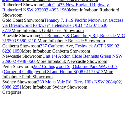
Rutherford Showroom
Unit C, 435 New England Highway,
Rutherford NSW 2320
02 4093 1960
More Info
about: Rutherford
Showroom
Gold Coast Showroom
Tenancy 7, 1-19 Pacific Motorway, (Access
via Dreamworld Parkway) Helensvale QLD 4212
07 5630
3773
More Info
about: Gold Coast Showroom
Braeside Showroom
Cnr Boundary & Canterbury Rd, Braeside VIC
3195
03 9580 3110
More Info
about: Braeside Showroom
Canberra Showroom
337 Canberra Ave, Fyshwick ACT 2609
02
6228 1050
More Info
about: Canberra Showroom
Newcastle Showroom
Unit 1/4 Abdon Close Bennetts Green NSW
2290
02 4948 0666
More Info
about: Newcastle Showroom
Perth Showroom
2/62 Collingwood St, Osborne Park WA, 6017
(Corner of Collingwood St and Hutton St)
08 6117 0413
More
Info
about: Perth Showroom
Sydney Showroom
339 Mona Vale Rd, Terry Hills NSW 2084
(02)
9986 2251
More Info
about: Sydney Showroom
Categories