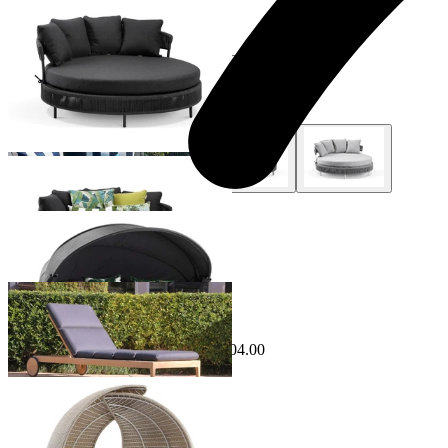
Nivala Outdoor Daybed
From $1,495.00
+ 1 Style
Naxxos Outdoor Daybed
From $2,995.00
Sale Options Available
Airlie Outdoor Sunlounge
$2,199.00
From $1,995.00
Save $204.00
Lotus Outdoor Daybed
From $3,995.00