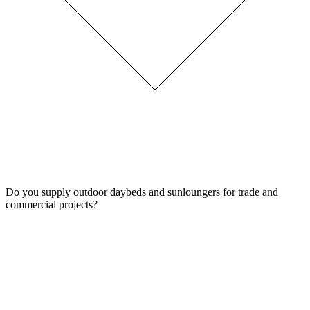
Do you supply outdoor daybeds and sunloungers for trade and
commercial projects?