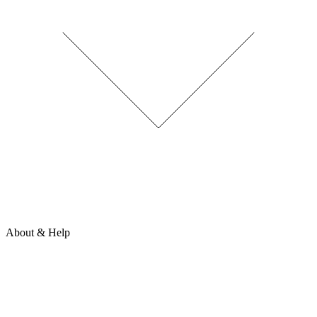
About & Help