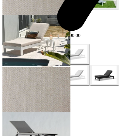
+ 1 Style
Sale Options Available
Anjuna Outdoor Sunlounge
$1,499.00
From $1,399.00
Save $100.00
+ 2 Styles
Hydra Outdoor Sunlounge
From $799.00