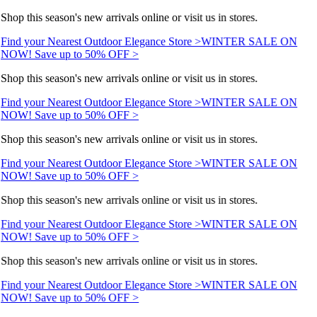
Shop this season's new arrivals online or visit us in stores.
Find your Nearest Outdoor Elegance Store >
WINTER SALE ON
NOW! Save up to 50% OFF >
Shop this season's new arrivals online or visit us in stores.
Find your Nearest Outdoor Elegance Store >
WINTER SALE ON
NOW! Save up to 50% OFF >
Shop this season's new arrivals online or visit us in stores.
Find your Nearest Outdoor Elegance Store >
WINTER SALE ON
NOW! Save up to 50% OFF >
Shop this season's new arrivals online or visit us in stores.
Find your Nearest Outdoor Elegance Store >
WINTER SALE ON
NOW! Save up to 50% OFF >
Shop this season's new arrivals online or visit us in stores.
Find your Nearest Outdoor Elegance Store >
WINTER SALE ON
NOW! Save up to 50% OFF >