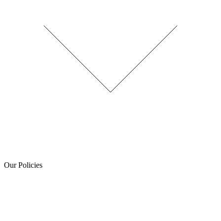
Our Policies