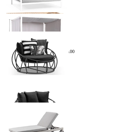
Sale Options Available
Antilles Outdoor Daybed
$1,295.00
From $799.00
Save $496.00
Rosseau Outdoor Sunlounge
From $1,199.00