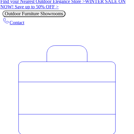
Find your Nearest Outdoor Elegance Store >
WINTER SALE ON
NOW! Save up to 50% OFF >
Outdoor Furniture Showrooms
Contact