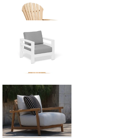
Atlantic Adirondack Teak Chair
From $849.00
Aspen Outdoor Armchair
From $1,049.00
Corsica Outdoor Armchair
From $2,495.00
You've viewed
24
of 30 products
1