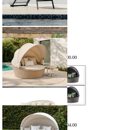
Sale Options Available
Cebu Outdoor Daybed
$2,495.00
From $1,995.00
Save $500.00
Sale Options Available
Bora Canopy Outdoor Daybed
$2,499.00
From $1,495.00
Save $504.00