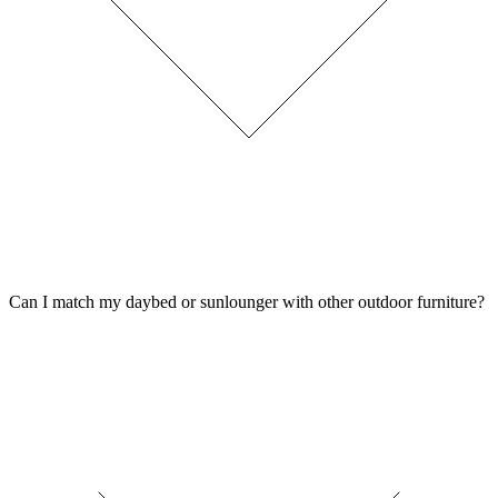
Can I match my daybed or sunlounger with other outdoor furniture?