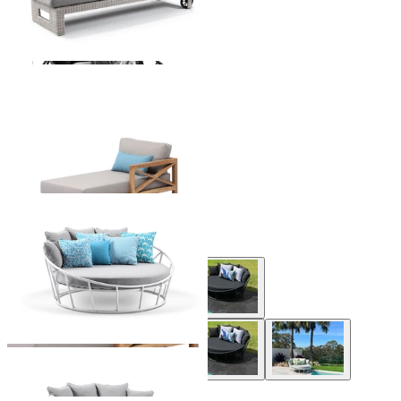
Hampton Outdoor Chaise
From $2,195.00
+ 1 Size
+ 1 Size
Bora Outdoor Daybed
From $1,699.00
+ 1 Style