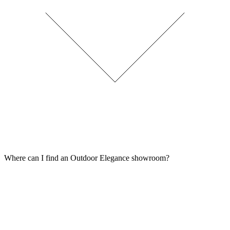
Where can I find an Outdoor Elegance showroom?