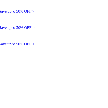
e up to 50% OFF >
e up to 50% OFF >
e up to 50% OFF >