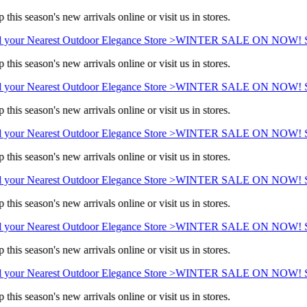
this season's new arrivals online or visit us in stores.
 your Nearest Outdoor Elegance Store >
WINTER SALE ON NOW! Sav
this season's new arrivals online or visit us in stores.
 your Nearest Outdoor Elegance Store >
WINTER SALE ON NOW! Sav
this season's new arrivals online or visit us in stores.
 your Nearest Outdoor Elegance Store >
WINTER SALE ON NOW! Sav
this season's new arrivals online or visit us in stores.
 your Nearest Outdoor Elegance Store >
WINTER SALE ON NOW! Sav
this season's new arrivals online or visit us in stores.
 your Nearest Outdoor Elegance Store >
WINTER SALE ON NOW! Sav
this season's new arrivals online or visit us in stores.
 your Nearest Outdoor Elegance Store >
WINTER SALE ON NOW! Sav
this season's new arrivals online or visit us in stores.