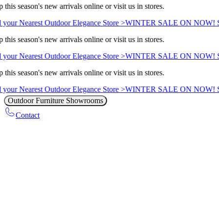
this season's new arrivals online or visit us in stores.
 your Nearest Outdoor Elegance Store >
WINTER SALE ON NOW! Sav
this season's new arrivals online or visit us in stores.
 your Nearest Outdoor Elegance Store >
WINTER SALE ON NOW! Sav
this season's new arrivals online or visit us in stores.
 your Nearest Outdoor Elegance Store >
WINTER SALE ON NOW! Sav
Outdoor Furniture Showrooms
Contact