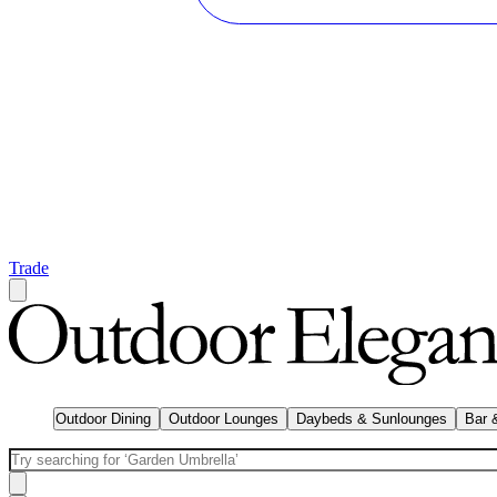
Trade
Outdoor Dining
Outdoor Lounges
Daybeds & Sunlounges
Bar 