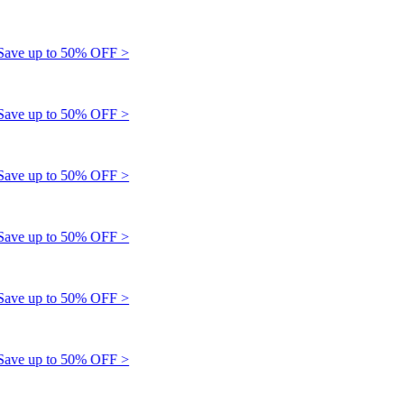
e up to 50% OFF >
e up to 50% OFF >
e up to 50% OFF >
e up to 50% OFF >
e up to 50% OFF >
e up to 50% OFF >