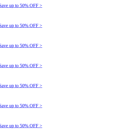
e up to 50% OFF >
e up to 50% OFF >
e up to 50% OFF >
e up to 50% OFF >
e up to 50% OFF >
e up to 50% OFF >
e up to 50% OFF >