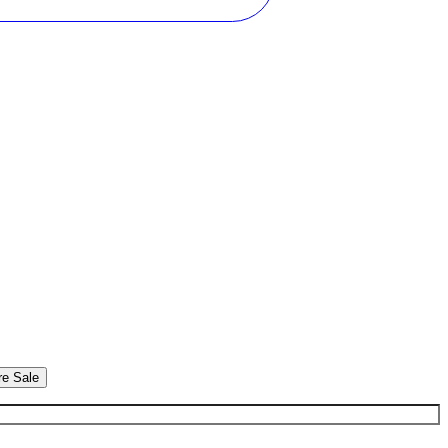
re Sale