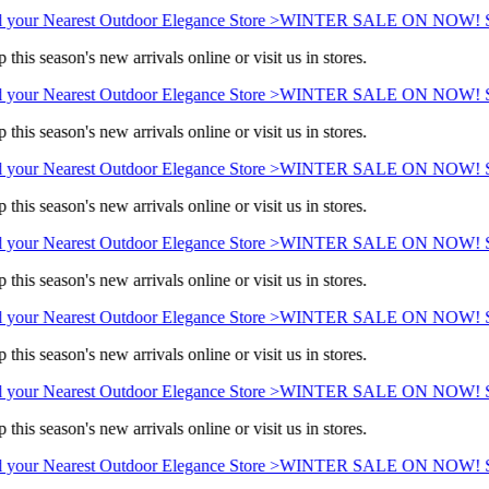
 your Nearest Outdoor Elegance Store >
WINTER SALE ON NOW! Sav
this season's new arrivals online or visit us in stores.
 your Nearest Outdoor Elegance Store >
WINTER SALE ON NOW! Sav
this season's new arrivals online or visit us in stores.
 your Nearest Outdoor Elegance Store >
WINTER SALE ON NOW! Sav
this season's new arrivals online or visit us in stores.
 your Nearest Outdoor Elegance Store >
WINTER SALE ON NOW! Sav
this season's new arrivals online or visit us in stores.
 your Nearest Outdoor Elegance Store >
WINTER SALE ON NOW! Sav
this season's new arrivals online or visit us in stores.
 your Nearest Outdoor Elegance Store >
WINTER SALE ON NOW! Sav
this season's new arrivals online or visit us in stores.
 your Nearest Outdoor Elegance Store >
WINTER SALE ON NOW! Sav