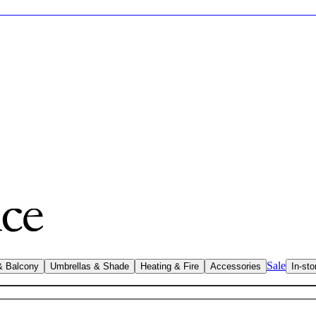
Sale
& Balcony
Umbrellas & Shade
Heating & Fire
Accessories
In-sto