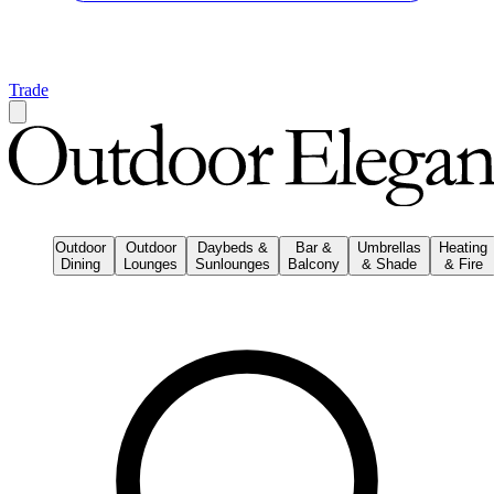
Trade
Outdoor
Outdoor
Daybeds &
Bar &
Umbrellas
Heating
Dining
Lounges
Sunlounges
Balcony
& Shade
& Fire