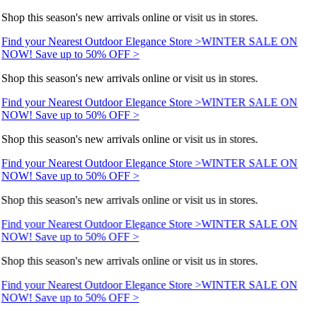
Shop this season's new arrivals online or visit us in stores.
Find your Nearest Outdoor Elegance Store >
WINTER SALE ON
NOW! Save up to 50% OFF >
Shop this season's new arrivals online or visit us in stores.
Find your Nearest Outdoor Elegance Store >
WINTER SALE ON
NOW! Save up to 50% OFF >
Shop this season's new arrivals online or visit us in stores.
Find your Nearest Outdoor Elegance Store >
WINTER SALE ON
NOW! Save up to 50% OFF >
Shop this season's new arrivals online or visit us in stores.
Find your Nearest Outdoor Elegance Store >
WINTER SALE ON
NOW! Save up to 50% OFF >
Shop this season's new arrivals online or visit us in stores.
Find your Nearest Outdoor Elegance Store >
WINTER SALE ON
NOW! Save up to 50% OFF >