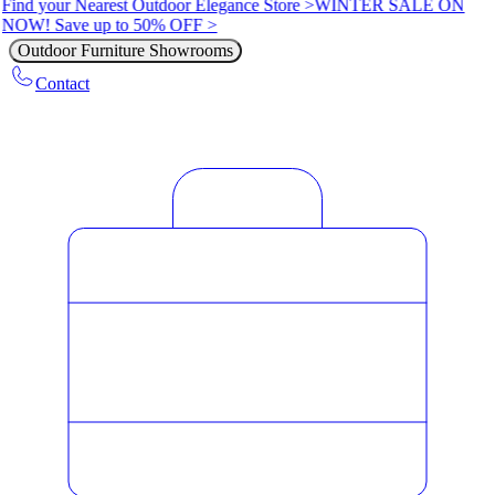
Find your Nearest Outdoor Elegance Store >
WINTER SALE ON
NOW! Save up to 50% OFF >
Outdoor Furniture Showrooms
Contact