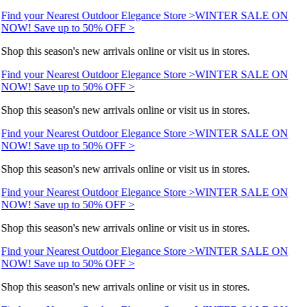
Find your Nearest Outdoor Elegance Store >
WINTER SALE ON
NOW! Save up to 50% OFF >
Shop this season's new arrivals online or visit us in stores.
Find your Nearest Outdoor Elegance Store >
WINTER SALE ON
NOW! Save up to 50% OFF >
Shop this season's new arrivals online or visit us in stores.
Find your Nearest Outdoor Elegance Store >
WINTER SALE ON
NOW! Save up to 50% OFF >
Shop this season's new arrivals online or visit us in stores.
Find your Nearest Outdoor Elegance Store >
WINTER SALE ON
NOW! Save up to 50% OFF >
Shop this season's new arrivals online or visit us in stores.
Find your Nearest Outdoor Elegance Store >
WINTER SALE ON
NOW! Save up to 50% OFF >
Shop this season's new arrivals online or visit us in stores.