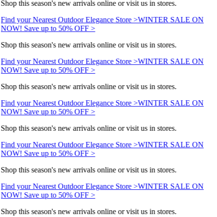
Shop this season's new arrivals online or visit us in stores.
Find your Nearest Outdoor Elegance Store >
WINTER SALE ON
NOW! Save up to 50% OFF >
Shop this season's new arrivals online or visit us in stores.
Find your Nearest Outdoor Elegance Store >
WINTER SALE ON
NOW! Save up to 50% OFF >
Shop this season's new arrivals online or visit us in stores.
Find your Nearest Outdoor Elegance Store >
WINTER SALE ON
NOW! Save up to 50% OFF >
Shop this season's new arrivals online or visit us in stores.
Find your Nearest Outdoor Elegance Store >
WINTER SALE ON
NOW! Save up to 50% OFF >
Shop this season's new arrivals online or visit us in stores.
Find your Nearest Outdoor Elegance Store >
WINTER SALE ON
NOW! Save up to 50% OFF >
Shop this season's new arrivals online or visit us in stores.