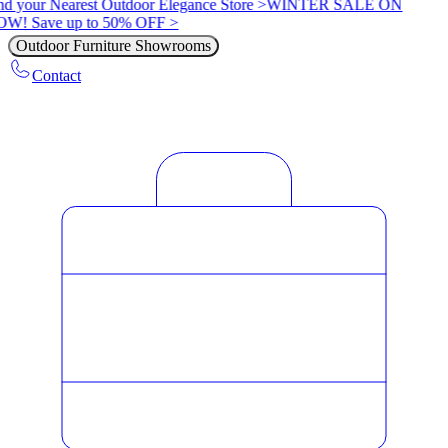
nd your Nearest Outdoor Elegance Store >
WINTER SALE ON
W! Save up to 50% OFF >
Outdoor Furniture Showrooms
Contact