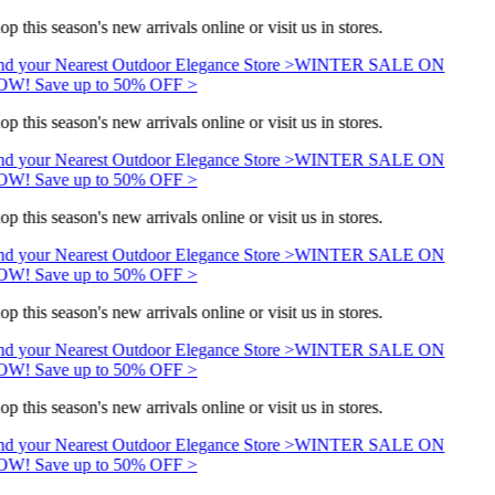
op this season's new arrivals online or visit us in stores.
nd your Nearest Outdoor Elegance Store >
WINTER SALE ON
W! Save up to 50% OFF >
op this season's new arrivals online or visit us in stores.
nd your Nearest Outdoor Elegance Store >
WINTER SALE ON
W! Save up to 50% OFF >
op this season's new arrivals online or visit us in stores.
nd your Nearest Outdoor Elegance Store >
WINTER SALE ON
W! Save up to 50% OFF >
op this season's new arrivals online or visit us in stores.
nd your Nearest Outdoor Elegance Store >
WINTER SALE ON
W! Save up to 50% OFF >
op this season's new arrivals online or visit us in stores.
nd your Nearest Outdoor Elegance Store >
WINTER SALE ON
W! Save up to 50% OFF >