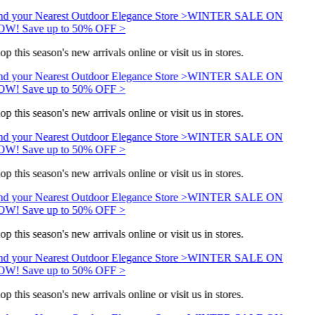
nd your Nearest Outdoor Elegance Store >
WINTER SALE ON
W! Save up to 50% OFF >
op this season's new arrivals online or visit us in stores.
nd your Nearest Outdoor Elegance Store >
WINTER SALE ON
W! Save up to 50% OFF >
op this season's new arrivals online or visit us in stores.
nd your Nearest Outdoor Elegance Store >
WINTER SALE ON
W! Save up to 50% OFF >
op this season's new arrivals online or visit us in stores.
nd your Nearest Outdoor Elegance Store >
WINTER SALE ON
W! Save up to 50% OFF >
op this season's new arrivals online or visit us in stores.
nd your Nearest Outdoor Elegance Store >
WINTER SALE ON
W! Save up to 50% OFF >
op this season's new arrivals online or visit us in stores.