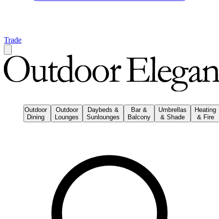
Trade
Outdoor
Outdoor
Daybeds &
Bar &
Umbrellas
Heating
Dining
Lounges
Sunlounges
Balcony
& Shade
& Fire