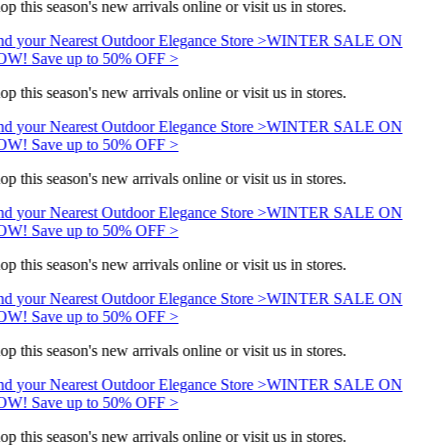
op this season's new arrivals online or visit us in stores.
nd your Nearest Outdoor Elegance Store >
WINTER SALE ON
W! Save up to 50% OFF >
op this season's new arrivals online or visit us in stores.
nd your Nearest Outdoor Elegance Store >
WINTER SALE ON
W! Save up to 50% OFF >
op this season's new arrivals online or visit us in stores.
nd your Nearest Outdoor Elegance Store >
WINTER SALE ON
W! Save up to 50% OFF >
op this season's new arrivals online or visit us in stores.
nd your Nearest Outdoor Elegance Store >
WINTER SALE ON
W! Save up to 50% OFF >
op this season's new arrivals online or visit us in stores.
nd your Nearest Outdoor Elegance Store >
WINTER SALE ON
W! Save up to 50% OFF >
op this season's new arrivals online or visit us in stores.