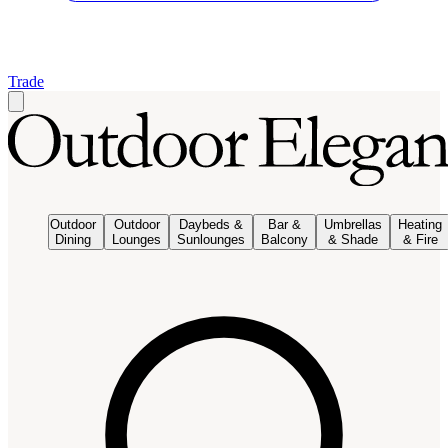
Trade
Outdoor
Outdoor
Daybeds &
Bar &
Umbrellas
Heating
Dining
Lounges
Sunlounges
Balcony
& Shade
& Fire