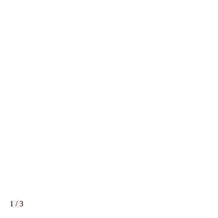
1 / 3