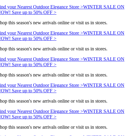
ind your Nearest Outdoor Elegance Store >
WINTER SALE ON
OW! Save up to 50% OFF >
hop this season's new arrivals online or visit us in stores.
ind your Nearest Outdoor Elegance Store >
WINTER SALE ON
OW! Save up to 50% OFF >
hop this season's new arrivals online or visit us in stores.
ind your Nearest Outdoor Elegance Store >
WINTER SALE ON
OW! Save up to 50% OFF >
hop this season's new arrivals online or visit us in stores.
ind your Nearest Outdoor Elegance Store >
WINTER SALE ON
OW! Save up to 50% OFF >
hop this season's new arrivals online or visit us in stores.
ind your Nearest Outdoor Elegance Store >
WINTER SALE ON
OW! Save up to 50% OFF >
hop this season's new arrivals online or visit us in stores.