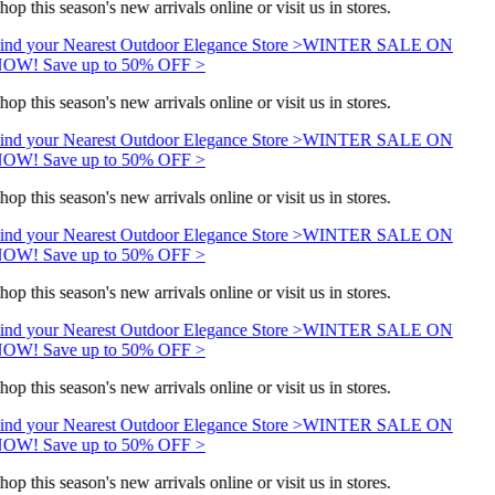
hop this season's new arrivals online or visit us in stores.
ind your Nearest Outdoor Elegance Store >
WINTER SALE ON
OW! Save up to 50% OFF >
hop this season's new arrivals online or visit us in stores.
ind your Nearest Outdoor Elegance Store >
WINTER SALE ON
OW! Save up to 50% OFF >
hop this season's new arrivals online or visit us in stores.
ind your Nearest Outdoor Elegance Store >
WINTER SALE ON
OW! Save up to 50% OFF >
hop this season's new arrivals online or visit us in stores.
ind your Nearest Outdoor Elegance Store >
WINTER SALE ON
OW! Save up to 50% OFF >
hop this season's new arrivals online or visit us in stores.
ind your Nearest Outdoor Elegance Store >
WINTER SALE ON
OW! Save up to 50% OFF >
hop this season's new arrivals online or visit us in stores.