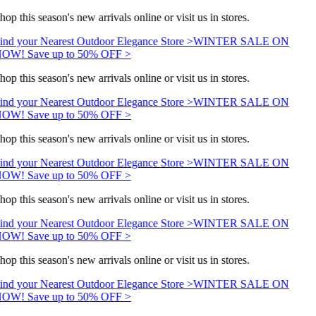
hop this season's new arrivals online or visit us in stores.
ind your Nearest Outdoor Elegance Store >
WINTER SALE ON
OW! Save up to 50% OFF >
hop this season's new arrivals online or visit us in stores.
ind your Nearest Outdoor Elegance Store >
WINTER SALE ON
OW! Save up to 50% OFF >
hop this season's new arrivals online or visit us in stores.
ind your Nearest Outdoor Elegance Store >
WINTER SALE ON
OW! Save up to 50% OFF >
hop this season's new arrivals online or visit us in stores.
ind your Nearest Outdoor Elegance Store >
WINTER SALE ON
OW! Save up to 50% OFF >
hop this season's new arrivals online or visit us in stores.
ind your Nearest Outdoor Elegance Store >
WINTER SALE ON
OW! Save up to 50% OFF >