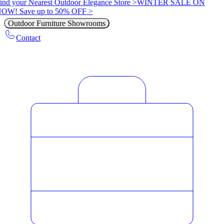
ind your Nearest Outdoor Elegance Store >
WINTER SALE ON
OW! Save up to 50% OFF >
Outdoor Furniture Showrooms
Contact