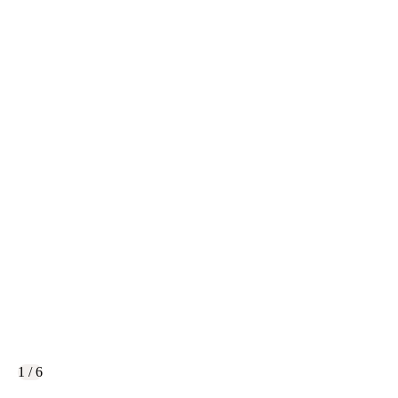
1 / 6