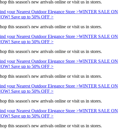
hop this season's new arrivals online or visit us in stores.
ind your Nearest Outdoor Elegance Store >
WINTER SALE ON
OW! Save up to 50% OFF >
hop this season's new arrivals online or visit us in stores.
ind your Nearest Outdoor Elegance Store >
WINTER SALE ON
OW! Save up to 50% OFF >
hop this season's new arrivals online or visit us in stores.
ind your Nearest Outdoor Elegance Store >
WINTER SALE ON
OW! Save up to 50% OFF >
hop this season's new arrivals online or visit us in stores.
ind your Nearest Outdoor Elegance Store >
WINTER SALE ON
OW! Save up to 50% OFF >
hop this season's new arrivals online or visit us in stores.
ind your Nearest Outdoor Elegance Store >
WINTER SALE ON
OW! Save up to 50% OFF >
hop this season's new arrivals online or visit us in stores.