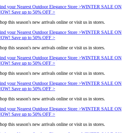
ind your Nearest Outdoor Elegance Store >
WINTER SALE ON
OW! Save up to 50% OFF >
hop this season's new arrivals online or visit us in stores.
ind your Nearest Outdoor Elegance Store >
WINTER SALE ON
OW! Save up to 50% OFF >
hop this season's new arrivals online or visit us in stores.
ind your Nearest Outdoor Elegance Store >
WINTER SALE ON
OW! Save up to 50% OFF >
hop this season's new arrivals online or visit us in stores.
ind your Nearest Outdoor Elegance Store >
WINTER SALE ON
OW! Save up to 50% OFF >
hop this season's new arrivals online or visit us in stores.
ind your Nearest Outdoor Elegance Store >
WINTER SALE ON
OW! Save up to 50% OFF >
hop this season's new arrivals online or visit us in stores.