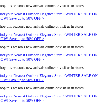
hop this season's new arrivals online or visit us in stores.
ind your Nearest Outdoor Elegance Store >
WINTER SALE ON
OW! Save up to 50% OFF >
hop this season's new arrivals online or visit us in stores.
ind your Nearest Outdoor Elegance Store >
WINTER SALE ON
OW! Save up to 50% OFF >
hop this season's new arrivals online or visit us in stores.
ind your Nearest Outdoor Elegance Store >
WINTER SALE ON
OW! Save up to 50% OFF >
hop this season's new arrivals online or visit us in stores.
ind your Nearest Outdoor Elegance Store >
WINTER SALE ON
OW! Save up to 50% OFF >
hop this season's new arrivals online or visit us in stores.
ind your Nearest Outdoor Elegance Store >
WINTER SALE ON
OW! Save up to 50% OFF >