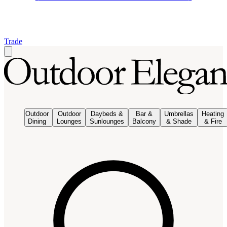
Trade
Outdoor
Outdoor
Daybeds &
Bar &
Umbrellas
Heating
Dining
Lounges
Sunlounges
Balcony
& Shade
& Fire