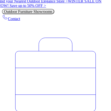
ind your Nearest Outdoor Elegance Store >
WINTER SALE ON
OW! Save up to 50% OFF >
Outdoor Furniture Showrooms
Contact