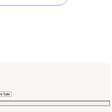
re Sale