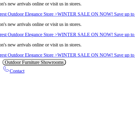
's new arrivals online or visit us in stores.
est Outdoor Elegance Store >
WINTER SALE ON NOW! Save up to 
's new arrivals online or visit us in stores.
est Outdoor Elegance Store >
WINTER SALE ON NOW! Save up to 
's new arrivals online or visit us in stores.
est Outdoor Elegance Store >
WINTER SALE ON NOW! Save up to 
Outdoor Furniture Showrooms
Contact