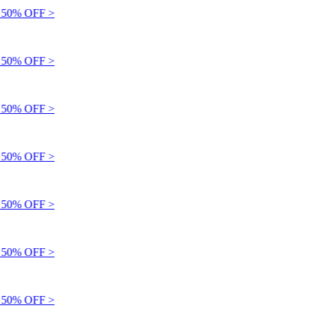
50% OFF >
50% OFF >
50% OFF >
50% OFF >
50% OFF >
50% OFF >
50% OFF >