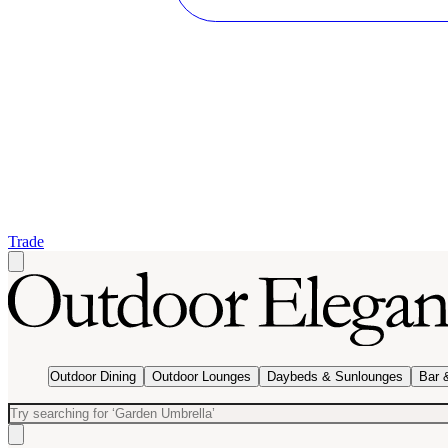
Trade
Outdoor Dining
Outdoor Lounges
Daybeds & Sunlounges
Bar 