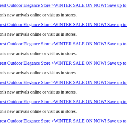
est Outdoor Elegance Store >
WINTER SALE ON NOW! Save up to 
's new arrivals online or visit us in stores.
est Outdoor Elegance Store >
WINTER SALE ON NOW! Save up to 
's new arrivals online or visit us in stores.
est Outdoor Elegance Store >
WINTER SALE ON NOW! Save up to 
's new arrivals online or visit us in stores.
est Outdoor Elegance Store >
WINTER SALE ON NOW! Save up to 
's new arrivals online or visit us in stores.
est Outdoor Elegance Store >
WINTER SALE ON NOW! Save up to 
's new arrivals online or visit us in stores.
est Outdoor Elegance Store >
WINTER SALE ON NOW! Save up to 
's new arrivals online or visit us in stores.
est Outdoor Elegance Store >
WINTER SALE ON NOW! Save up to 