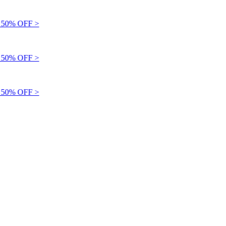
50% OFF >
50% OFF >
50% OFF >