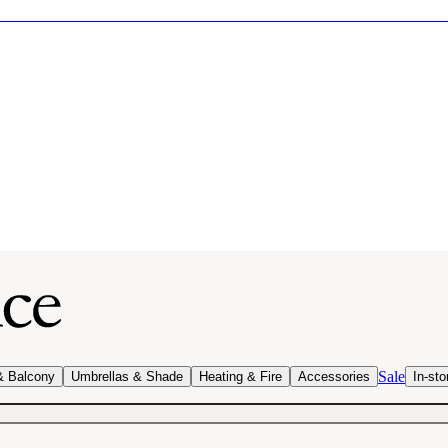
Sale
& Balcony
Umbrellas & Shade
Heating & Fire
Accessories
In-sto