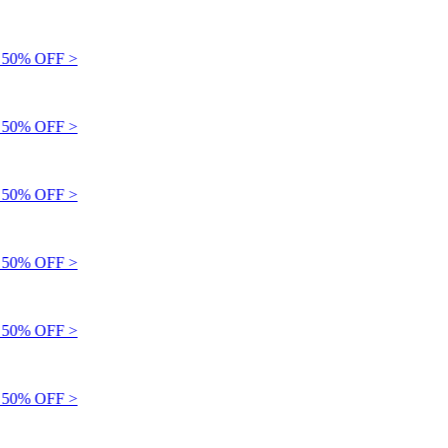
50% OFF >
50% OFF >
50% OFF >
50% OFF >
50% OFF >
50% OFF >