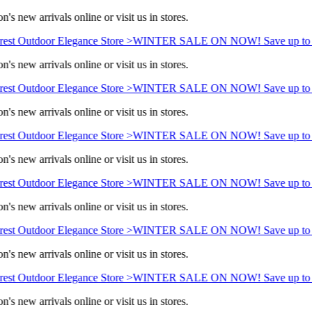
's new arrivals online or visit us in stores.
est Outdoor Elegance Store >
WINTER SALE ON NOW! Save up to 
's new arrivals online or visit us in stores.
est Outdoor Elegance Store >
WINTER SALE ON NOW! Save up to 
's new arrivals online or visit us in stores.
est Outdoor Elegance Store >
WINTER SALE ON NOW! Save up to 
's new arrivals online or visit us in stores.
est Outdoor Elegance Store >
WINTER SALE ON NOW! Save up to 
's new arrivals online or visit us in stores.
est Outdoor Elegance Store >
WINTER SALE ON NOW! Save up to 
's new arrivals online or visit us in stores.
est Outdoor Elegance Store >
WINTER SALE ON NOW! Save up to 
's new arrivals online or visit us in stores.