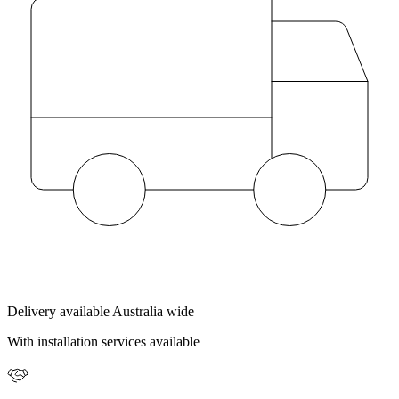
Delivery available Australia wide
With installation services available