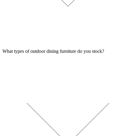
What types of outdoor dining furniture do you stock?