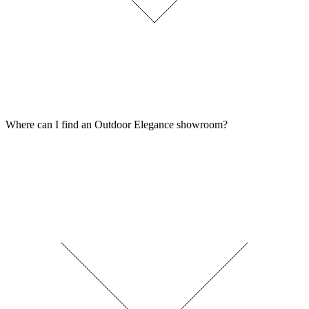
Where can I find an Outdoor Elegance showroom?