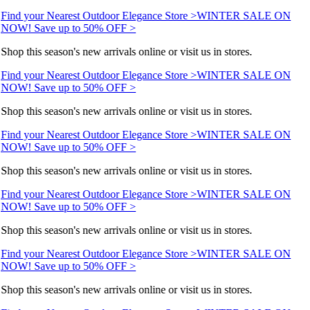
Find your Nearest Outdoor Elegance Store >
WINTER SALE ON
NOW! Save up to 50% OFF >
Shop this season's new arrivals online or visit us in stores.
Find your Nearest Outdoor Elegance Store >
WINTER SALE ON
NOW! Save up to 50% OFF >
Shop this season's new arrivals online or visit us in stores.
Find your Nearest Outdoor Elegance Store >
WINTER SALE ON
NOW! Save up to 50% OFF >
Shop this season's new arrivals online or visit us in stores.
Find your Nearest Outdoor Elegance Store >
WINTER SALE ON
NOW! Save up to 50% OFF >
Shop this season's new arrivals online or visit us in stores.
Find your Nearest Outdoor Elegance Store >
WINTER SALE ON
NOW! Save up to 50% OFF >
Shop this season's new arrivals online or visit us in stores.