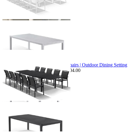
+ 1 Size
+ 1 Size
Sale Options Available
Bronte Extension Table & Verde Chairs | Outdoor Dining Setting
$3,099.00
From $2,449.00
Save $104.00
+ 1 Size
+ 1 Size