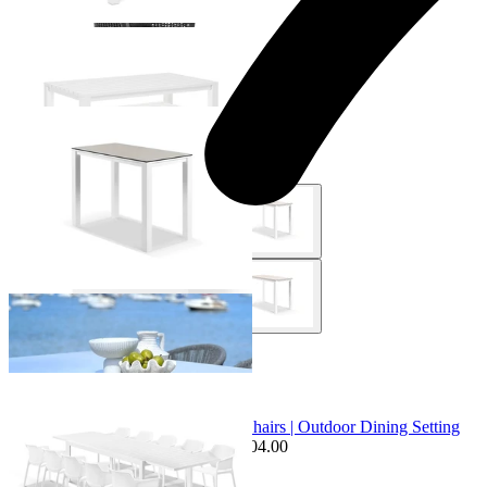
+ 1 Size
+ 1 Size
Adele Ceramic Outdoor Bar Table
From $1,049.00
+ 4 Sizes
+ 4 Sizes
Sale Options Available
Bronte Extension Table & Bailey Chairs | Outdoor Dining Setting
$2,599.00
From $1,995.00
Save $604.00