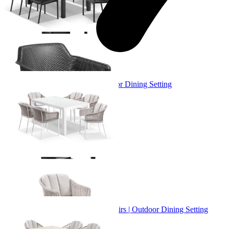
+ 3 Sizes
+ 3 Sizes
Adele Table & Bali Chairs | Outdoor Dining Setting
From $3,719.00
+ 1 Size
+ 1 Size
Adele Ceramic Table & Treble Chairs | Outdoor Dining Setting
From $2,529.00