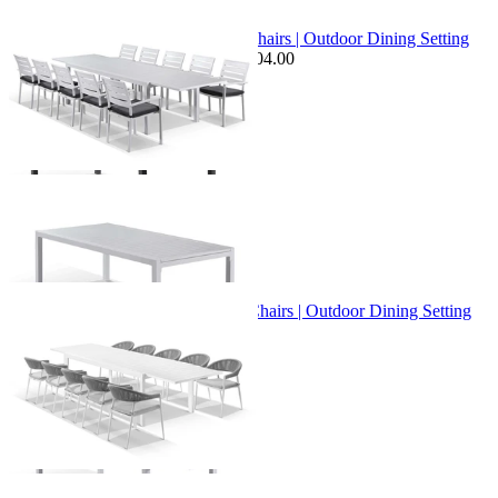
Sale Options Available
Bronte Extension Table & Twain Chairs | Outdoor Dining Setting
$3,599.00
From $2,799.00
Save $604.00
+ 1 Size
+ 1 Size
Bronte Extension Table & Nivala Chairs | Outdoor Dining Setting
From $3,395.00