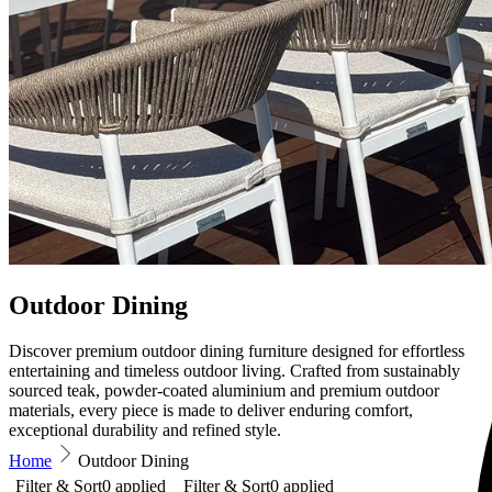
Outdoor Dining
Discover premium outdoor dining furniture designed for effortless
entertaining and timeless outdoor living. Crafted from sustainably
sourced teak, powder-coated aluminium and premium outdoor
materials, every piece is made to deliver enduring comfort,
exceptional durability and refined style.
Home
Outdoor Dining
Filter & Sort
0
applied
Filter & Sort
0
applied