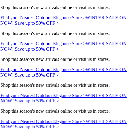
Shop this season's new arrivals online or visit us in stores.
Find your Nearest Outdoor Elegance Store >
WINTER SALE ON
NOW! Save up to 50% OFF >
Shop this season's new arrivals online or visit us in stores.
Find your Nearest Outdoor Elegance Store >
WINTER SALE ON
NOW! Save up to 50% OFF >
Shop this season's new arrivals online or visit us in stores.
Find your Nearest Outdoor Elegance Store >
WINTER SALE ON
NOW! Save up to 50% OFF >
Shop this season's new arrivals online or visit us in stores.
Find your Nearest Outdoor Elegance Store >
WINTER SALE ON
NOW! Save up to 50% OFF >
Shop this season's new arrivals online or visit us in stores.
Find your Nearest Outdoor Elegance Store >
WINTER SALE ON
NOW! Save up to 50% OFF >