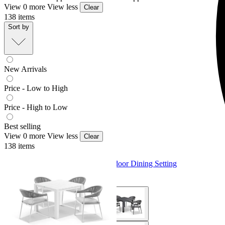
View 0 more
View less
Clear
138
items
Sort by
New Arrivals
Price - Low to High
Price - High to Low
Best selling
View 0 more
View less
Clear
138
items
Adele Table & Nivala Chairs | Outdoor Dining Setting
From $1,779.00