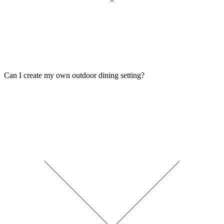
Can I create my own outdoor dining setting?