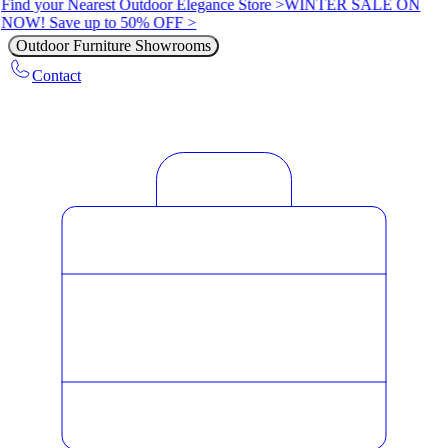
Find your Nearest Outdoor Elegance Store >
WINTER SALE ON
NOW! Save up to 50% OFF >
Outdoor Furniture Showrooms
Contact