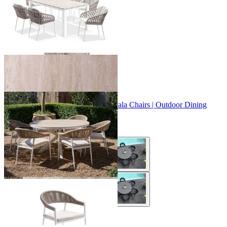
+ 2 Sizes
+ 2 Sizes
Adele Ceramic Round Table & Nivala Chairs | Outdoor Dining
Setting
From $1,229.00
+ 3 Sizes
+ 3 Sizes