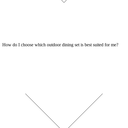
How do I choose which outdoor dining set is best suited for me?