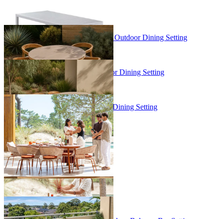
+ 1 Size
+ 1 Size
Malia Round Table & Arlo Chairs | Outdoor Dining Setting
From $4,295.00
Malia Table & Arlo Chairs | Outdoor Dining Setting
From $6,995.00
Phil Table & Phil Chairs | Outdoor Dining Setting
From $7,999.00
Sale Options Available