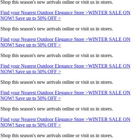
Shop this season's new arrivals online or visit us in stores.
Find your Nearest Outdoor Elegance Store >
WINTER SALE ON
NOW! Save up to 50% OFF >
Shop this season's new arrivals online or visit us in stores.
Find your Nearest Outdoor Elegance Store >
WINTER SALE ON
NOW! Save up to 50% OFF >
Shop this season's new arrivals online or visit us in stores.
Find your Nearest Outdoor Elegance Store >
WINTER SALE ON
NOW! Save up to 50% OFF >
Shop this season's new arrivals online or visit us in stores.
Find your Nearest Outdoor Elegance Store >
WINTER SALE ON
NOW! Save up to 50% OFF >
Shop this season's new arrivals online or visit us in stores.
Find your Nearest Outdoor Elegance Store >
WINTER SALE ON
NOW! Save up to 50% OFF >
Shop this season's new arrivals online or visit us in stores.