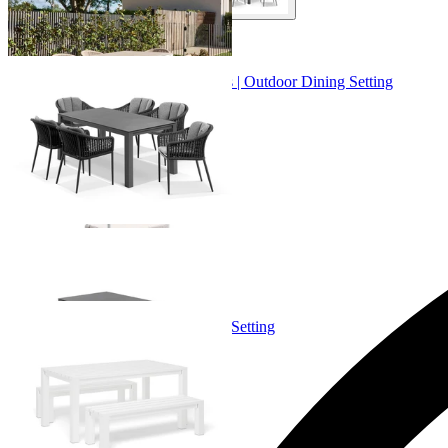
+ 2 Sizes
+ 2 Sizes
Adele Ceramic Table & Bali Chairs | Outdoor Dining Setting
From $4,299.00
+ 1 Size
+ 1 Size
Adele Bench Set | Outdoor Dining Setting
From $1,699.00