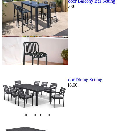
Adele Table & Voyage Chairs | Outdoor Balcony Bar Setting
$1,349.00
From $899.00
Save $150.00
+ 1 Size
+ 1 Size
Sale Options Available
Adele Table & Twain Chairs | Outdoor Dining Setting
$2,795.00
From $1,379.00
Save $246.00