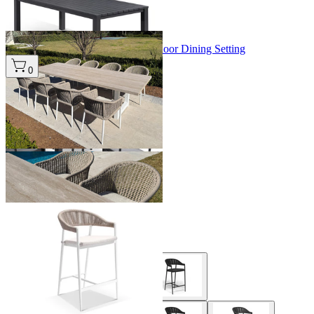
+ 3 Sizes
+ 3 Sizes
Modena Table & Bali Chairs | Outdoor Dining Setting
From $4,995.00
0
+ 1 Size
+ 1 Size
Nivala Outdoor Bar Chair
From $399.00