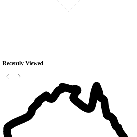
Recently Viewed