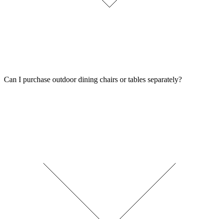
Can I purchase outdoor dining chairs or tables separately?