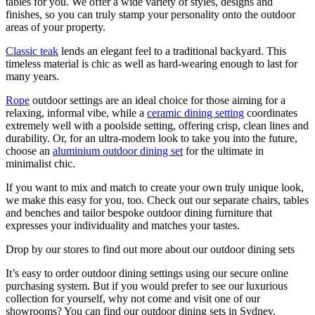
tables for you. We offer a wide variety of styles, designs and
finishes, so you can truly stamp your personality onto the outdoor
areas of your property.
Classic teak
lends an elegant feel to a traditional backyard. This
timeless material is chic as well as hard-wearing enough to last for
many years.
Rope
outdoor settings are an ideal choice for those aiming for a
relaxing, informal vibe, while a
ceramic dining setting
coordinates
extremely well with a poolside setting, offering crisp, clean lines and
durability. Or, for an ultra-modern look to take you into the future,
choose an
aluminium outdoor dining set
for the ultimate in
minimalist chic.
If you want to mix and match to create your own truly unique look,
we make this easy for you, too. Check out our separate chairs, tables
and benches and tailor bespoke outdoor dining furniture that
expresses your individuality and matches your tastes.
Drop by our stores to find out more about our outdoor dining sets
It’s easy to order outdoor dining settings using our secure online
purchasing system. But if you would prefer to see our luxurious
collection for yourself, why not come and visit one of our
showrooms? You can find our outdoor dining sets in Sydney,