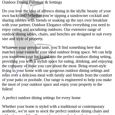
Outdoor Dining Furniture & Settings
Do you love the idea of alfresco dining in the idyllic beauty of your
own backyard? Whether you’re sipping a sundowner cocktail and
sharing nibbles with friends or soaking up the rays over breakfast
with your partner, Outdoor Elegance offers everything you need to
enjoy eating and socialising outdoors. Our extensive range of
outdoor dining tables, chairs, and benches are designed to suit every
size and style of property.
Whatever your personal taste, you’ll find something here that
matches your vision of your ideal outdoor living space. We can help
you transform your backyard into the perfect outdoor dining setting,
providing you with a stylish space for eating, drinking, and enjoying
the company of those you care about the most. Bring resort-style
living to your home with our gorgeous outdoor dining settings and
relax over a delicious meal with family and friends from the comfort
of your patio or poolside. Our range is engineered to help you make
the most of your outdoor space and enjoy your property to the
fullest!
A perfect outdoor dining settings for every home
Whether your home is styled with a traditional or contemporary
aesthetic, we’re sure to stock the perfect outdoor dining chairs and