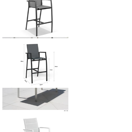
From $449.00
You've viewed
24
of 138 products
1
2
3
…
6
…
Outdoor Dining