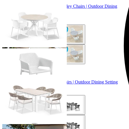
Adele Ceramic Round Table & Bailey Chairs | Outdoor Dining
Setting
From $899.00
+ 3 Sizes
+ 3 Sizes
Adele Ceramic Table & Nivala Chairs | Outdoor Dining Setting
From $2,129.00