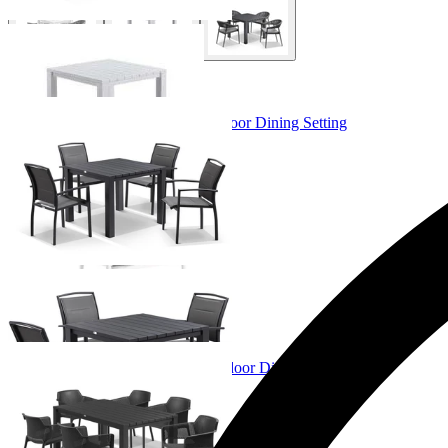
+ 3 Sizes
+ 3 Sizes
Adele Table & Verde Chairs | Outdoor Dining Setting
From $1,349.00
+ 4 Sizes
+ 4 Sizes
Adele Table & Bailey Chairs | Outdoor Dining Setting
From $1,079.00