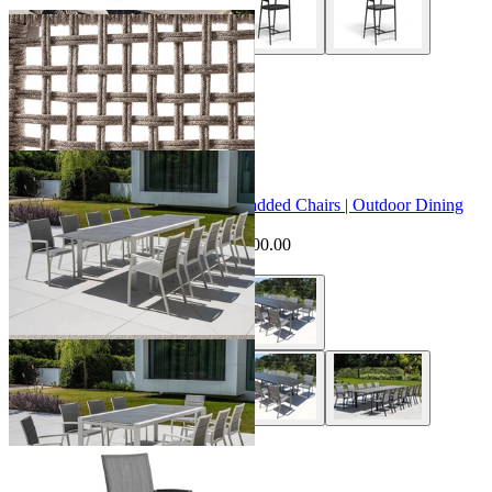
+ 2 Styles
Sale Options Available
Mona Extension Table & Sevilla Padded Chairs | Outdoor Dining
Setting
$7,095.00
From $6,595.00
Save $500.00
+ 1 Style
Sevilla Outdoor Bar Chair