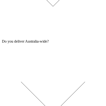
Do you deliver Australia-wide?