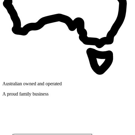
Australian owned and operated
A proud family business