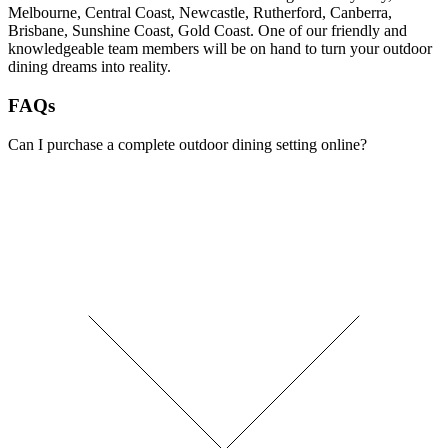
Melbourne, Central Coast, Newcastle, Rutherford, Canberra,
Brisbane, Sunshine Coast, Gold Coast. One of our friendly and
knowledgeable team members will be on hand to turn your outdoor
dining dreams into reality.
FAQs
Can I purchase a complete outdoor dining setting online?