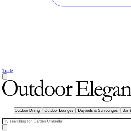
Trade
Outdoor Dining
Outdoor Lounges
Daybeds & Sunlounges
Bar 