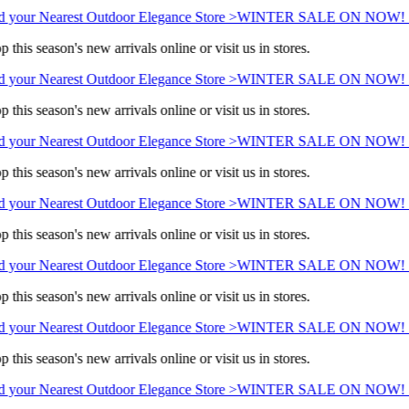
 your Nearest Outdoor Elegance Store >
WINTER SALE ON NOW! Sa
 this season's new arrivals online or visit us in stores.
 your Nearest Outdoor Elegance Store >
WINTER SALE ON NOW! Sa
 this season's new arrivals online or visit us in stores.
 your Nearest Outdoor Elegance Store >
WINTER SALE ON NOW! Sa
 this season's new arrivals online or visit us in stores.
 your Nearest Outdoor Elegance Store >
WINTER SALE ON NOW! Sa
 this season's new arrivals online or visit us in stores.
 your Nearest Outdoor Elegance Store >
WINTER SALE ON NOW! Sa
 this season's new arrivals online or visit us in stores.
 your Nearest Outdoor Elegance Store >
WINTER SALE ON NOW! Sa
 this season's new arrivals online or visit us in stores.
 your Nearest Outdoor Elegance Store >
WINTER SALE ON NOW! Sa