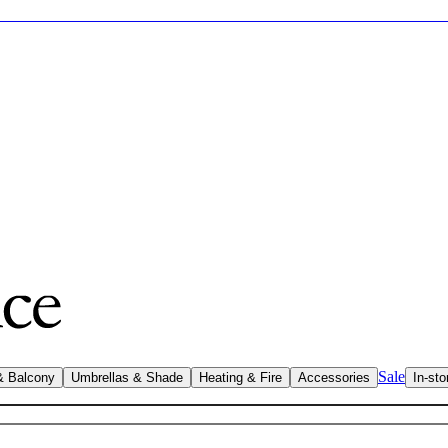
Sale
& Balcony
Umbrellas & Shade
Heating & Fire
Accessories
In-sto