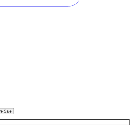
re Sale