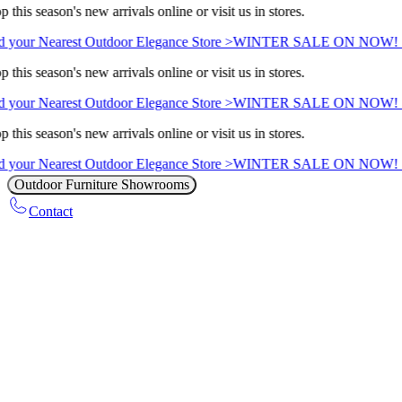
 this season's new arrivals online or visit us in stores.
 your Nearest Outdoor Elegance Store >
WINTER SALE ON NOW! Sa
 this season's new arrivals online or visit us in stores.
 your Nearest Outdoor Elegance Store >
WINTER SALE ON NOW! Sa
 this season's new arrivals online or visit us in stores.
 your Nearest Outdoor Elegance Store >
WINTER SALE ON NOW! Sa
Outdoor Furniture Showrooms
Contact