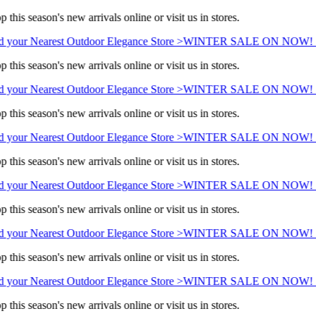
 this season's new arrivals online or visit us in stores.
 your Nearest Outdoor Elegance Store >
WINTER SALE ON NOW! Sa
 this season's new arrivals online or visit us in stores.
 your Nearest Outdoor Elegance Store >
WINTER SALE ON NOW! Sa
 this season's new arrivals online or visit us in stores.
 your Nearest Outdoor Elegance Store >
WINTER SALE ON NOW! Sa
 this season's new arrivals online or visit us in stores.
 your Nearest Outdoor Elegance Store >
WINTER SALE ON NOW! Sa
 this season's new arrivals online or visit us in stores.
 your Nearest Outdoor Elegance Store >
WINTER SALE ON NOW! Sa
 this season's new arrivals online or visit us in stores.
 your Nearest Outdoor Elegance Store >
WINTER SALE ON NOW! Sa
 this season's new arrivals online or visit us in stores.