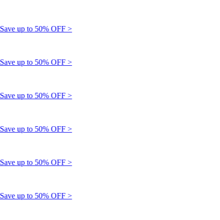
ve up to 50% OFF >
ve up to 50% OFF >
ve up to 50% OFF >
ve up to 50% OFF >
ve up to 50% OFF >
ve up to 50% OFF >