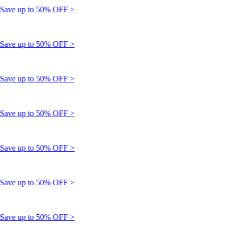
ve up to 50% OFF >
ve up to 50% OFF >
ve up to 50% OFF >
ve up to 50% OFF >
ve up to 50% OFF >
ve up to 50% OFF >
ve up to 50% OFF >