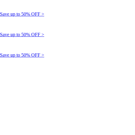
ve up to 50% OFF >
ve up to 50% OFF >
ve up to 50% OFF >