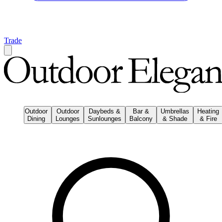
Trade
Outdoor
Outdoor
Daybeds &
Bar &
Umbrellas
Heating
Dining
Lounges
Sunlounges
Balcony
& Shade
& Fire