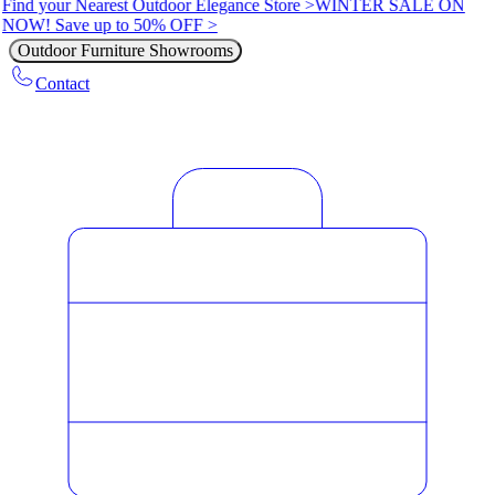
Find your Nearest Outdoor Elegance Store >
WINTER SALE ON
NOW! Save up to 50% OFF >
Outdoor Furniture Showrooms
Contact