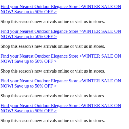
Find your Nearest Outdoor Elegance Store >
WINTER SALE ON
NOW! Save up to 50% OFF >
Shop this season's new arrivals online or visit us in stores.
Find your Nearest Outdoor Elegance Store >
WINTER SALE ON
NOW! Save up to 50% OFF >
Shop this season's new arrivals online or visit us in stores.
Find your Nearest Outdoor Elegance Store >
WINTER SALE ON
NOW! Save up to 50% OFF >
Shop this season's new arrivals online or visit us in stores.
Find your Nearest Outdoor Elegance Store >
WINTER SALE ON
NOW! Save up to 50% OFF >
Shop this season's new arrivals online or visit us in stores.
Find your Nearest Outdoor Elegance Store >
WINTER SALE ON
NOW! Save up to 50% OFF >
Shop this season's new arrivals online or visit us in stores.