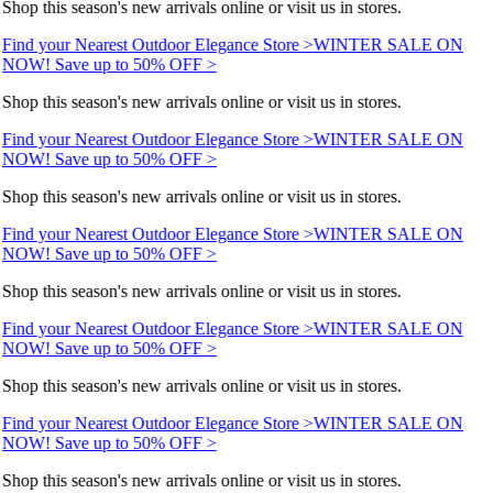
Shop this season's new arrivals online or visit us in stores.
Find your Nearest Outdoor Elegance Store >
WINTER SALE ON
NOW! Save up to 50% OFF >
Shop this season's new arrivals online or visit us in stores.
Find your Nearest Outdoor Elegance Store >
WINTER SALE ON
NOW! Save up to 50% OFF >
Shop this season's new arrivals online or visit us in stores.
Find your Nearest Outdoor Elegance Store >
WINTER SALE ON
NOW! Save up to 50% OFF >
Shop this season's new arrivals online or visit us in stores.
Find your Nearest Outdoor Elegance Store >
WINTER SALE ON
NOW! Save up to 50% OFF >
Shop this season's new arrivals online or visit us in stores.
Find your Nearest Outdoor Elegance Store >
WINTER SALE ON
NOW! Save up to 50% OFF >
Shop this season's new arrivals online or visit us in stores.