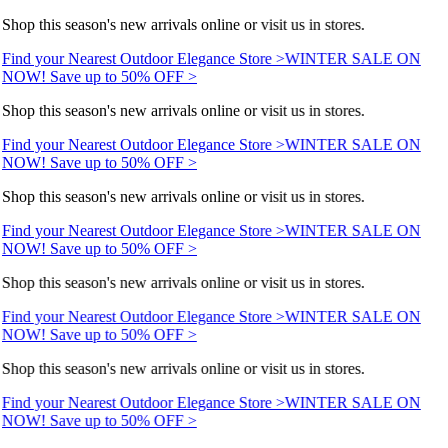
Shop this season's new arrivals online or visit us in stores.
Find your Nearest Outdoor Elegance Store >
WINTER SALE ON
NOW! Save up to 50% OFF >
Shop this season's new arrivals online or visit us in stores.
Find your Nearest Outdoor Elegance Store >
WINTER SALE ON
NOW! Save up to 50% OFF >
Shop this season's new arrivals online or visit us in stores.
Find your Nearest Outdoor Elegance Store >
WINTER SALE ON
NOW! Save up to 50% OFF >
Shop this season's new arrivals online or visit us in stores.
Find your Nearest Outdoor Elegance Store >
WINTER SALE ON
NOW! Save up to 50% OFF >
Shop this season's new arrivals online or visit us in stores.
Find your Nearest Outdoor Elegance Store >
WINTER SALE ON
NOW! Save up to 50% OFF >