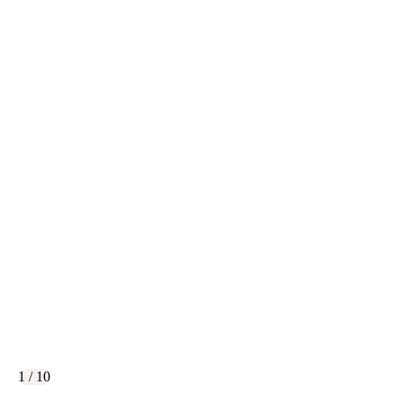
1 / 10