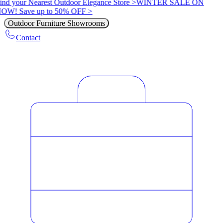
ind your Nearest Outdoor Elegance Store >
WINTER SALE ON
OW! Save up to 50% OFF >
Outdoor Furniture Showrooms
Contact