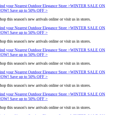
ind your Nearest Outdoor Elegance Store >
WINTER SALE ON
OW! Save up to 50% OFF >
hop this season's new arrivals online or visit us in stores.
ind your Nearest Outdoor Elegance Store >
WINTER SALE ON
OW! Save up to 50% OFF >
hop this season's new arrivals online or visit us in stores.
ind your Nearest Outdoor Elegance Store >
WINTER SALE ON
OW! Save up to 50% OFF >
hop this season's new arrivals online or visit us in stores.
ind your Nearest Outdoor Elegance Store >
WINTER SALE ON
OW! Save up to 50% OFF >
hop this season's new arrivals online or visit us in stores.
ind your Nearest Outdoor Elegance Store >
WINTER SALE ON
OW! Save up to 50% OFF >
hop this season's new arrivals online or visit us in stores.