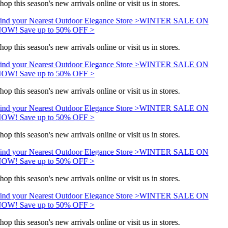
hop this season's new arrivals online or visit us in stores.
ind your Nearest Outdoor Elegance Store >
WINTER SALE ON
OW! Save up to 50% OFF >
hop this season's new arrivals online or visit us in stores.
ind your Nearest Outdoor Elegance Store >
WINTER SALE ON
OW! Save up to 50% OFF >
hop this season's new arrivals online or visit us in stores.
ind your Nearest Outdoor Elegance Store >
WINTER SALE ON
OW! Save up to 50% OFF >
hop this season's new arrivals online or visit us in stores.
ind your Nearest Outdoor Elegance Store >
WINTER SALE ON
OW! Save up to 50% OFF >
hop this season's new arrivals online or visit us in stores.
ind your Nearest Outdoor Elegance Store >
WINTER SALE ON
OW! Save up to 50% OFF >
hop this season's new arrivals online or visit us in stores.