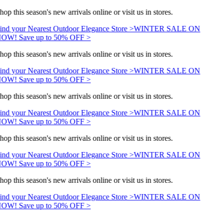
hop this season's new arrivals online or visit us in stores.
ind your Nearest Outdoor Elegance Store >
WINTER SALE ON
OW! Save up to 50% OFF >
hop this season's new arrivals online or visit us in stores.
ind your Nearest Outdoor Elegance Store >
WINTER SALE ON
OW! Save up to 50% OFF >
hop this season's new arrivals online or visit us in stores.
ind your Nearest Outdoor Elegance Store >
WINTER SALE ON
OW! Save up to 50% OFF >
hop this season's new arrivals online or visit us in stores.
ind your Nearest Outdoor Elegance Store >
WINTER SALE ON
OW! Save up to 50% OFF >
hop this season's new arrivals online or visit us in stores.
ind your Nearest Outdoor Elegance Store >
WINTER SALE ON
OW! Save up to 50% OFF >