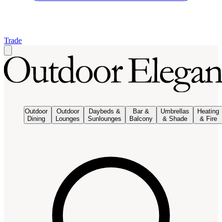
Trade
Outdoor
Outdoor
Daybeds &
Bar &
Umbrellas
Heating
Dining
Lounges
Sunlounges
Balcony
& Shade
& Fire