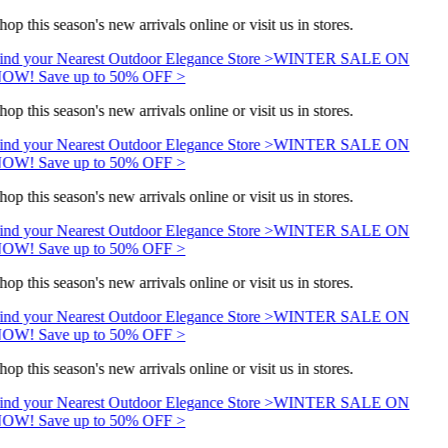
hop this season's new arrivals online or visit us in stores.
ind your Nearest Outdoor Elegance Store >
WINTER SALE ON
OW! Save up to 50% OFF >
hop this season's new arrivals online or visit us in stores.
ind your Nearest Outdoor Elegance Store >
WINTER SALE ON
OW! Save up to 50% OFF >
hop this season's new arrivals online or visit us in stores.
ind your Nearest Outdoor Elegance Store >
WINTER SALE ON
OW! Save up to 50% OFF >
hop this season's new arrivals online or visit us in stores.
ind your Nearest Outdoor Elegance Store >
WINTER SALE ON
OW! Save up to 50% OFF >
hop this season's new arrivals online or visit us in stores.
ind your Nearest Outdoor Elegance Store >
WINTER SALE ON
OW! Save up to 50% OFF >