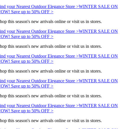
ind your Nearest Outdoor Elegance Store >
WINTER SALE ON
OW! Save up to 50% OFF >
hop this season's new arrivals online or visit us in stores.
ind your Nearest Outdoor Elegance Store >
WINTER SALE ON
OW! Save up to 50% OFF >
hop this season's new arrivals online or visit us in stores.
ind your Nearest Outdoor Elegance Store >
WINTER SALE ON
OW! Save up to 50% OFF >
hop this season's new arrivals online or visit us in stores.
ind your Nearest Outdoor Elegance Store >
WINTER SALE ON
OW! Save up to 50% OFF >
hop this season's new arrivals online or visit us in stores.
ind your Nearest Outdoor Elegance Store >
WINTER SALE ON
OW! Save up to 50% OFF >
hop this season's new arrivals online or visit us in stores.