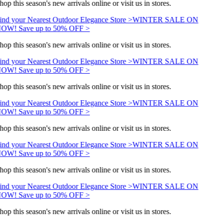
hop this season's new arrivals online or visit us in stores.
ind your Nearest Outdoor Elegance Store >
WINTER SALE ON
OW! Save up to 50% OFF >
hop this season's new arrivals online or visit us in stores.
ind your Nearest Outdoor Elegance Store >
WINTER SALE ON
OW! Save up to 50% OFF >
hop this season's new arrivals online or visit us in stores.
ind your Nearest Outdoor Elegance Store >
WINTER SALE ON
OW! Save up to 50% OFF >
hop this season's new arrivals online or visit us in stores.
ind your Nearest Outdoor Elegance Store >
WINTER SALE ON
OW! Save up to 50% OFF >
hop this season's new arrivals online or visit us in stores.
ind your Nearest Outdoor Elegance Store >
WINTER SALE ON
OW! Save up to 50% OFF >
hop this season's new arrivals online or visit us in stores.