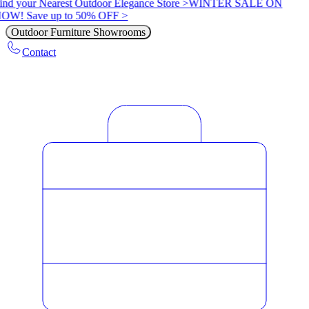
ind your Nearest Outdoor Elegance Store >
WINTER SALE ON
OW! Save up to 50% OFF >
Outdoor Furniture Showrooms
Contact