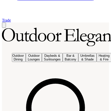
Trade
Outdoor
Outdoor
Daybeds &
Bar &
Umbrellas
Heating
Dining
Lounges
Sunlounges
Balcony
& Shade
& Fire