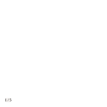
1 / 5