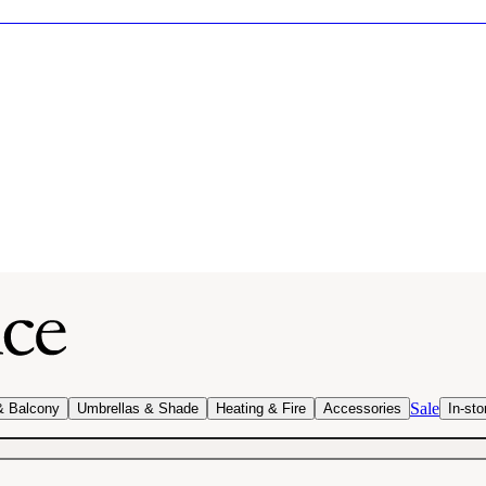
Sale
& Balcony
Umbrellas & Shade
Heating & Fire
Accessories
In-sto