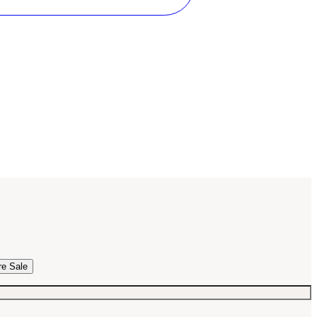
re Sale