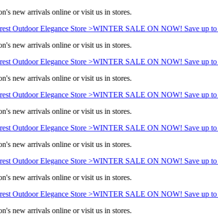
's new arrivals online or visit us in stores.
est Outdoor Elegance Store >
WINTER SALE ON NOW! Save up to 
's new arrivals online or visit us in stores.
est Outdoor Elegance Store >
WINTER SALE ON NOW! Save up to 
's new arrivals online or visit us in stores.
est Outdoor Elegance Store >
WINTER SALE ON NOW! Save up to 
's new arrivals online or visit us in stores.
est Outdoor Elegance Store >
WINTER SALE ON NOW! Save up to 
's new arrivals online or visit us in stores.
est Outdoor Elegance Store >
WINTER SALE ON NOW! Save up to 
's new arrivals online or visit us in stores.
est Outdoor Elegance Store >
WINTER SALE ON NOW! Save up to 
's new arrivals online or visit us in stores.