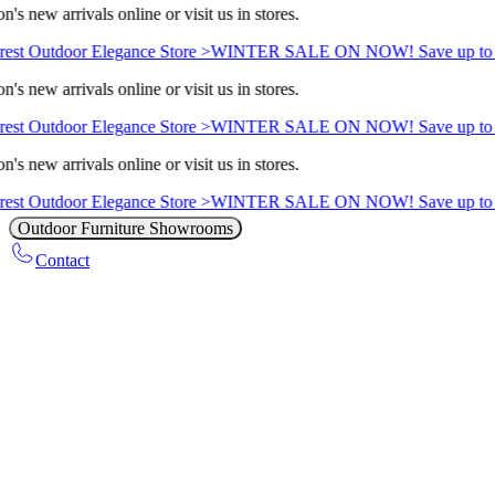
's new arrivals online or visit us in stores.
est Outdoor Elegance Store >
WINTER SALE ON NOW! Save up to 
's new arrivals online or visit us in stores.
est Outdoor Elegance Store >
WINTER SALE ON NOW! Save up to 
's new arrivals online or visit us in stores.
est Outdoor Elegance Store >
WINTER SALE ON NOW! Save up to 
Outdoor Furniture Showrooms
Contact