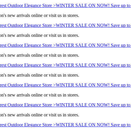
est Outdoor Elegance Store >
WINTER SALE ON NOW! Save up to 
's new arrivals online or visit us in stores.
est Outdoor Elegance Store >
WINTER SALE ON NOW! Save up to 
's new arrivals online or visit us in stores.
est Outdoor Elegance Store >
WINTER SALE ON NOW! Save up to 
's new arrivals online or visit us in stores.
est Outdoor Elegance Store >
WINTER SALE ON NOW! Save up to 
's new arrivals online or visit us in stores.
est Outdoor Elegance Store >
WINTER SALE ON NOW! Save up to 
's new arrivals online or visit us in stores.
est Outdoor Elegance Store >
WINTER SALE ON NOW! Save up to 
's new arrivals online or visit us in stores.
est Outdoor Elegance Store >
WINTER SALE ON NOW! Save up to 