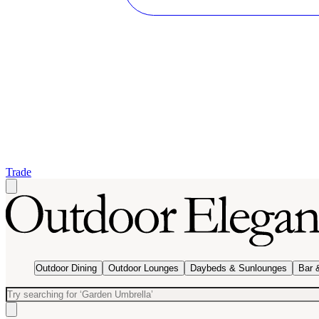
Trade
Outdoor Dining
Outdoor Lounges
Daybeds & Sunlounges
Bar 