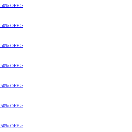
50% OFF >
50% OFF >
50% OFF >
50% OFF >
50% OFF >
50% OFF >
50% OFF >