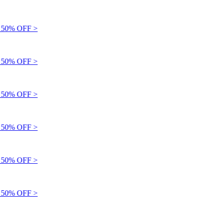
50% OFF >
50% OFF >
50% OFF >
50% OFF >
50% OFF >
50% OFF >