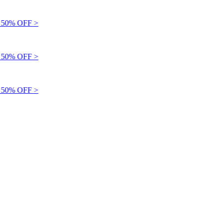
50% OFF >
50% OFF >
50% OFF >