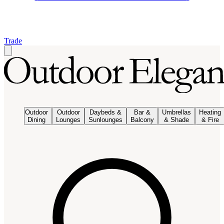
Trade
Outdoor
Outdoor
Daybeds &
Bar &
Umbrellas
Heating
Dining
Lounges
Sunlounges
Balcony
& Shade
& Fire