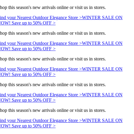
hop this season's new arrivals online or visit us in stores.
ind your Nearest Outdoor Elegance Store >
WINTER SALE ON
OW! Save up to 50% OFF >
hop this season's new arrivals online or visit us in stores.
ind your Nearest Outdoor Elegance Store >
WINTER SALE ON
OW! Save up to 50% OFF >
hop this season's new arrivals online or visit us in stores.
ind your Nearest Outdoor Elegance Store >
WINTER SALE ON
OW! Save up to 50% OFF >
hop this season's new arrivals online or visit us in stores.
ind your Nearest Outdoor Elegance Store >
WINTER SALE ON
OW! Save up to 50% OFF >
hop this season's new arrivals online or visit us in stores.
ind your Nearest Outdoor Elegance Store >
WINTER SALE ON
OW! Save up to 50% OFF >