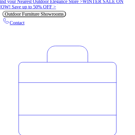
ind your Nearest Outdoor Elegance Store >
WINTER SALE ON
OW! Save up to 50% OFF >
Outdoor Furniture Showrooms
Contact