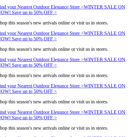
ind your Nearest Outdoor Elegance Store >
WINTER SALE ON
OW! Save up to 50% OFF >
hop this season's new arrivals online or visit us in stores.
ind your Nearest Outdoor Elegance Store >
WINTER SALE ON
OW! Save up to 50% OFF >
hop this season's new arrivals online or visit us in stores.
ind your Nearest Outdoor Elegance Store >
WINTER SALE ON
OW! Save up to 50% OFF >
hop this season's new arrivals online or visit us in stores.
ind your Nearest Outdoor Elegance Store >
WINTER SALE ON
OW! Save up to 50% OFF >
hop this season's new arrivals online or visit us in stores.
ind your Nearest Outdoor Elegance Store >
WINTER SALE ON
OW! Save up to 50% OFF >
hop this season's new arrivals online or visit us in stores.