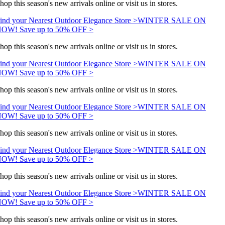
hop this season's new arrivals online or visit us in stores.
ind your Nearest Outdoor Elegance Store >
WINTER SALE ON
OW! Save up to 50% OFF >
hop this season's new arrivals online or visit us in stores.
ind your Nearest Outdoor Elegance Store >
WINTER SALE ON
OW! Save up to 50% OFF >
hop this season's new arrivals online or visit us in stores.
ind your Nearest Outdoor Elegance Store >
WINTER SALE ON
OW! Save up to 50% OFF >
hop this season's new arrivals online or visit us in stores.
ind your Nearest Outdoor Elegance Store >
WINTER SALE ON
OW! Save up to 50% OFF >
hop this season's new arrivals online or visit us in stores.
ind your Nearest Outdoor Elegance Store >
WINTER SALE ON
OW! Save up to 50% OFF >
hop this season's new arrivals online or visit us in stores.