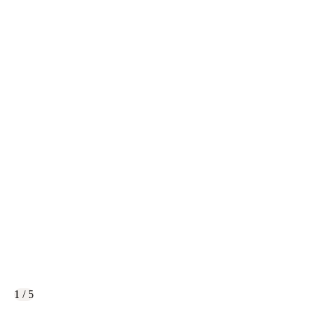
1 / 5