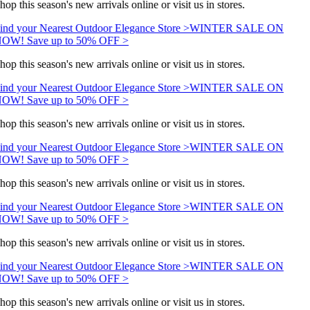
hop this season's new arrivals online or visit us in stores.
ind your Nearest Outdoor Elegance Store >
WINTER SALE ON
OW! Save up to 50% OFF >
hop this season's new arrivals online or visit us in stores.
ind your Nearest Outdoor Elegance Store >
WINTER SALE ON
OW! Save up to 50% OFF >
hop this season's new arrivals online or visit us in stores.
ind your Nearest Outdoor Elegance Store >
WINTER SALE ON
OW! Save up to 50% OFF >
hop this season's new arrivals online or visit us in stores.
ind your Nearest Outdoor Elegance Store >
WINTER SALE ON
OW! Save up to 50% OFF >
hop this season's new arrivals online or visit us in stores.
ind your Nearest Outdoor Elegance Store >
WINTER SALE ON
OW! Save up to 50% OFF >
hop this season's new arrivals online or visit us in stores.