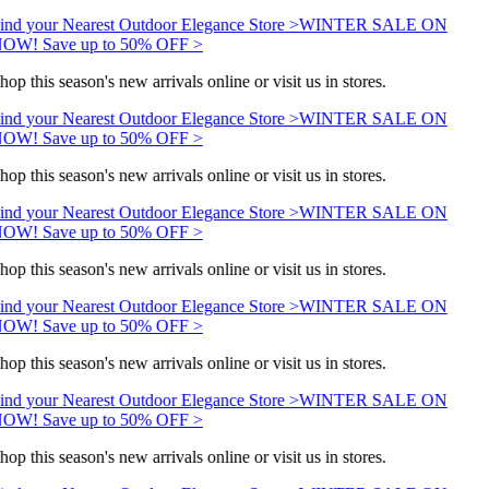
ind your Nearest Outdoor Elegance Store >
WINTER SALE ON
OW! Save up to 50% OFF >
hop this season's new arrivals online or visit us in stores.
ind your Nearest Outdoor Elegance Store >
WINTER SALE ON
OW! Save up to 50% OFF >
hop this season's new arrivals online or visit us in stores.
ind your Nearest Outdoor Elegance Store >
WINTER SALE ON
OW! Save up to 50% OFF >
hop this season's new arrivals online or visit us in stores.
ind your Nearest Outdoor Elegance Store >
WINTER SALE ON
OW! Save up to 50% OFF >
hop this season's new arrivals online or visit us in stores.
ind your Nearest Outdoor Elegance Store >
WINTER SALE ON
OW! Save up to 50% OFF >
hop this season's new arrivals online or visit us in stores.