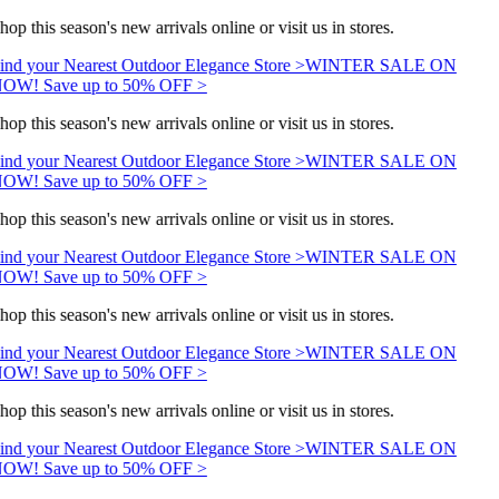
hop this season's new arrivals online or visit us in stores.
ind your Nearest Outdoor Elegance Store >
WINTER SALE ON
OW! Save up to 50% OFF >
hop this season's new arrivals online or visit us in stores.
ind your Nearest Outdoor Elegance Store >
WINTER SALE ON
OW! Save up to 50% OFF >
hop this season's new arrivals online or visit us in stores.
ind your Nearest Outdoor Elegance Store >
WINTER SALE ON
OW! Save up to 50% OFF >
hop this season's new arrivals online or visit us in stores.
ind your Nearest Outdoor Elegance Store >
WINTER SALE ON
OW! Save up to 50% OFF >
hop this season's new arrivals online or visit us in stores.
ind your Nearest Outdoor Elegance Store >
WINTER SALE ON
OW! Save up to 50% OFF >