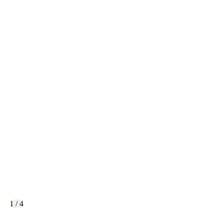
1 / 4