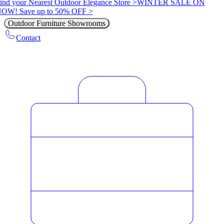
ind your Nearest Outdoor Elegance Store >
WINTER SALE ON
OW! Save up to 50% OFF >
Outdoor Furniture Showrooms
Contact