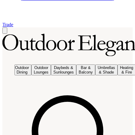
Trade
Outdoor
Outdoor
Daybeds &
Bar &
Umbrellas
Heating
Dining
Lounges
Sunlounges
Balcony
& Shade
& Fire