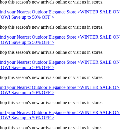
hop this season's new arrivals online or visit us in stores.
ind your Nearest Outdoor Elegance Store >
WINTER SALE ON
OW! Save up to 50% OFF >
hop this season's new arrivals online or visit us in stores.
ind your Nearest Outdoor Elegance Store >
WINTER SALE ON
OW! Save up to 50% OFF >
hop this season's new arrivals online or visit us in stores.
ind your Nearest Outdoor Elegance Store >
WINTER SALE ON
OW! Save up to 50% OFF >
hop this season's new arrivals online or visit us in stores.
ind your Nearest Outdoor Elegance Store >
WINTER SALE ON
OW! Save up to 50% OFF >
hop this season's new arrivals online or visit us in stores.
ind your Nearest Outdoor Elegance Store >
WINTER SALE ON
OW! Save up to 50% OFF >
hop this season's new arrivals online or visit us in stores.