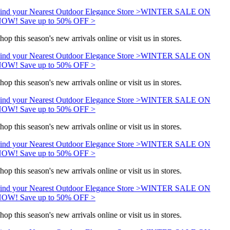
ind your Nearest Outdoor Elegance Store >
WINTER SALE ON
OW! Save up to 50% OFF >
hop this season's new arrivals online or visit us in stores.
ind your Nearest Outdoor Elegance Store >
WINTER SALE ON
OW! Save up to 50% OFF >
hop this season's new arrivals online or visit us in stores.
ind your Nearest Outdoor Elegance Store >
WINTER SALE ON
OW! Save up to 50% OFF >
hop this season's new arrivals online or visit us in stores.
ind your Nearest Outdoor Elegance Store >
WINTER SALE ON
OW! Save up to 50% OFF >
hop this season's new arrivals online or visit us in stores.
ind your Nearest Outdoor Elegance Store >
WINTER SALE ON
OW! Save up to 50% OFF >
hop this season's new arrivals online or visit us in stores.