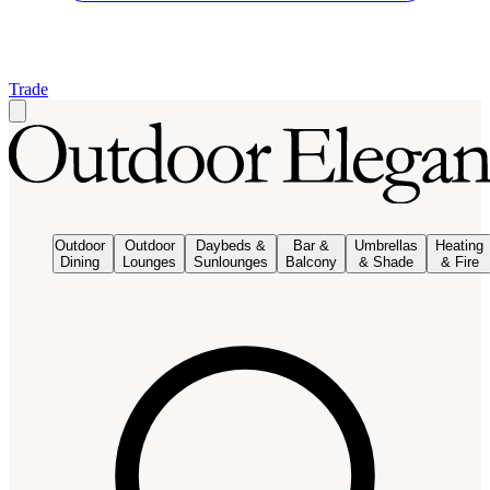
Trade
Outdoor
Outdoor
Daybeds &
Bar &
Umbrellas
Heating
Dining
Lounges
Sunlounges
Balcony
& Shade
& Fire