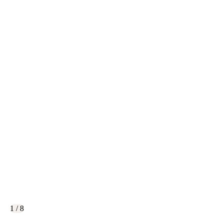
1 / 8