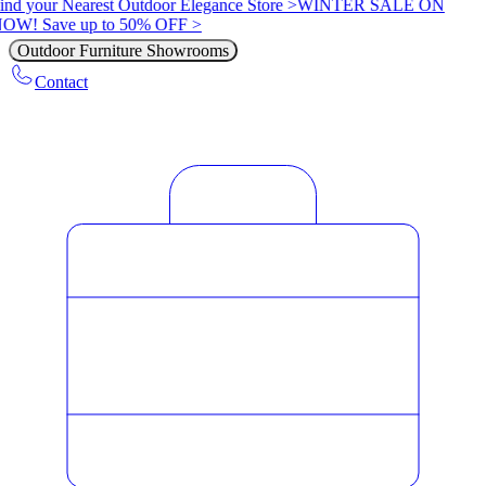
ind your Nearest Outdoor Elegance Store >
WINTER SALE ON
OW! Save up to 50% OFF >
Outdoor Furniture Showrooms
Contact