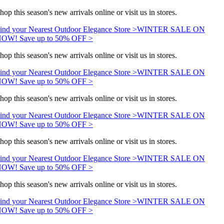
hop this season's new arrivals online or visit us in stores.
ind your Nearest Outdoor Elegance Store >
WINTER SALE ON
OW! Save up to 50% OFF >
hop this season's new arrivals online or visit us in stores.
ind your Nearest Outdoor Elegance Store >
WINTER SALE ON
OW! Save up to 50% OFF >
hop this season's new arrivals online or visit us in stores.
ind your Nearest Outdoor Elegance Store >
WINTER SALE ON
OW! Save up to 50% OFF >
hop this season's new arrivals online or visit us in stores.
ind your Nearest Outdoor Elegance Store >
WINTER SALE ON
OW! Save up to 50% OFF >
hop this season's new arrivals online or visit us in stores.
ind your Nearest Outdoor Elegance Store >
WINTER SALE ON
OW! Save up to 50% OFF >