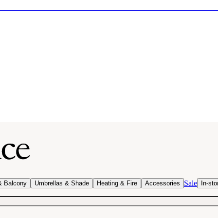
Sale
& Balcony
Umbrellas & Shade
Heating & Fire
Accessories
In-sto