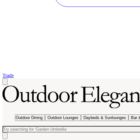
Trade
Outdoor Dining
Outdoor Lounges
Daybeds & Sunlounges
Bar 