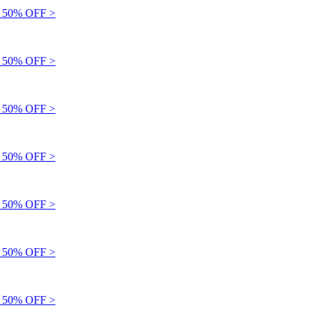
50% OFF >
50% OFF >
50% OFF >
50% OFF >
50% OFF >
50% OFF >
50% OFF >