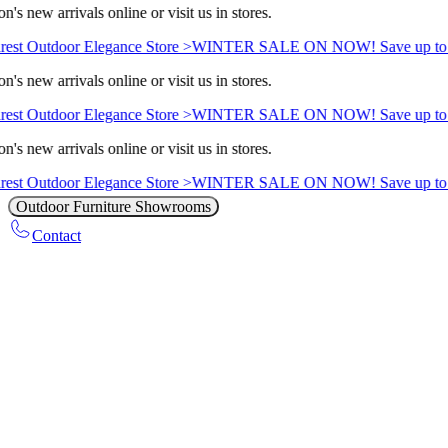
n's new arrivals online or visit us in stores.
est Outdoor Elegance Store >
WINTER SALE ON NOW! Save up to 
n's new arrivals online or visit us in stores.
est Outdoor Elegance Store >
WINTER SALE ON NOW! Save up to 
n's new arrivals online or visit us in stores.
est Outdoor Elegance Store >
WINTER SALE ON NOW! Save up to 
Outdoor Furniture Showrooms
Contact