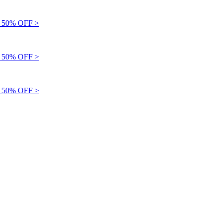
50% OFF >
50% OFF >
50% OFF >