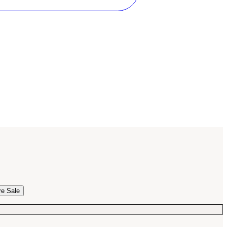
re Sale