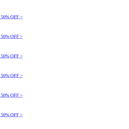
50% OFF >
50% OFF >
50% OFF >
50% OFF >
50% OFF >
50% OFF >