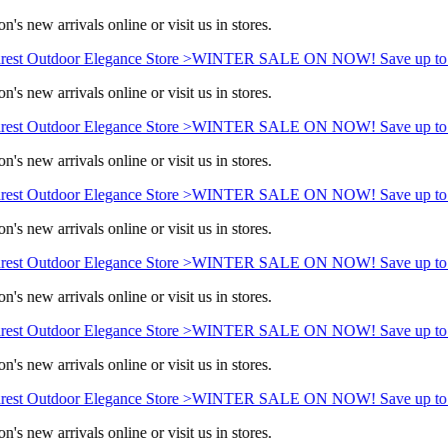
n's new arrivals online or visit us in stores.
est Outdoor Elegance Store >
WINTER SALE ON NOW! Save up to 
n's new arrivals online or visit us in stores.
est Outdoor Elegance Store >
WINTER SALE ON NOW! Save up to 
n's new arrivals online or visit us in stores.
est Outdoor Elegance Store >
WINTER SALE ON NOW! Save up to 
n's new arrivals online or visit us in stores.
est Outdoor Elegance Store >
WINTER SALE ON NOW! Save up to 
n's new arrivals online or visit us in stores.
est Outdoor Elegance Store >
WINTER SALE ON NOW! Save up to 
n's new arrivals online or visit us in stores.
est Outdoor Elegance Store >
WINTER SALE ON NOW! Save up to 
n's new arrivals online or visit us in stores.