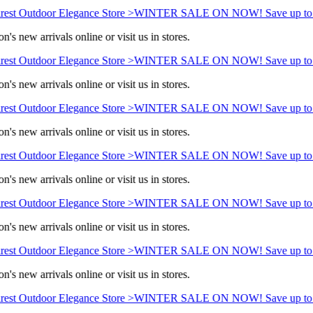
est Outdoor Elegance Store >
WINTER SALE ON NOW! Save up to 
n's new arrivals online or visit us in stores.
est Outdoor Elegance Store >
WINTER SALE ON NOW! Save up to 
n's new arrivals online or visit us in stores.
est Outdoor Elegance Store >
WINTER SALE ON NOW! Save up to 
n's new arrivals online or visit us in stores.
est Outdoor Elegance Store >
WINTER SALE ON NOW! Save up to 
n's new arrivals online or visit us in stores.
est Outdoor Elegance Store >
WINTER SALE ON NOW! Save up to 
n's new arrivals online or visit us in stores.
est Outdoor Elegance Store >
WINTER SALE ON NOW! Save up to 
n's new arrivals online or visit us in stores.
est Outdoor Elegance Store >
WINTER SALE ON NOW! Save up to 