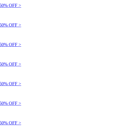
0% OFF >
0% OFF >
0% OFF >
0% OFF >
0% OFF >
0% OFF >
0% OFF >