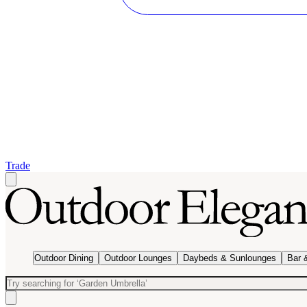
Trade
Outdoor Dining
Outdoor Lounges
Daybeds & Sunlounges
Bar 