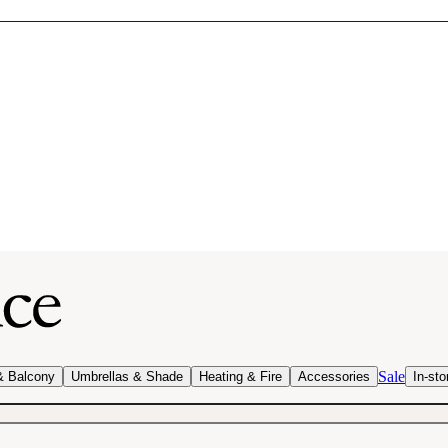
Sale
& Balcony
Umbrellas & Shade
Heating & Fire
Accessories
In-sto