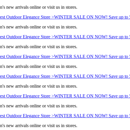
s new arrivals online or visit us in stores.
st Outdoor Elegance Store >
WINTER SALE ON NOW! Save up to 5
s new arrivals online or visit us in stores.
st Outdoor Elegance Store >
WINTER SALE ON NOW! Save up to 5
s new arrivals online or visit us in stores.
st Outdoor Elegance Store >
WINTER SALE ON NOW! Save up to 5
s new arrivals online or visit us in stores.
st Outdoor Elegance Store >
WINTER SALE ON NOW! Save up to 5
s new arrivals online or visit us in stores.
st Outdoor Elegance Store >
WINTER SALE ON NOW! Save up to 5
s new arrivals online or visit us in stores.
st Outdoor Elegance Store >
WINTER SALE ON NOW! Save up to 5
s new arrivals online or visit us in stores.