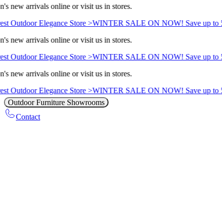
s new arrivals online or visit us in stores.
st Outdoor Elegance Store >
WINTER SALE ON NOW! Save up to 5
s new arrivals online or visit us in stores.
st Outdoor Elegance Store >
WINTER SALE ON NOW! Save up to 5
s new arrivals online or visit us in stores.
st Outdoor Elegance Store >
WINTER SALE ON NOW! Save up to 5
Outdoor Furniture Showrooms
Contact