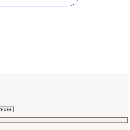
re Sale