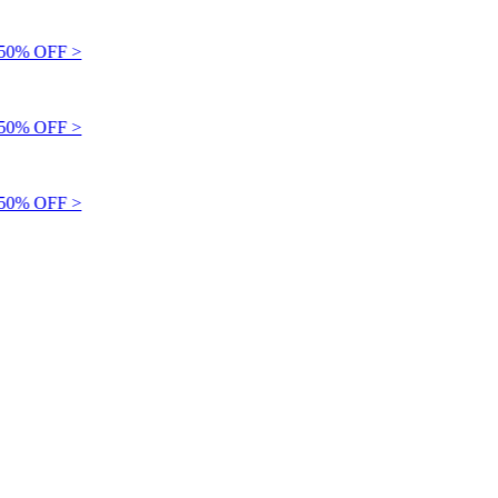
0% OFF >
0% OFF >
0% OFF >