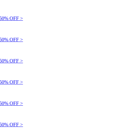
0% OFF >
0% OFF >
0% OFF >
0% OFF >
0% OFF >
0% OFF >