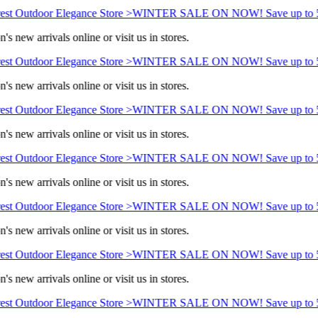
st Outdoor Elegance Store >
WINTER SALE ON NOW! Save up to 5
s new arrivals online or visit us in stores.
st Outdoor Elegance Store >
WINTER SALE ON NOW! Save up to 5
s new arrivals online or visit us in stores.
st Outdoor Elegance Store >
WINTER SALE ON NOW! Save up to 5
s new arrivals online or visit us in stores.
st Outdoor Elegance Store >
WINTER SALE ON NOW! Save up to 5
s new arrivals online or visit us in stores.
st Outdoor Elegance Store >
WINTER SALE ON NOW! Save up to 5
s new arrivals online or visit us in stores.
st Outdoor Elegance Store >
WINTER SALE ON NOW! Save up to 5
s new arrivals online or visit us in stores.
st Outdoor Elegance Store >
WINTER SALE ON NOW! Save up to 5