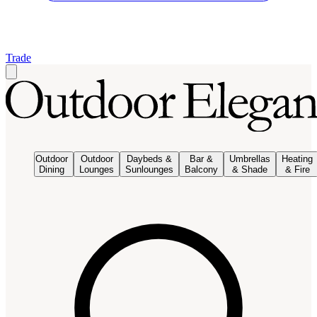
Trade
Outdoor
Outdoor
Daybeds &
Bar &
Umbrellas
Heating
Dining
Lounges
Sunlounges
Balcony
& Shade
& Fire