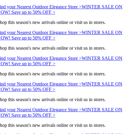
ind your Nearest Outdoor Elegance Store >
WINTER SALE ON
OW! Save up to 50% OFF >
hop this season's new arrivals online or visit us in stores.
ind your Nearest Outdoor Elegance Store >
WINTER SALE ON
OW! Save up to 50% OFF >
hop this season's new arrivals online or visit us in stores.
ind your Nearest Outdoor Elegance Store >
WINTER SALE ON
OW! Save up to 50% OFF >
hop this season's new arrivals online or visit us in stores.
ind your Nearest Outdoor Elegance Store >
WINTER SALE ON
OW! Save up to 50% OFF >
hop this season's new arrivals online or visit us in stores.
ind your Nearest Outdoor Elegance Store >
WINTER SALE ON
OW! Save up to 50% OFF >
hop this season's new arrivals online or visit us in stores.