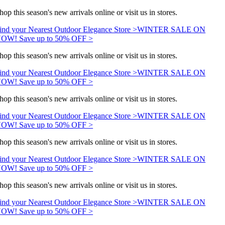
hop this season's new arrivals online or visit us in stores.
ind your Nearest Outdoor Elegance Store >
WINTER SALE ON
OW! Save up to 50% OFF >
hop this season's new arrivals online or visit us in stores.
ind your Nearest Outdoor Elegance Store >
WINTER SALE ON
OW! Save up to 50% OFF >
hop this season's new arrivals online or visit us in stores.
ind your Nearest Outdoor Elegance Store >
WINTER SALE ON
OW! Save up to 50% OFF >
hop this season's new arrivals online or visit us in stores.
ind your Nearest Outdoor Elegance Store >
WINTER SALE ON
OW! Save up to 50% OFF >
hop this season's new arrivals online or visit us in stores.
ind your Nearest Outdoor Elegance Store >
WINTER SALE ON
OW! Save up to 50% OFF >