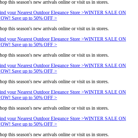
hop this season's new arrivals online or visit us in stores.
ind your Nearest Outdoor Elegance Store >
WINTER SALE ON
OW! Save up to 50% OFF >
hop this season's new arrivals online or visit us in stores.
ind your Nearest Outdoor Elegance Store >
WINTER SALE ON
OW! Save up to 50% OFF >
hop this season's new arrivals online or visit us in stores.
ind your Nearest Outdoor Elegance Store >
WINTER SALE ON
OW! Save up to 50% OFF >
hop this season's new arrivals online or visit us in stores.
ind your Nearest Outdoor Elegance Store >
WINTER SALE ON
OW! Save up to 50% OFF >
hop this season's new arrivals online or visit us in stores.
ind your Nearest Outdoor Elegance Store >
WINTER SALE ON
OW! Save up to 50% OFF >
hop this season's new arrivals online or visit us in stores.