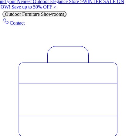
ind your Nearest Outdoor Elegance Store >
WINTER SALE ON
OW! Save up to 50% OFF >
Outdoor Furniture Showrooms
Contact