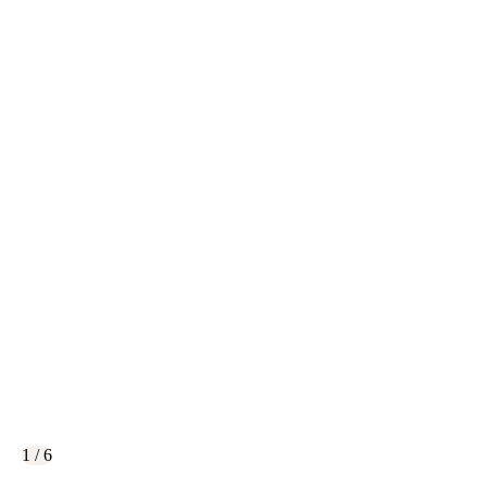
1 / 6