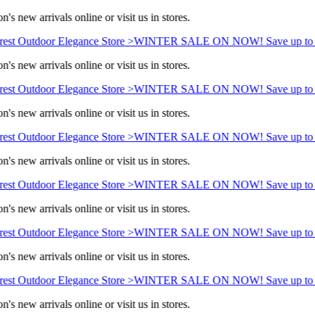
's new arrivals online or visit us in stores.
est Outdoor Elegance Store >
WINTER SALE ON NOW! Save up to 
's new arrivals online or visit us in stores.
est Outdoor Elegance Store >
WINTER SALE ON NOW! Save up to 
's new arrivals online or visit us in stores.
est Outdoor Elegance Store >
WINTER SALE ON NOW! Save up to 
's new arrivals online or visit us in stores.
est Outdoor Elegance Store >
WINTER SALE ON NOW! Save up to 
's new arrivals online or visit us in stores.
est Outdoor Elegance Store >
WINTER SALE ON NOW! Save up to 
's new arrivals online or visit us in stores.
est Outdoor Elegance Store >
WINTER SALE ON NOW! Save up to 
's new arrivals online or visit us in stores.