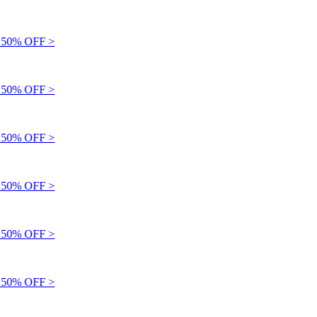
50% OFF >
50% OFF >
50% OFF >
50% OFF >
50% OFF >
50% OFF >