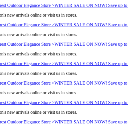
est Outdoor Elegance Store >
WINTER SALE ON NOW! Save up to 
's new arrivals online or visit us in stores.
est Outdoor Elegance Store >
WINTER SALE ON NOW! Save up to 
's new arrivals online or visit us in stores.
est Outdoor Elegance Store >
WINTER SALE ON NOW! Save up to 
's new arrivals online or visit us in stores.
est Outdoor Elegance Store >
WINTER SALE ON NOW! Save up to 
's new arrivals online or visit us in stores.
est Outdoor Elegance Store >
WINTER SALE ON NOW! Save up to 
's new arrivals online or visit us in stores.
est Outdoor Elegance Store >
WINTER SALE ON NOW! Save up to 
's new arrivals online or visit us in stores.
est Outdoor Elegance Store >
WINTER SALE ON NOW! Save up to 