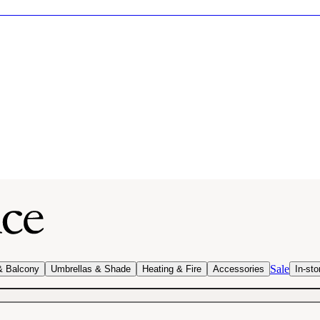
Sale
& Balcony
Umbrellas & Shade
Heating & Fire
Accessories
In-sto