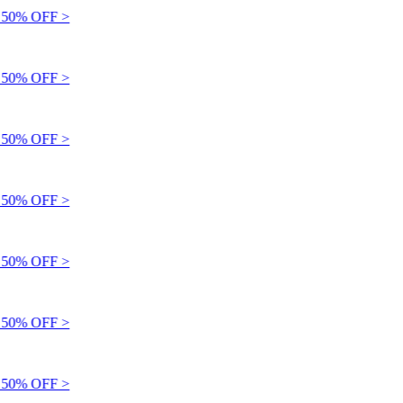
50% OFF >
50% OFF >
50% OFF >
50% OFF >
50% OFF >
50% OFF >
50% OFF >