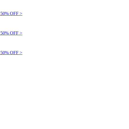
50% OFF >
50% OFF >
50% OFF >