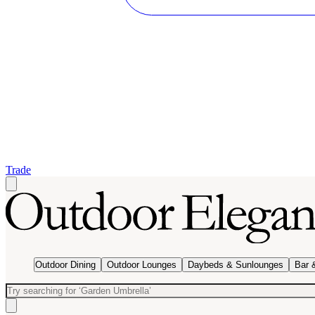
Trade
Outdoor Dining
Outdoor Lounges
Daybeds & Sunlounges
Bar 