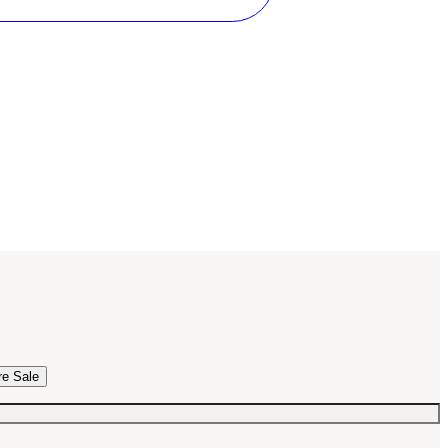
re Sale