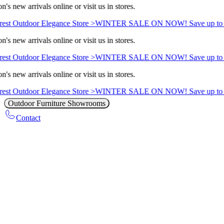
's new arrivals online or visit us in stores.
est Outdoor Elegance Store >
WINTER SALE ON NOW! Save up to 
's new arrivals online or visit us in stores.
est Outdoor Elegance Store >
WINTER SALE ON NOW! Save up to 
's new arrivals online or visit us in stores.
est Outdoor Elegance Store >
WINTER SALE ON NOW! Save up to 
Outdoor Furniture Showrooms
Contact