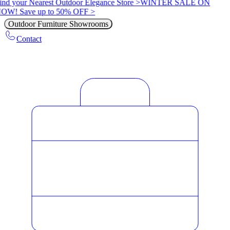
ind your Nearest Outdoor Elegance Store >
WINTER SALE ON
OW! Save up to 50% OFF >
Outdoor Furniture Showrooms
Contact