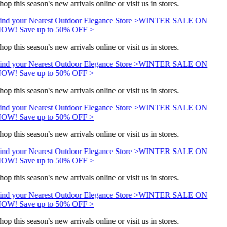
hop this season's new arrivals online or visit us in stores.
ind your Nearest Outdoor Elegance Store >
WINTER SALE ON
OW! Save up to 50% OFF >
hop this season's new arrivals online or visit us in stores.
ind your Nearest Outdoor Elegance Store >
WINTER SALE ON
OW! Save up to 50% OFF >
hop this season's new arrivals online or visit us in stores.
ind your Nearest Outdoor Elegance Store >
WINTER SALE ON
OW! Save up to 50% OFF >
hop this season's new arrivals online or visit us in stores.
ind your Nearest Outdoor Elegance Store >
WINTER SALE ON
OW! Save up to 50% OFF >
hop this season's new arrivals online or visit us in stores.
ind your Nearest Outdoor Elegance Store >
WINTER SALE ON
OW! Save up to 50% OFF >
hop this season's new arrivals online or visit us in stores.