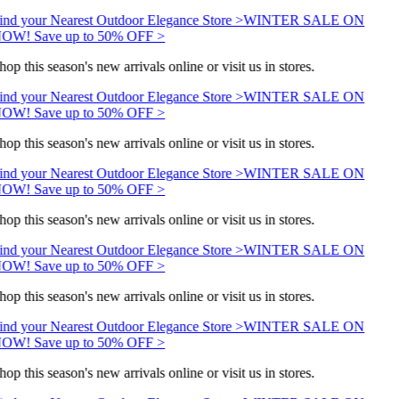
ind your Nearest Outdoor Elegance Store >
WINTER SALE ON
OW! Save up to 50% OFF >
hop this season's new arrivals online or visit us in stores.
ind your Nearest Outdoor Elegance Store >
WINTER SALE ON
OW! Save up to 50% OFF >
hop this season's new arrivals online or visit us in stores.
ind your Nearest Outdoor Elegance Store >
WINTER SALE ON
OW! Save up to 50% OFF >
hop this season's new arrivals online or visit us in stores.
ind your Nearest Outdoor Elegance Store >
WINTER SALE ON
OW! Save up to 50% OFF >
hop this season's new arrivals online or visit us in stores.
ind your Nearest Outdoor Elegance Store >
WINTER SALE ON
OW! Save up to 50% OFF >
hop this season's new arrivals online or visit us in stores.