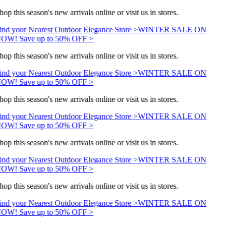
hop this season's new arrivals online or visit us in stores.
ind your Nearest Outdoor Elegance Store >
WINTER SALE ON
OW! Save up to 50% OFF >
hop this season's new arrivals online or visit us in stores.
ind your Nearest Outdoor Elegance Store >
WINTER SALE ON
OW! Save up to 50% OFF >
hop this season's new arrivals online or visit us in stores.
ind your Nearest Outdoor Elegance Store >
WINTER SALE ON
OW! Save up to 50% OFF >
hop this season's new arrivals online or visit us in stores.
ind your Nearest Outdoor Elegance Store >
WINTER SALE ON
OW! Save up to 50% OFF >
hop this season's new arrivals online or visit us in stores.
ind your Nearest Outdoor Elegance Store >
WINTER SALE ON
OW! Save up to 50% OFF >