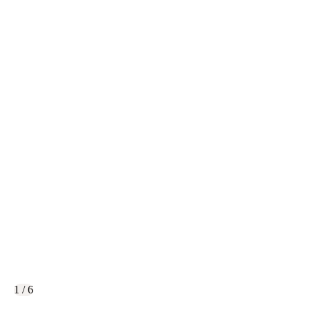
1 / 6