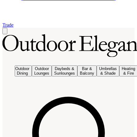
Trade
Outdoor
Outdoor
Daybeds &
Bar &
Umbrellas
Heating
Dining
Lounges
Sunlounges
Balcony
& Shade
& Fire