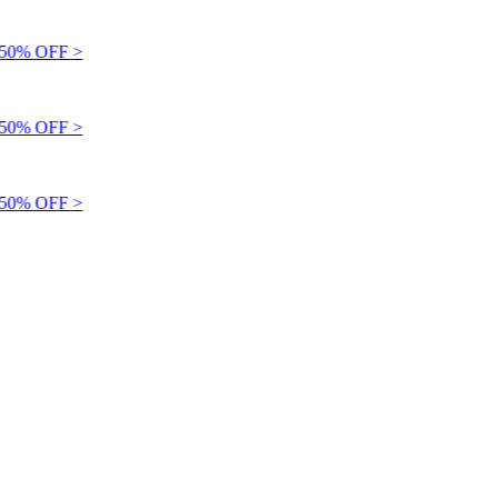
0% OFF >
0% OFF >
0% OFF >