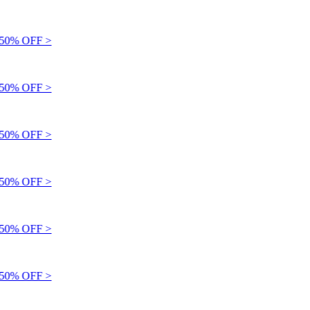
0% OFF >
0% OFF >
0% OFF >
0% OFF >
0% OFF >
0% OFF >