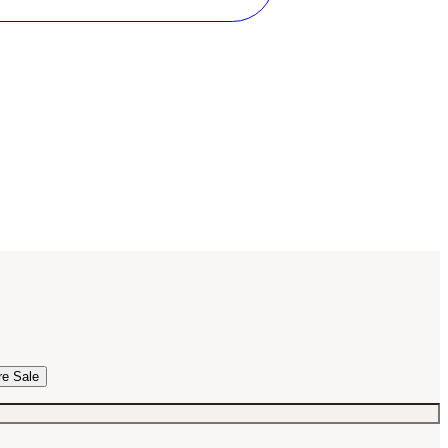
re Sale