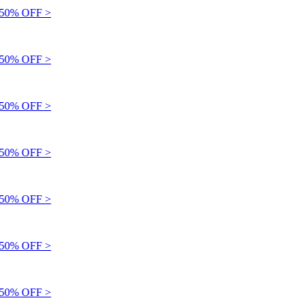
0% OFF >
0% OFF >
0% OFF >
0% OFF >
0% OFF >
0% OFF >
0% OFF >