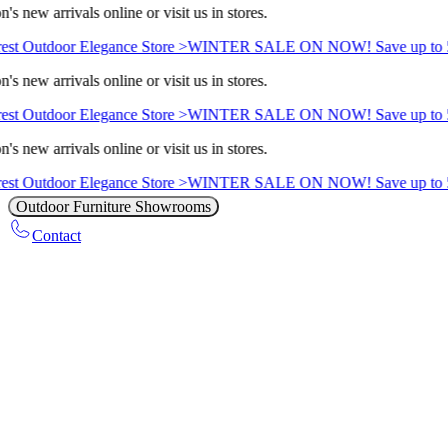
s new arrivals online or visit us in stores.
st Outdoor Elegance Store >
WINTER SALE ON NOW! Save up to 5
s new arrivals online or visit us in stores.
st Outdoor Elegance Store >
WINTER SALE ON NOW! Save up to 5
s new arrivals online or visit us in stores.
st Outdoor Elegance Store >
WINTER SALE ON NOW! Save up to 5
Outdoor Furniture Showrooms
Contact