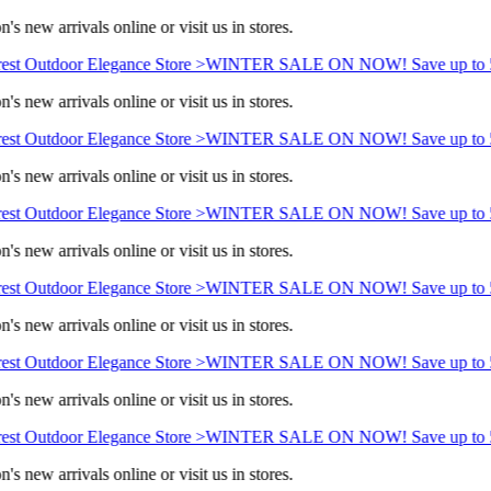
s new arrivals online or visit us in stores.
st Outdoor Elegance Store >
WINTER SALE ON NOW! Save up to 5
s new arrivals online or visit us in stores.
st Outdoor Elegance Store >
WINTER SALE ON NOW! Save up to 5
s new arrivals online or visit us in stores.
st Outdoor Elegance Store >
WINTER SALE ON NOW! Save up to 5
s new arrivals online or visit us in stores.
st Outdoor Elegance Store >
WINTER SALE ON NOW! Save up to 5
s new arrivals online or visit us in stores.
st Outdoor Elegance Store >
WINTER SALE ON NOW! Save up to 5
s new arrivals online or visit us in stores.
st Outdoor Elegance Store >
WINTER SALE ON NOW! Save up to 5
s new arrivals online or visit us in stores.