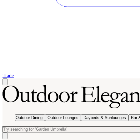
Trade
Outdoor Dining
Outdoor Lounges
Daybeds & Sunlounges
Bar 