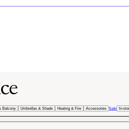
Sale
& Balcony
Umbrellas & Shade
Heating & Fire
Accessories
In-sto