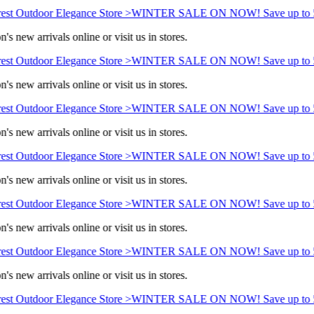
st Outdoor Elegance Store >
WINTER SALE ON NOW! Save up to 5
s new arrivals online or visit us in stores.
st Outdoor Elegance Store >
WINTER SALE ON NOW! Save up to 5
s new arrivals online or visit us in stores.
st Outdoor Elegance Store >
WINTER SALE ON NOW! Save up to 5
s new arrivals online or visit us in stores.
st Outdoor Elegance Store >
WINTER SALE ON NOW! Save up to 5
s new arrivals online or visit us in stores.
st Outdoor Elegance Store >
WINTER SALE ON NOW! Save up to 5
s new arrivals online or visit us in stores.
st Outdoor Elegance Store >
WINTER SALE ON NOW! Save up to 5
s new arrivals online or visit us in stores.
st Outdoor Elegance Store >
WINTER SALE ON NOW! Save up to 5