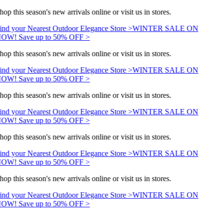
hop this season's new arrivals online or visit us in stores.
ind your Nearest Outdoor Elegance Store >
WINTER SALE ON
OW! Save up to 50% OFF >
hop this season's new arrivals online or visit us in stores.
ind your Nearest Outdoor Elegance Store >
WINTER SALE ON
OW! Save up to 50% OFF >
hop this season's new arrivals online or visit us in stores.
ind your Nearest Outdoor Elegance Store >
WINTER SALE ON
OW! Save up to 50% OFF >
hop this season's new arrivals online or visit us in stores.
ind your Nearest Outdoor Elegance Store >
WINTER SALE ON
OW! Save up to 50% OFF >
hop this season's new arrivals online or visit us in stores.
ind your Nearest Outdoor Elegance Store >
WINTER SALE ON
OW! Save up to 50% OFF >