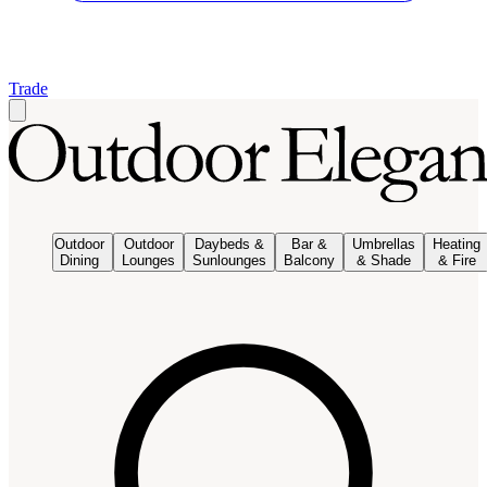
Trade
Outdoor
Outdoor
Daybeds &
Bar &
Umbrellas
Heating
Dining
Lounges
Sunlounges
Balcony
& Shade
& Fire