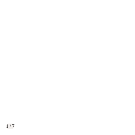
1 / 7