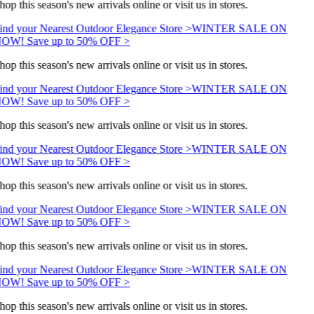
hop this season's new arrivals online or visit us in stores.
ind your Nearest Outdoor Elegance Store >
WINTER SALE ON
OW! Save up to 50% OFF >
hop this season's new arrivals online or visit us in stores.
ind your Nearest Outdoor Elegance Store >
WINTER SALE ON
OW! Save up to 50% OFF >
hop this season's new arrivals online or visit us in stores.
ind your Nearest Outdoor Elegance Store >
WINTER SALE ON
OW! Save up to 50% OFF >
hop this season's new arrivals online or visit us in stores.
ind your Nearest Outdoor Elegance Store >
WINTER SALE ON
OW! Save up to 50% OFF >
hop this season's new arrivals online or visit us in stores.
ind your Nearest Outdoor Elegance Store >
WINTER SALE ON
OW! Save up to 50% OFF >
hop this season's new arrivals online or visit us in stores.