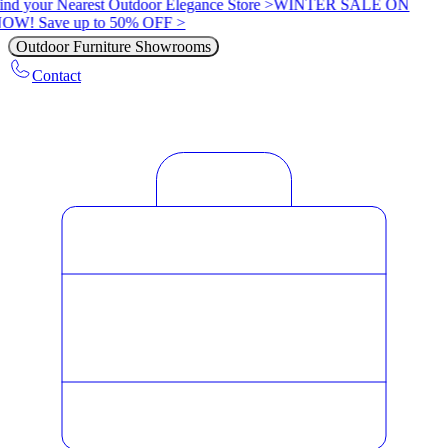
ind your Nearest Outdoor Elegance Store >
WINTER SALE ON
OW! Save up to 50% OFF >
Outdoor Furniture Showrooms
Contact