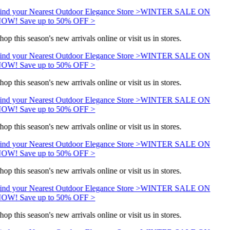
ind your Nearest Outdoor Elegance Store >
WINTER SALE ON
OW! Save up to 50% OFF >
hop this season's new arrivals online or visit us in stores.
ind your Nearest Outdoor Elegance Store >
WINTER SALE ON
OW! Save up to 50% OFF >
hop this season's new arrivals online or visit us in stores.
ind your Nearest Outdoor Elegance Store >
WINTER SALE ON
OW! Save up to 50% OFF >
hop this season's new arrivals online or visit us in stores.
ind your Nearest Outdoor Elegance Store >
WINTER SALE ON
OW! Save up to 50% OFF >
hop this season's new arrivals online or visit us in stores.
ind your Nearest Outdoor Elegance Store >
WINTER SALE ON
OW! Save up to 50% OFF >
hop this season's new arrivals online or visit us in stores.