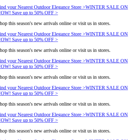
ind your Nearest Outdoor Elegance Store >
WINTER SALE ON
OW! Save up to 50% OFF >
hop this season's new arrivals online or visit us in stores.
ind your Nearest Outdoor Elegance Store >
WINTER SALE ON
OW! Save up to 50% OFF >
hop this season's new arrivals online or visit us in stores.
ind your Nearest Outdoor Elegance Store >
WINTER SALE ON
OW! Save up to 50% OFF >
hop this season's new arrivals online or visit us in stores.
ind your Nearest Outdoor Elegance Store >
WINTER SALE ON
OW! Save up to 50% OFF >
hop this season's new arrivals online or visit us in stores.
ind your Nearest Outdoor Elegance Store >
WINTER SALE ON
OW! Save up to 50% OFF >
hop this season's new arrivals online or visit us in stores.