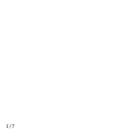
1 / 7