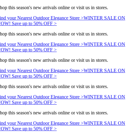
hop this season's new arrivals online or visit us in stores.
ind your Nearest Outdoor Elegance Store >
WINTER SALE ON
OW! Save up to 50% OFF >
hop this season's new arrivals online or visit us in stores.
ind your Nearest Outdoor Elegance Store >
WINTER SALE ON
OW! Save up to 50% OFF >
hop this season's new arrivals online or visit us in stores.
ind your Nearest Outdoor Elegance Store >
WINTER SALE ON
OW! Save up to 50% OFF >
hop this season's new arrivals online or visit us in stores.
ind your Nearest Outdoor Elegance Store >
WINTER SALE ON
OW! Save up to 50% OFF >
hop this season's new arrivals online or visit us in stores.
ind your Nearest Outdoor Elegance Store >
WINTER SALE ON
OW! Save up to 50% OFF >