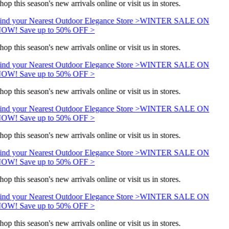
hop this season's new arrivals online or visit us in stores.
ind your Nearest Outdoor Elegance Store >
WINTER SALE ON
OW! Save up to 50% OFF >
hop this season's new arrivals online or visit us in stores.
ind your Nearest Outdoor Elegance Store >
WINTER SALE ON
OW! Save up to 50% OFF >
hop this season's new arrivals online or visit us in stores.
ind your Nearest Outdoor Elegance Store >
WINTER SALE ON
OW! Save up to 50% OFF >
hop this season's new arrivals online or visit us in stores.
ind your Nearest Outdoor Elegance Store >
WINTER SALE ON
OW! Save up to 50% OFF >
hop this season's new arrivals online or visit us in stores.
ind your Nearest Outdoor Elegance Store >
WINTER SALE ON
OW! Save up to 50% OFF >
hop this season's new arrivals online or visit us in stores.