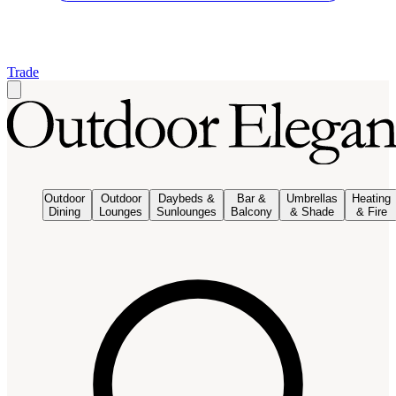
Trade
Outdoor
Outdoor
Daybeds &
Bar &
Umbrellas
Heating
Dining
Lounges
Sunlounges
Balcony
& Shade
& Fire