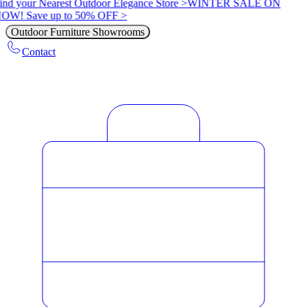
ind your Nearest Outdoor Elegance Store >
WINTER SALE ON
OW! Save up to 50% OFF >
Outdoor Furniture Showrooms
Contact