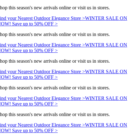
hop this season's new arrivals online or visit us in stores.
ind your Nearest Outdoor Elegance Store >
WINTER SALE ON
OW! Save up to 50% OFF >
hop this season's new arrivals online or visit us in stores.
ind your Nearest Outdoor Elegance Store >
WINTER SALE ON
OW! Save up to 50% OFF >
hop this season's new arrivals online or visit us in stores.
ind your Nearest Outdoor Elegance Store >
WINTER SALE ON
OW! Save up to 50% OFF >
hop this season's new arrivals online or visit us in stores.
ind your Nearest Outdoor Elegance Store >
WINTER SALE ON
OW! Save up to 50% OFF >
hop this season's new arrivals online or visit us in stores.
ind your Nearest Outdoor Elegance Store >
WINTER SALE ON
OW! Save up to 50% OFF >