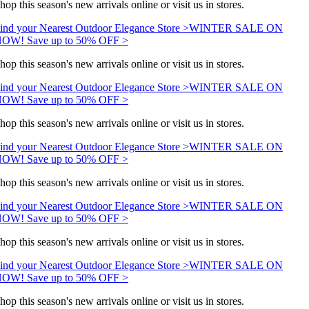
hop this season's new arrivals online or visit us in stores.
ind your Nearest Outdoor Elegance Store >
WINTER SALE ON
OW! Save up to 50% OFF >
hop this season's new arrivals online or visit us in stores.
ind your Nearest Outdoor Elegance Store >
WINTER SALE ON
OW! Save up to 50% OFF >
hop this season's new arrivals online or visit us in stores.
ind your Nearest Outdoor Elegance Store >
WINTER SALE ON
OW! Save up to 50% OFF >
hop this season's new arrivals online or visit us in stores.
ind your Nearest Outdoor Elegance Store >
WINTER SALE ON
OW! Save up to 50% OFF >
hop this season's new arrivals online or visit us in stores.
ind your Nearest Outdoor Elegance Store >
WINTER SALE ON
OW! Save up to 50% OFF >
hop this season's new arrivals online or visit us in stores.