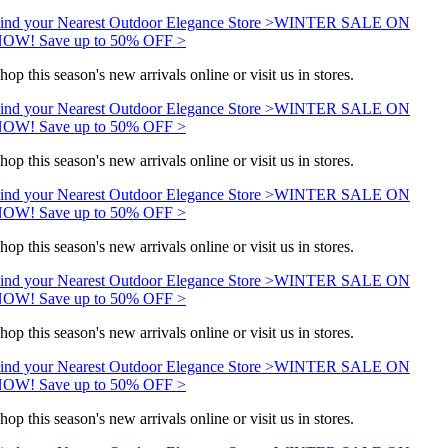
ind your Nearest Outdoor Elegance Store >
WINTER SALE ON
OW! Save up to 50% OFF >
hop this season's new arrivals online or visit us in stores.
ind your Nearest Outdoor Elegance Store >
WINTER SALE ON
OW! Save up to 50% OFF >
hop this season's new arrivals online or visit us in stores.
ind your Nearest Outdoor Elegance Store >
WINTER SALE ON
OW! Save up to 50% OFF >
hop this season's new arrivals online or visit us in stores.
ind your Nearest Outdoor Elegance Store >
WINTER SALE ON
OW! Save up to 50% OFF >
hop this season's new arrivals online or visit us in stores.
ind your Nearest Outdoor Elegance Store >
WINTER SALE ON
OW! Save up to 50% OFF >
hop this season's new arrivals online or visit us in stores.