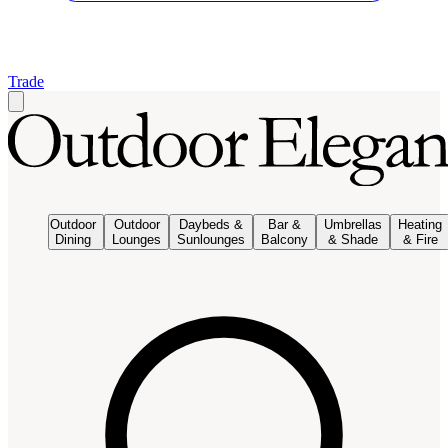
Trade
Outdoor
Outdoor
Daybeds &
Bar &
Umbrellas
Heating
Dining
Lounges
Sunlounges
Balcony
& Shade
& Fire