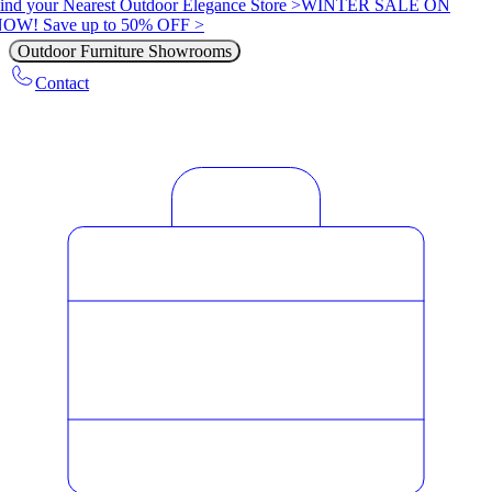
ind your Nearest Outdoor Elegance Store >
WINTER SALE ON
OW! Save up to 50% OFF >
Outdoor Furniture Showrooms
Contact